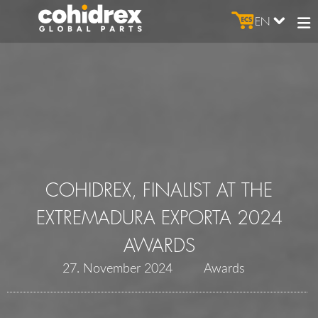
EN
COHIDREX, FINALIST AT THE
EXTREMADURA EXPORTA 2024
AWARDS
27. November 2024
Awards