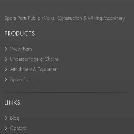
Spare Parts Public Works, Construction & Mining Machinery
PRODUCTS
Wear Parts
Undercarriage & Chains
Attachment & Equipment
Spare Parts
LINKS
Blog
Contact