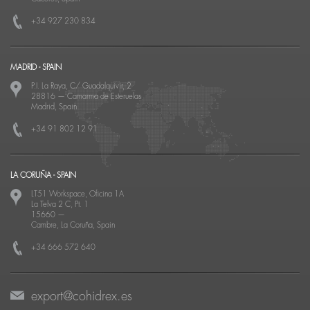
+34 927 230 834
MADRID - SPAIN
P.I. La Raya, C/ Guadalquivir, 2
28816
—
Camarma de Esteruelas
Madrid, Spain
+34 91 802 12 91
LA CORUÑA - SPAIN
LT51 Workspace, Oficina 1A
La Telva 2 C, Pt. 1
15660
—
Cambre, La Coruña, Spain
+34 666 572 640
export@cohidrex.es