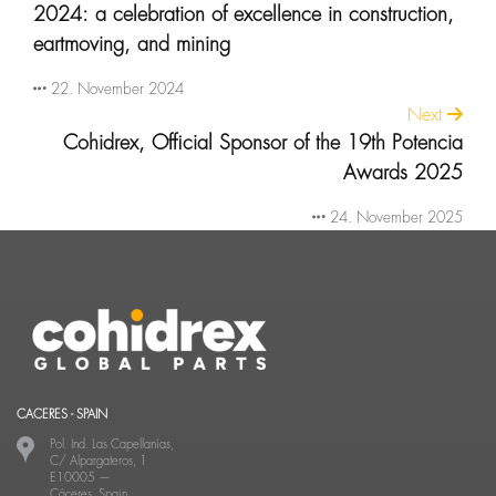
2024: a celebration of excellence in construction,
eartmoving, and mining
22. November 2024
Next
Cohidrex, Official Sponsor of the 19th Potencia
Awards 2025
24. November 2025
CACERES - SPAIN
Pol. Ind. Las Capellanías,
C/ Alpargateros, 1
E10005
—
Cáceres, Spain