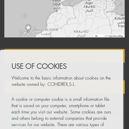
Leaflet
|
© OpenStreetMap
BECOME A DISTRIBUTOR
USE OF COOKIES
Welcome to the basic information about cookies on the
website owned by: COHIDREX,S.L.
NEWSLETTER
A cookie or computer cookie is a small information file
that is saved on your computer, smartphone or tablet
each time you visit our website. Some cookies are ours
and others belong to external companies that provide
services for our website. There are various types of