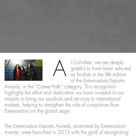
A
t Cohidrex, we are deeply
grateful to have been selected
as finalists in the 8th edition
of the Extremadura Exporta
Awards, in the “Career Path” category. This recognition
highlights the effort and dedication we have invested in our
mission to bring our products and services to international
markets, helping to strengthen the role of companies from
Extremadura on the global stage.
The Extremadura Exporta Awards, promoted by Extremadura
Avante, were launched in 2013 with the goal of recognizing