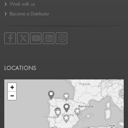
Work with us
Become a Distributor
LOCATIONS
+
−