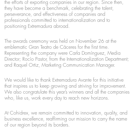
the efforts of exporting companies in our region. Since then,
they have become a benchmark, celebrating the talent,
perseverance, and effectiveness of companies and
professionals committed to internationalization and to
positioning Extremadura abroad.
The awards ceremony was held on November 26 at the
emblematic Gran Teatro de Cáceres for the first time.
Representing the company were Carla Domínguez, Media
Director; Rocío Pastor, from the Internationalization Department;
and Raquel Ortiz, Marketing Communication Manager.
We would like to thank Extremadura Avante for this initiative
that inspires us to keep growing and striving for improvement.
We also congratulate this year’s winners and all the companies
who, like us, work every day to reach new horizons.
At Cohidrex, we remain committed to innovation, quality, and
business excellence, reaffirming our mission to carry the name
of our region beyond its borders.