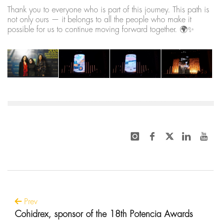
Thank you to everyone who is part of this journey. This path is
not only ours — it belongs to all the people who make it
possible for us to continue moving forward together. 🌍✨
Prev
Cohidrex, sponsor of the 18th Potencia Awards