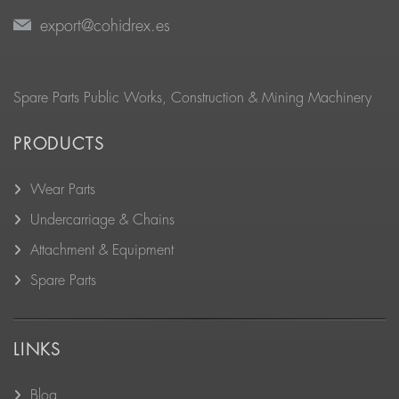
export@cohidrex.es
Spare Parts Public Works, Construction & Mining Machinery
PRODUCTS
Wear Parts
Undercarriage & Chains
Attachment & Equipment
Spare Parts
LINKS
Blog