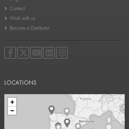
Contact
Work with us
Become a Distributor
LOCATIONS
+
−