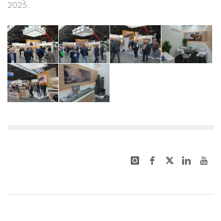
2025.