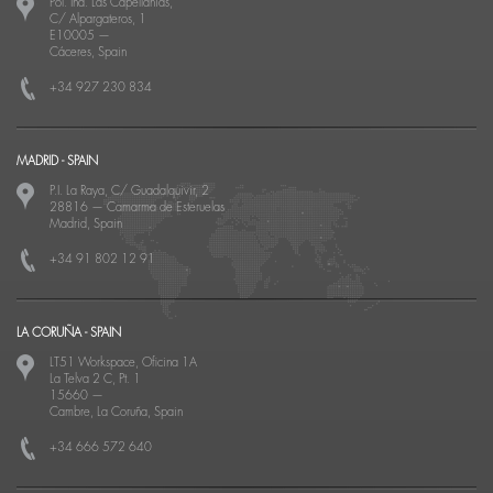
Pol. Ind. Las Capellanías,
C/ Alpargateros, 1
E10005
—
Cáceres, Spain
+34 927 230 834
MADRID - SPAIN
P.I. La Raya, C/ Guadalquivir, 2
28816
—
Camarma de Esteruelas
Madrid, Spain
+34 91 802 12 91
LA CORUÑA - SPAIN
LT51 Workspace, Oficina 1A
La Telva 2 C, Pt. 1
15660
—
Cambre, La Coruña, Spain
+34 666 572 640