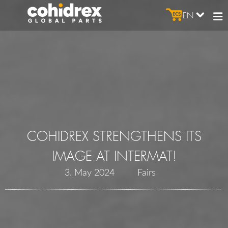
EN
COHIDREX STRENGTHENS ITS
IMAGE AT INTERMAT!
3. May 2024
Fairs