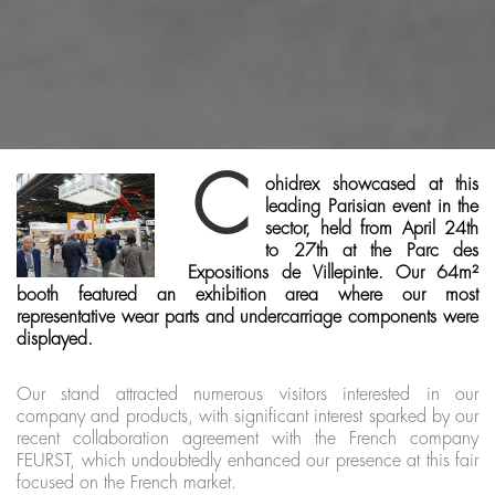
C
ohidrex showcased at this
leading Parisian event in the
sector, held from April 24th
to 27th at the Parc des
Expositions de Villepinte. Our 64m²
booth featured an exhibition area where our most
representative wear parts and undercarriage components were
displayed.
Our stand attracted numerous visitors interested in our
company and products, with significant interest sparked by our
recent collaboration agreement with the French company
FEURST, which undoubtedly enhanced our presence at this fair
focused on the French market.