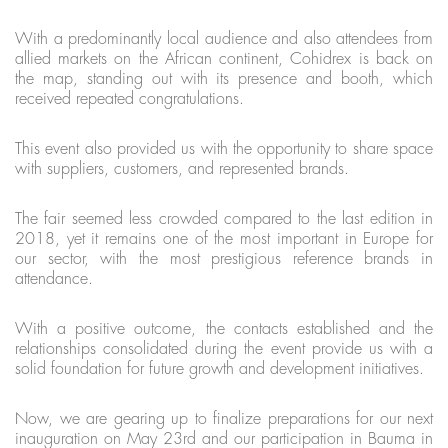
With a predominantly local audience and also attendees from
allied markets on the African continent, Cohidrex is back on
the map, standing out with its presence and booth, which
received repeated congratulations.
This event also provided us with the opportunity to share space
with suppliers, customers, and represented brands.
The fair seemed less crowded compared to the last edition in
2018, yet it remains one of the most important in Europe for
our sector, with the most prestigious reference brands in
attendance.
With a positive outcome, the contacts established and the
relationships consolidated during the event provide us with a
solid foundation for future growth and development initiatives.
Now, we are gearing up to finalize preparations for our next
inauguration on May 23rd and our participation in Bauma in