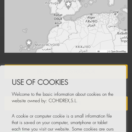
Leaflet
|
© OpenStreetMap
BECOME A DISTRIBUTOR
USE OF COOKIES
Welcome to the basic information about cookies on the
website owned by: COHIDREX,S.L.
NEWSLETTER
A cookie or computer cookie is a small information file
that is saved on your computer, smartphone or tablet
each time you visit our website. Some cookies are ours