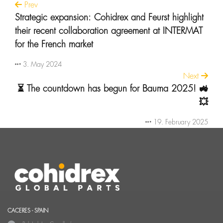
Prev
Strategic expansion: Cohidrex and Feurst highlight
their recent collaboration agreement at INTERMAT
for the French market
3. May 2024
Next
⏳ The countdown has begun for Bauma 2025! 🚜
💥
19. February 2025
CACERES - SPAIN