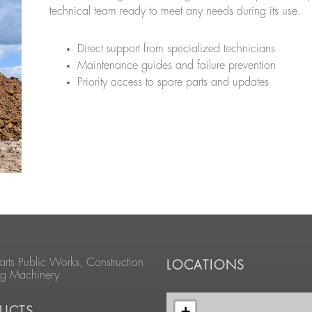
technical team ready to meet any needs during its use.
Direct support from specialized technicians
Maintenance guides and failure prevention
Priority access to spare parts and updates
arts Public Works, Construction
LOCATIONS
ng Machinery
+
UCTS