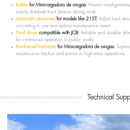
Rollers
for Minicargadora de orugas:
Prevent misalignment
evenly distribute track tension during work.
Automatic tensioners
for models like 215T:
Adjust track ten
according to use and reduce maintenance needs.
Final drives
compatible with JCB:
Reliable and durable drive
for continuous operation in public works.
Reinforced hardware
for Minicargadora de orugas:
Superi
resistance to traction and torsion in high-stress operations.
Technical Sup