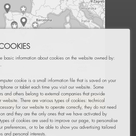
 COOKIES
e basic information about cookies on the website owned by:
.
mputer cookie is a small information file that is saved on your
Leaflet
|
© OpenStreetMap
tphone or tablet each time you visit our website. Some
rs and others belong to external companies that provide
ur website. There are various types of cookies: technical
TOR
NEWSLETTER
cessary for our website to operate correctly, they do not need
tion and they are the only ones that we have activated by
 types of cookies are used to improve our page, to personalise
ur preferences, or to be able to show you advertising tailored
s and personal interests.