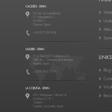
CACERES - SPAIN
Wear
Pol. Ind. Las Capellanías,
C/ Alpargateros, 1
Unde
E10005
—
Cáceres, Spain
Atta
+34 927 230 834
Spare
MADRID - SPAIN
P.I. La Raya, C/ Guadalquivir, 2
LINK
28816
—
Camarma de Esteruelas
Madrid, Spain
Blog
+34 91 802 12 91
Cont
Work
LA CORUÑA - SPAIN
LT51 Workspace, Oficina 1A
Becom
La Telva 2 C, Pt. 1
15660
—
Cambre, La Coruña, Spain