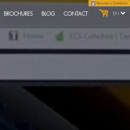
Become a Distributor
BROCHURES
BLOG
CONTACT
EN