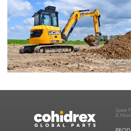
Spare P
& Mini
PROD