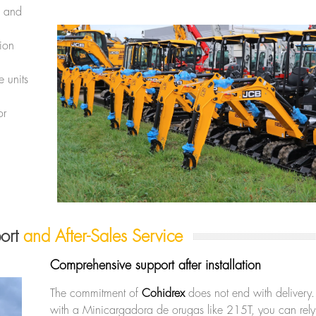
s and
sion
 units
or
port
and After-Sales Service
Comprehensive support after installation
The commitment of
Cohidrex
does not end with delivery.
with a Minicargadora de orugas like 215T, you can rel