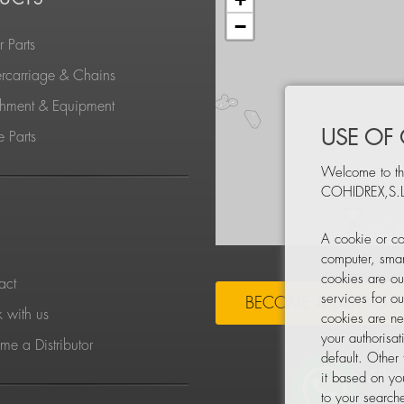
−
 Parts
rcarriage & Chains
chment & Equipment
USE OF
 Parts
Welcome to th
COHIDREX,S.L
S
A cookie or co
computer, smar
cookies are ou
act
services for o
BECOME A DISTRIBU
 with us
cookies are ne
your authorisa
e a Distributor
default. Other
it based on yo
to your searche