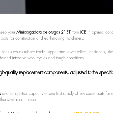
keep your
Minicargadora de orugas 215T
from
JCB
in optimal cond
 parts for construction and earthmoving machinery.
tions such as rubber tracks, upper and lower rollers, tensioners, sh
thstand intensive work cycles and tough conditions.
gh-quality replacement components, adjusted to the specific
x
and its logistics capacity ensure fast supply of key spare parts for 
ther similar equipment.