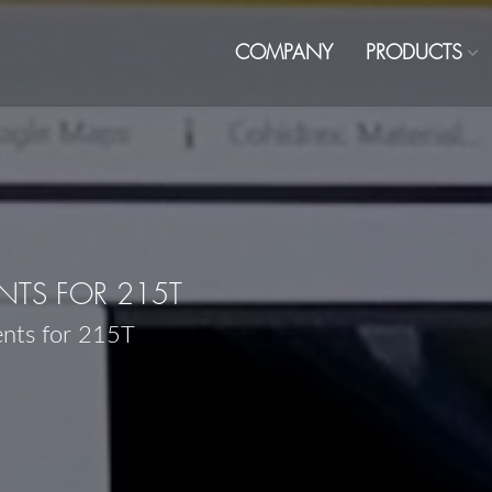
COMPANY
PRODUCTS
TS FOR 215T
ents for 215T