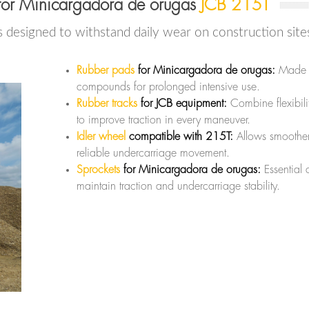
for Minicargadora de orugas
JCB 215T
s designed to withstand daily wear on construction site
Rubber pads
for Minicargadora de orugas:
Made wi
compounds for prolonged intensive use.
Rubber tracks
for JCB equipment:
Combine flexibili
to improve traction in every maneuver.
Idler wheel
compatible with 215T:
Allows smoothe
reliable undercarriage movement.
Sprockets
for Minicargadora de orugas:
Essential
maintain traction and undercarriage stability.