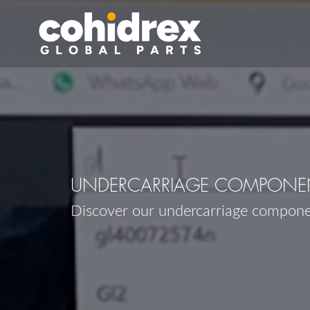
UNDERCARRIAGE COMPONEN
Discover our undercarriage compon