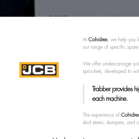
At
Cohidrex
, we help you 
our range of specific spare
We offer undercarriage solu
sprockets, developed to wi
Trabber provides hi
each machine.
The experience of
Cohidre
skid steers, dumpers, and o