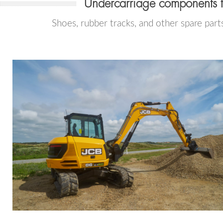
Undercarriage components 
Shoes, rubber tracks, and other spare part