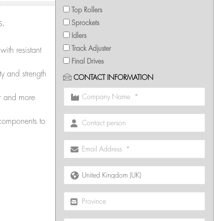
Top Rollers
s.
Sprockets
Idlers
Track Adjuster
th resistant
Final Drives
ty and strength
CONTACT INFORMATION
r and more
 components to