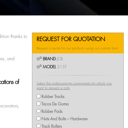
ition thanks to
REQUEST FOR QUOTATION
Request a quote for our products using our custom form
oes, and
BRAND
JCB
MODEL
215T
ations of
Select the undercarriage components for which you
want to request a note
Rubber Tracks
Tacos De Goma
excavators,
Rubber Pads
Nuts And Bolts – Hardware
Track Rollers