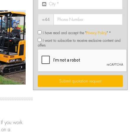
+44
I have read and accept the "
Privacy Policy
" *
I want to subscribe to receive exclusive content and
offers
Submit quotation request
 If you work
y on a