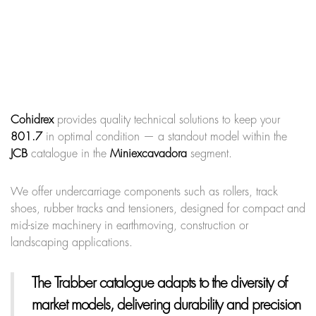
Cohidrex
provides quality technical solutions to keep your
801.7
in optimal condition — a standout model within the
JCB
catalogue in the
Miniexcavadora
segment.
We offer undercarriage components such as rollers, track
shoes, rubber tracks and tensioners, designed for compact and
mid-size machinery in earthmoving, construction or
landscaping applications.
The Trabber catalogue adapts to the diversity of
market models, delivering durability and precision