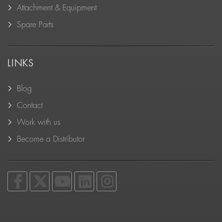
Attachment & Equipment
Spare Parts
LINKS
Blog
Contact
Work with us
Become a Distributor