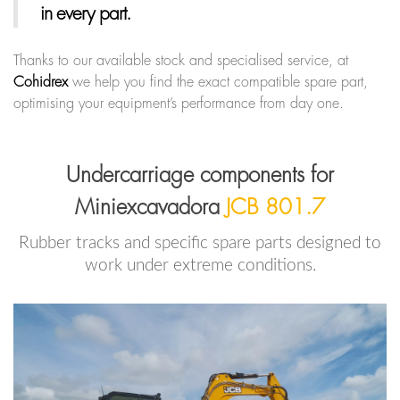
in every part.
Thanks to our available stock and specialised service, at
Cohidrex
we help you find the exact compatible spare part,
optimising your equipment’s performance from day one.
Undercarriage components for
Miniexcavadora
JCB 801.7
Rubber tracks and specific spare parts designed to
work under extreme conditions.