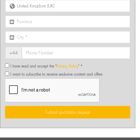
+44
I have read and accept the "
Privacy Policy
" *
I want to subscribe to receive exclusive content and offers
Submit quotation request