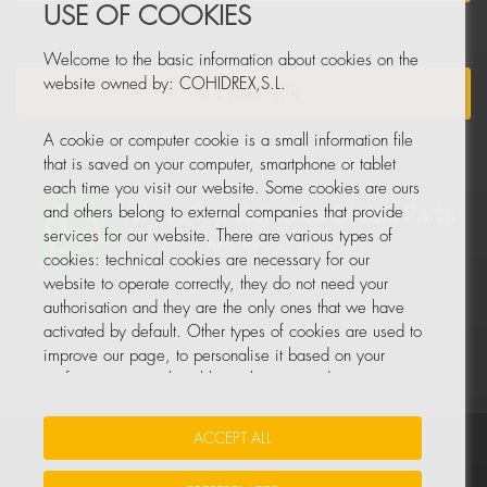
USE OF COOKIES
Welcome to the basic information about cookies on the
website owned by: COHIDREX,S.L.
NEWSLETTER
A cookie or computer cookie is a small information file
that is saved on your computer, smartphone or tablet
each time you visit our website. Some cookies are ours
and others belong to external companies that provide
services for our website. There are various types of
cookies: technical cookies are necessary for our
website to operate correctly, they do not need your
authorisation and they are the only ones that we have
activated by default. Other types of cookies are used to
improve our page, to personalise it based on your
preferences, or to be able to show you advertising
tailored to your searches and personal interests.
ACCEPT ALL
Your Insurance Data
•
Data Protection
•
Cookie Policy
You can accept all these cookies by pressing the
ACCEPT ALL button or configure or reject them by