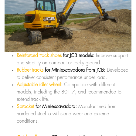
Reinforced track shoes
for JCB models:
Improve support
and stability on compact or rocky ground.
Rubber tracks
for Miniexcavadora from JCB:
Developed
to deliver consistent performance under load.
Adjustable idler wheel
:
Compatible with different
models, including the 801.7, and recommended to
extend track life.
Sprocket
for Miniexcavadora:
Manufactured from
hardened steel to withstand wear and extreme
conditions.