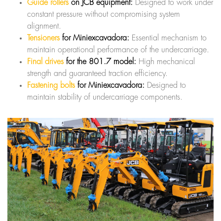
Guide rollers
on JCB equipment:
Designed to work under
constant pressure without compromising system
alignment.
Tensioners
for Miniexcavadora:
Essential mechanism to
maintain operational performance of the undercarriage.
Final drives
for the 801.7 model:
High mechanical
strength and guaranteed traction efficiency.
Fastening bolts
for Miniexcavadora:
Designed to
maintain stability of undercarriage components.