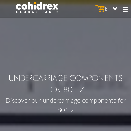
EN
UNDERCARRIAGE COMPONENTS
FOR 801.7
Discover our undercarriage components for
801.7