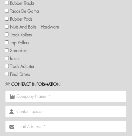
Rubber Tracks
Tacos De Goma
Rubber Pads
Nuts And Bolts – Hardware
Track Rollers
Top Rollers
Sprockets
Idlers
Track Adjuster
Final Drives
CONTACT INFORMATION