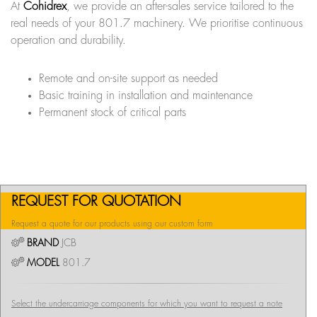
At
Cohidrex
, we provide an after-sales service tailored to the
real needs of your 801.7 machinery. We prioritise continuous
operation and durability.
Remote and on-site support as needed
Basic training in installation and maintenance
Permanent stock of critical parts
REQUEST FOR QUOTATION
Request a quote for our products using our custom form
BRAND
JCB
MODEL
801.7
Select the undercarriage components for which you want to request a note