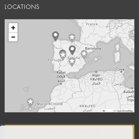
LOCATIONS
+
−
Leaflet
|
© OpenStreetMap
BECOME A DISTRIBUTOR