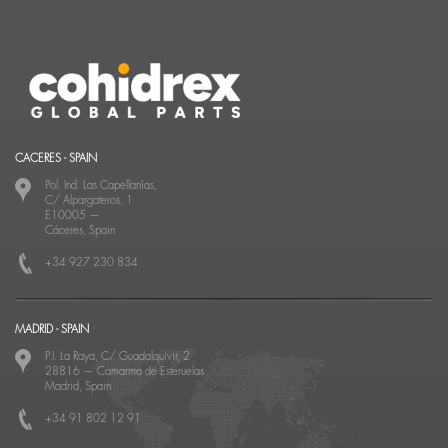
CACERES - SPAIN
Pol. Ind. Las Capellanías,
C/ Alpargateros, 1
E10005
—
Cáceres, Spain
+34 927 230 834
MADRID - SPAIN
P.I. La Raya, C/ Guadalquivir, 2
28816
—
Camarma de Esteruelas
Madrid, Spain
+34 91 802 12 91