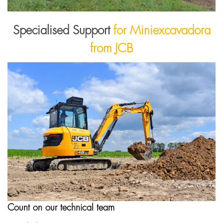
Specialised Support
for Miniexcavadora
from JCB
Count on our technical team