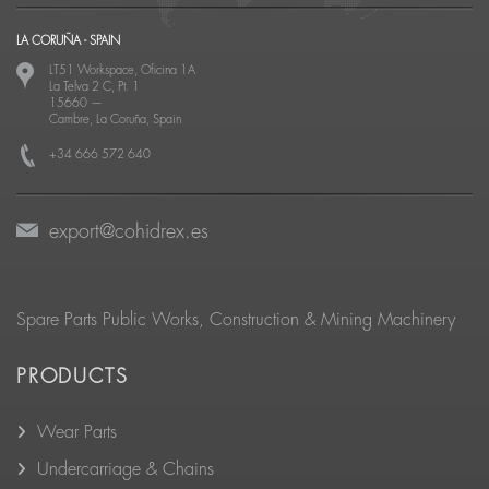
LA CORUÑA - SPAIN
LT51 Workspace, Oficina 1A
La Telva 2 C, Pt. 1
15660
—
Cambre, La Coruña, Spain
+34 666 572 640
export@cohidrex.es
Spare Parts Public Works, Construction & Mining Machinery
PRODUCTS
Wear Parts
Undercarriage & Chains