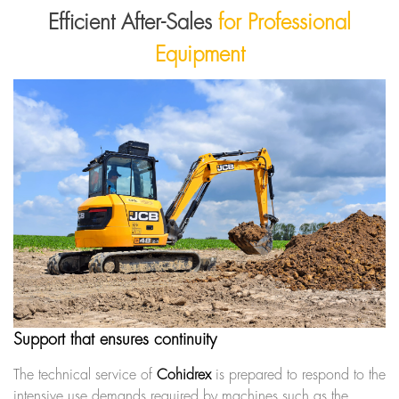
Efficient After-Sales
for Professional
Equipment
Support that ensures continuity
The technical service of
Cohidrex
is prepared to respond to the
intensive use demands required by machines such as the