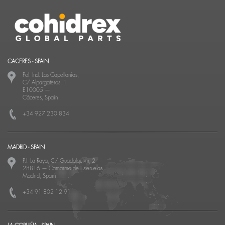
CACERES - SPAIN
Pol. Ind. Las Capellanías,
C/ Alpargateros, 1
E10005
—
Cáceres, Spain
+34 927 230 834
MADRID - SPAIN
P.I. La Raya, C/ Guadalquivir, 2
28816
—
Camarma de Esteruelas
Madrid, Spain
+34 91 802 12 91