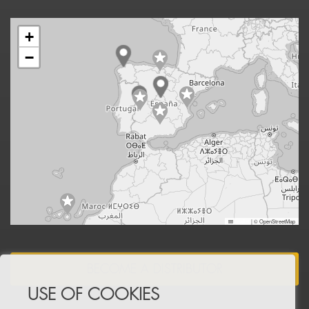
+
−
Leaflet
|
© OpenStreetMap
BECOME A DISTRIBUTOR
USE OF COOKIES