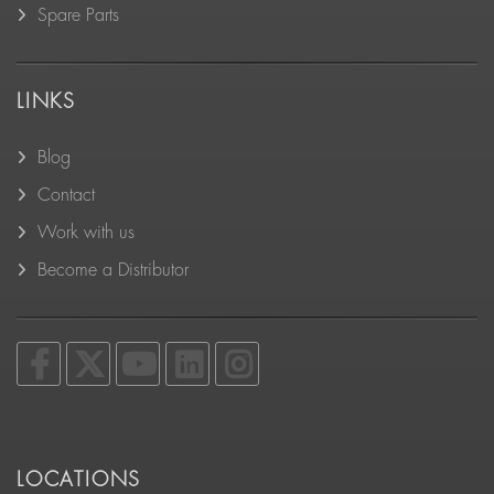
Spare Parts
LINKS
Blog
Contact
Work with us
Become a Distributor
LOCATIONS