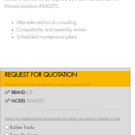
Miniexcavadora 8040ZTS.
After-sales technical consulting
Compatibility and assembly review
Scheduled maintenance plans
REQUEST FOR QUOTATION
Request a quote for our products using our custom form
BRAND
JCB
MODEL
8040ZTS
Select the undercarriage components for which you want to request a note
Rubber Tracks