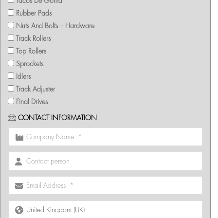
Tacos De Goma
Rubber Pads
Nuts And Bolts – Hardware
Track Rollers
Top Rollers
Sprockets
Idlers
Track Adjuster
Final Drives
CONTACT INFORMATION