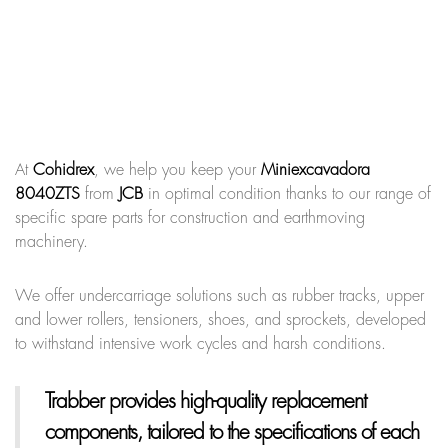
At
Cohidrex
, we help you keep your
Miniexcavadora
8040ZTS
from
JCB
in optimal condition thanks to our range of
specific spare parts for construction and earthmoving
machinery.
We offer undercarriage solutions such as rubber tracks, upper
and lower rollers, tensioners, shoes, and sprockets, developed
to withstand intensive work cycles and harsh conditions.
Trabber provides high-quality replacement
components, tailored to the specifications of each