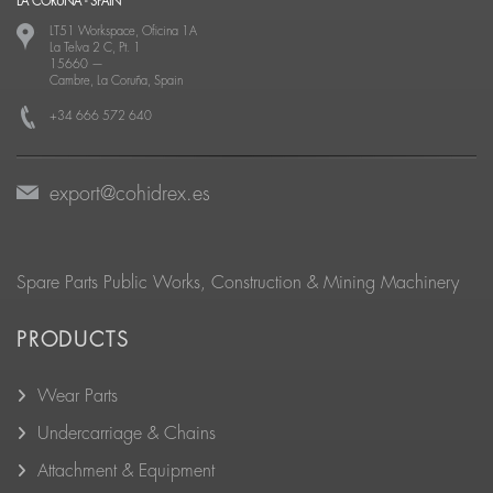
LA CORUÑA - SPAIN
LT51 Workspace, Oficina 1A
La Telva 2 C, Pt. 1
15660
—
Cambre, La Coruña, Spain
+34 666 572 640
export@cohidrex.es
Spare Parts Public Works, Construction & Mining Machinery
PRODUCTS
Wear Parts
Undercarriage & Chains
Attachment & Equipment