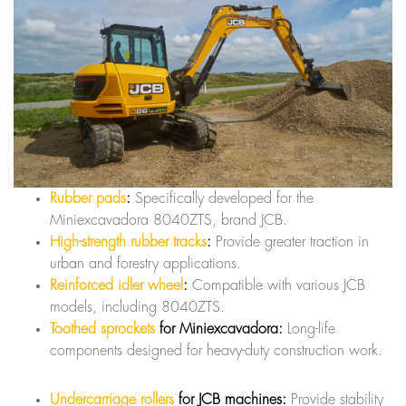
Rubber pads
:
Specifically developed for the
Miniexcavadora 8040ZTS, brand JCB.
High-strength rubber tracks
:
Provide greater traction in
urban and forestry applications.
Reinforced idler wheel
:
Compatible with various JCB
models, including 8040ZTS.
Toothed sprockets
for Miniexcavadora:
Long-life
components designed for heavy-duty construction work.
Undercarriage rollers
for JCB machines:
Provide stability