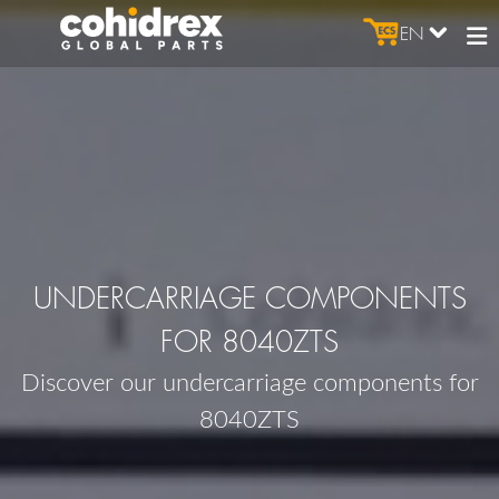
EN
UNDERCARRIAGE COMPONENTS
FOR 8040ZTS
Discover our undercarriage components for
8040ZTS