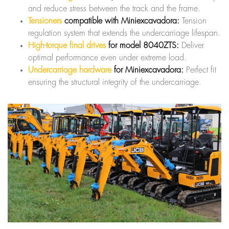
and reduce stress between the track and the frame.
Tensioners
compatible with Miniexcavadora:
Tension
regulation system that extends the undercarriage lifespan.
High-torque final drives
for model 8040ZTS:
Deliver
optimal performance even under extreme load.
Undercarriage hardware
for Miniexcavadora:
Perfect fit
ensuring the structural integrity of the undercarriage.