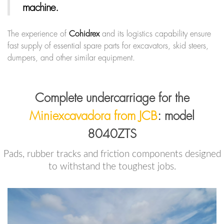
machine.
The experience of
Cohidrex
and its logistics capability ensure
fast supply of essential spare parts for excavators, skid steers,
dumpers, and other similar equipment.
Complete undercarriage for the
Miniexcavadora from JCB
: model
8040ZTS
Pads, rubber tracks and friction components designed
to withstand the toughest jobs.