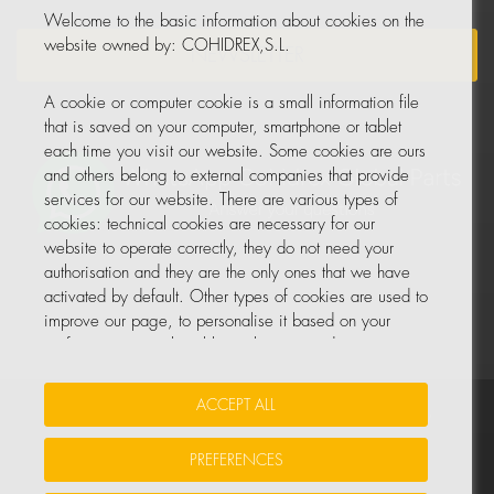
Welcome to the basic information about cookies on the
website owned by: COHIDREX,S.L.
NEWSLETTER
A cookie or computer cookie is a small information file
that is saved on your computer, smartphone or tablet
each time you visit our website. Some cookies are ours
and others belong to external companies that provide
services for our website. There are various types of
cookies: technical cookies are necessary for our
website to operate correctly, they do not need your
authorisation and they are the only ones that we have
activated by default. Other types of cookies are used to
improve our page, to personalise it based on your
preferences, or to be able to show you advertising
tailored to your searches and personal interests.
ACCEPT ALL
Your Insurance Data
•
Data Protection
•
Cookie Policy
You can accept all these cookies by pressing the
ACCEPT ALL button or configure or reject them by
PREFERENCES
© All rights reserved, COHIDREX GLOBAL PARTS, S.L.U.
clicking on MANAGE COOKIES.