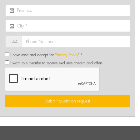
+44
I have read and accept the "
Privacy Policy
" *
I want to subscribe to receive exclusive content and offers
Submit quotation request