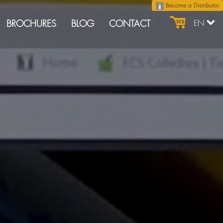
Become a Distributor
BROCHURES
BLOG
CONTACT
EN