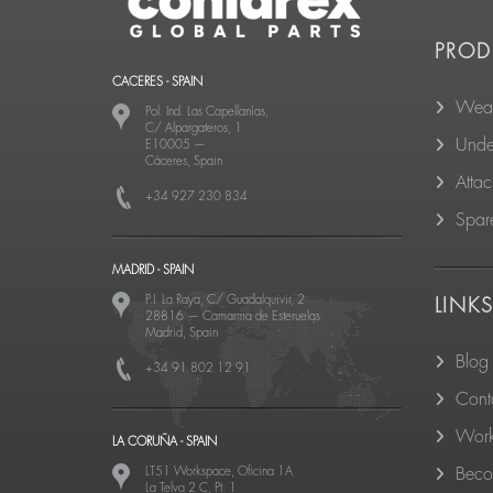
PROD
CACERES - SPAIN
Wear
Pol. Ind. Las Capellanías,
C/ Alpargateros, 1
Unde
E10005
—
Cáceres, Spain
Atta
+34 927 230 834
Spare
MADRID - SPAIN
P.I. La Raya, C/ Guadalquivir, 2
LINK
28816
—
Camarma de Esteruelas
Madrid, Spain
Blog
+34 91 802 12 91
Cont
Work
LA CORUÑA - SPAIN
LT51 Workspace, Oficina 1A
Becom
La Telva 2 C, Pt. 1