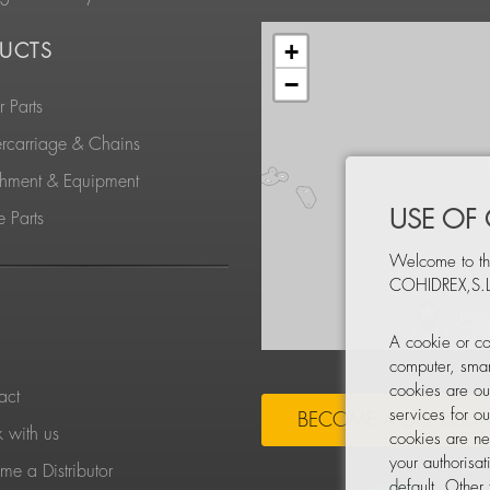
+
UCTS
−
 Parts
rcarriage & Chains
chment & Equipment
USE OF
 Parts
Welcome to th
COHIDREX,S.L
S
A cookie or co
computer, smar
cookies are ou
act
services for o
BECOME A DISTRIBU
 with us
cookies are ne
your authorisa
e a Distributor
default. Other