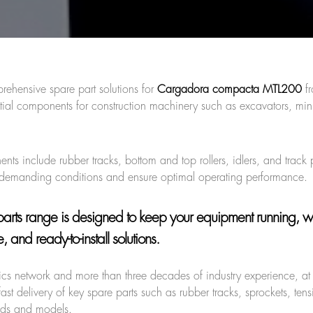
rehensive spare part solutions for
Cargadora compacta MTL200
f
tial components for construction machinery such as excavators, mini
s include rubber tracks, bottom and top rollers, idlers, and track
 demanding conditions and ensure optimal operating performance.
arts range is designed to keep your equipment running, w
 and ready-to-install solutions.
stics network and more than three decades of industry experience, a
ast delivery of key spare parts such as rubber tracks, sprockets, ten
ands and models.