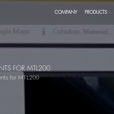
COMPANY
PRODUCTS
TS FOR MTL200
ents for MTL200