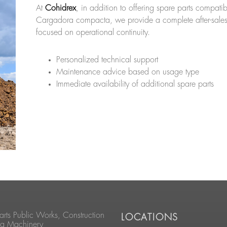
At
Cohidrex
, in addition to offering spare parts compati
Cargadora compacta, we provide a complete after-sales
focused on operational continuity.
Personalized technical support
Maintenance advice based on usage type
Immediate availability of additional spare parts
arts Public Works, Construction
LOCATIONS
ng Machinery