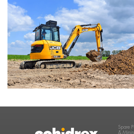
Spare P
& Mini