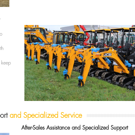
r
to
th
 keep
port
and Specialized Service
After-Sales Assistance and Specialized Support