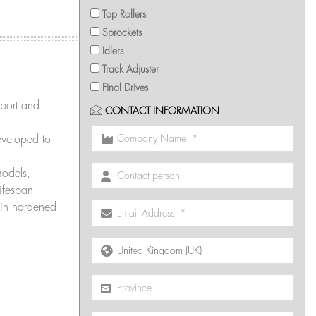
Top Rollers
Sprockets
Idlers
Track Adjuster
Final Drives
port and
CONTACT INFORMATION
veloped to
models,
ifespan.
in hardened