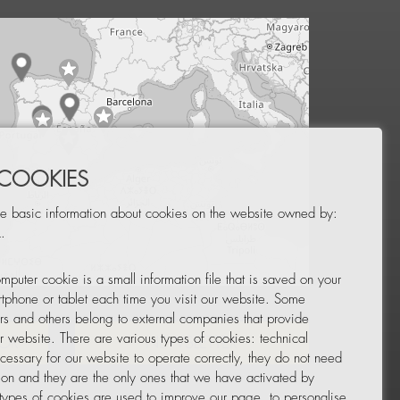
 COOKIES
e basic information about cookies on the website owned by:
.
mputer cookie is a small information file that is saved on your
Leaflet
|
© OpenStreetMap
tphone or tablet each time you visit our website. Some
rs and others belong to external companies that provide
ur website. There are various types of cookies: technical
TOR
NEWSLETTER
cessary for our website to operate correctly, they do not need
tion and they are the only ones that we have activated by
 types of cookies are used to improve our page, to personalise