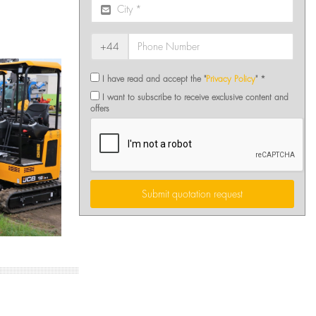
+44
I have read and accept the "
Privacy Policy
" *
I want to subscribe to receive exclusive content and
offers
Submit quotation request