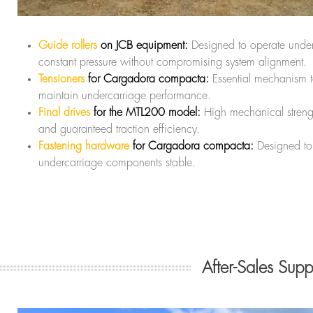
Guide rollers
on JCB equipment:
Designed to operate unde
constant pressure without compromising system alignment.
Tensioners
for Cargadora compacta:
Essential mechanism 
maintain undercarriage performance.
Final drives
for the MTL200 model:
High mechanical streng
and guaranteed traction efficiency.
Fastening hardware
for Cargadora compacta:
Designed to
undercarriage components stable.
After-Sales Sup