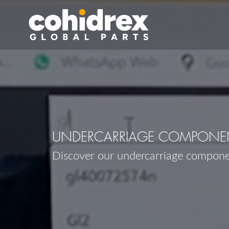
UNDERCARRIAGE COMPONEN
Discover our undercarriage compon