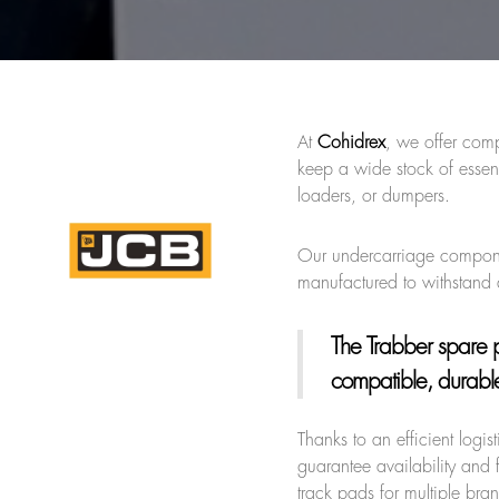
At
Cohidrex
, we offer comp
keep a wide stock of essen
loaders, or dumpers.
Our undercarriage component
manufactured to withstand
The Trabber spare p
compatible, durable,
Thanks to an efficient logi
guarantee availability and f
track pads for multiple br