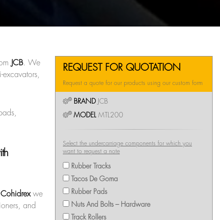
rom
JCB
. We
REQUEST FOR QUOTATION
-excavators,
Request a quote for our products using our custom form
BRAND
JCB
 pads,
MODEL
MTL200
Select the undercarriage components for which you
ith
want to request a note
Rubber Tracks
Tacos De Goma
Rubber Pads
t
Cohidrex
we
Nuts And Bolts – Hardware
sioners, and
Track Rollers