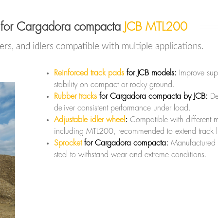
 for Cargadora compacta
JCB MTL200
lers, and idlers compatible with multiple applications.
Reinforced track pads
for JCB models:
Improve sup
stability on compact or rocky ground.
Rubber tracks
for Cargadora compacta by JCB:
De
deliver consistent performance under load.
Adjustable idler wheel
:
Compatible with different 
including MTL200, recommended to extend track l
Sprocket
for Cargadora compacta:
Manufactured 
steel to withstand wear and extreme conditions.