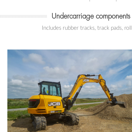
Undercarriage components
Includes rubber tracks, track pads, rol