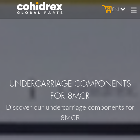
EN
UNDERCARRIAGE COMPONENTS
FOR 8MCR
Discover our undercarriage components for
8MCR