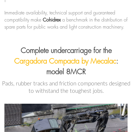
Immediate availability, technical support and guaranteed
compatibility make
Cohidrex
a benchmark in the distribution of
spare parts for public works and light construction machinery.
Complete undercarriage for the
Cargadora Compacta by Mecalac
:
model 8MCR
Pads, rubber tracks and friction components designed
to withstand the toughest jobs.