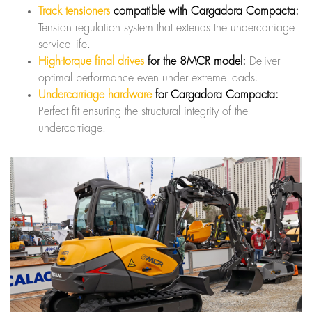
Track tensioners
compatible with Cargadora Compacta:
Tension regulation system that extends the undercarriage
service life.
High-torque final drives
for the 8MCR model:
Deliver
optimal performance even under extreme loads.
Undercarriage hardware
for Cargadora Compacta:
Perfect fit ensuring the structural integrity of the
undercarriage.