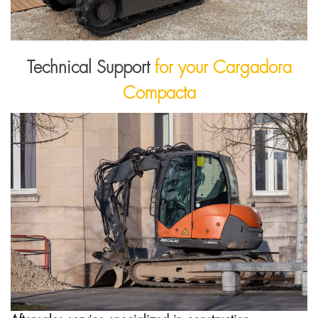
Technical Support
for your Cargadora
Compacta