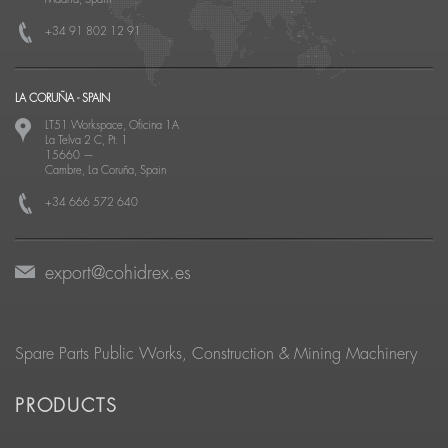
+34 91 802 12 91
LA CORUÑA - SPAIN
LT51 Workspace, Oficina 1A
La Telva 2 C, Pt. 1
15660
—
Cambre, La Coruña, Spain
+34 666 572 640
export@cohidrex.es
Spare Parts Public Works, Construction & Mining Machinery
PRODUCTS