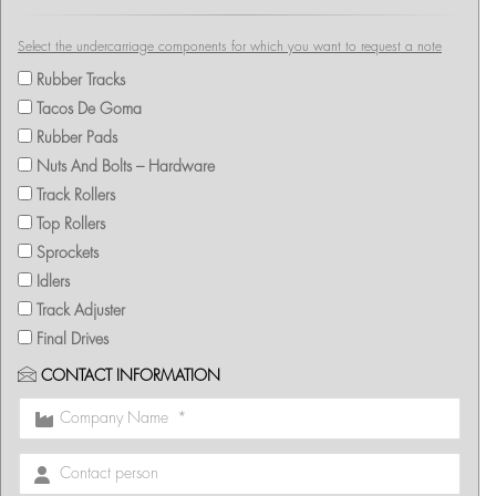
Select the undercarriage components for which you want to request a note
Rubber Tracks
Tacos De Goma
Rubber Pads
Nuts And Bolts – Hardware
Track Rollers
Top Rollers
Sprockets
Idlers
Track Adjuster
Final Drives
CONTACT INFORMATION