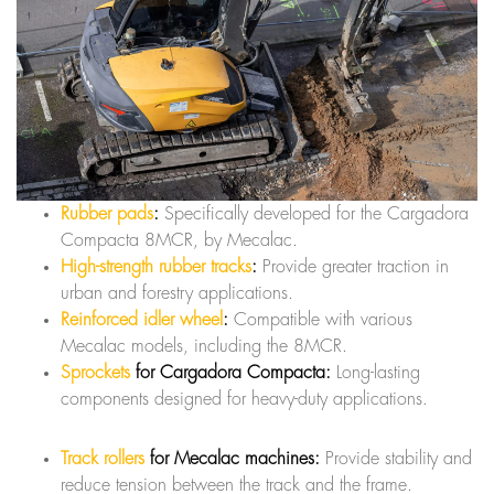
Rubber pads
:
Specifically developed for the Cargadora
Compacta 8MCR, by Mecalac.
High-strength rubber tracks
:
Provide greater traction in
urban and forestry applications.
Reinforced idler wheel
:
Compatible with various
Mecalac models, including the 8MCR.
Sprockets
for Cargadora Compacta:
Long-lasting
components designed for heavy-duty applications.
Track rollers
for Mecalac machines:
Provide stability and
reduce tension between the track and the frame.