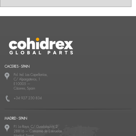
CACERES - SPAIN
Pol. Ind. Las Capellanías,
C/ Alpargateros, 1
E10005
—
Cáceres, Spain
+34 927 230 834
MADRID - SPAIN
P.I. La Raya, C/ Guadalquivir, 2
28816
—
Camarma de Esteruelas
Madrid, Spain