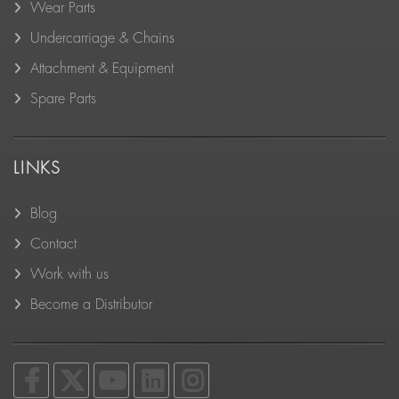
Wear Parts
Undercarriage & Chains
Attachment & Equipment
Spare Parts
LINKS
Blog
Contact
Work with us
Become a Distributor