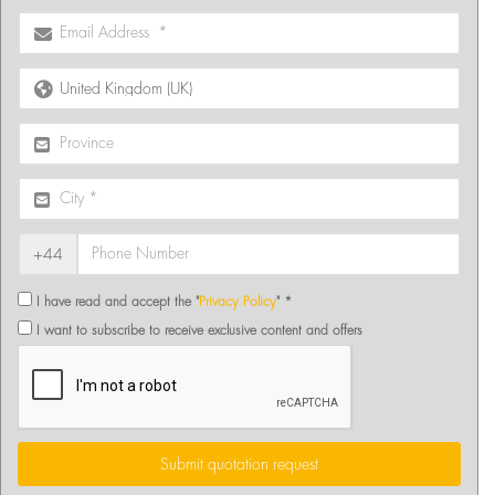
+44
I have read and accept the "
Privacy Policy
" *
I want to subscribe to receive exclusive content and offers
Submit quotation request