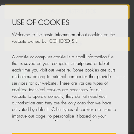
BECOME A DISTRIBUTOR
USE OF COOKIES
Welcome to the basic information about cookies on the
website owned by: COHIDREX,S.L.
NEWSLETTER
A cookie or computer cookie is a small information file
that is saved on your computer, smartphone or tablet
each time you visit our website. Some cookies are ours
and others belong to external companies that provide
services for our website. There are various types of
cookies: technical cookies are necessary for our
website to operate correctly, they do not need your
authorisation and they are the only ones that we have
activated by default. Other types of cookies are used to
improve our page, to personalise it based on your
preferences, or to be able to show you advertising
tailored to your searches and personal interests.