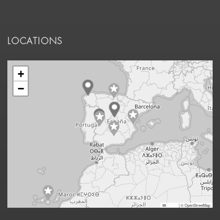
LOCATIONS
+
−
Leaflet
|
© OpenStreetMap