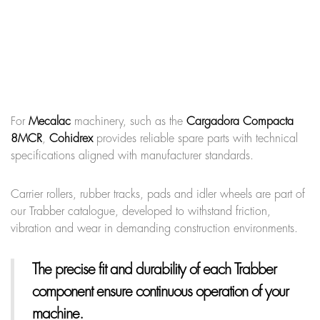
For
Mecalac
machinery, such as the
Cargadora Compacta
8MCR
,
Cohidrex
provides reliable spare parts with technical
specifications aligned with manufacturer standards.
Carrier rollers, rubber tracks, pads and idler wheels are part of
our Trabber catalogue, developed to withstand friction,
vibration and wear in demanding construction environments.
The precise fit and durability of each Trabber
component ensure continuous operation of your
machine.