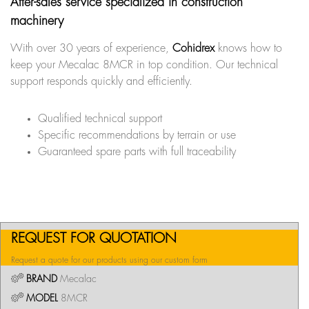
After-sales service specialized in construction
machinery
With over 30 years of experience,
Cohidrex
knows how to
keep your Mecalac 8MCR in top condition. Our technical
support responds quickly and efficiently.
Qualified technical support
Specific recommendations by terrain or use
Guaranteed spare parts with full traceability
REQUEST FOR QUOTATION
Request a quote for our products using our custom form
BRAND
Mecalac
MODEL
8MCR