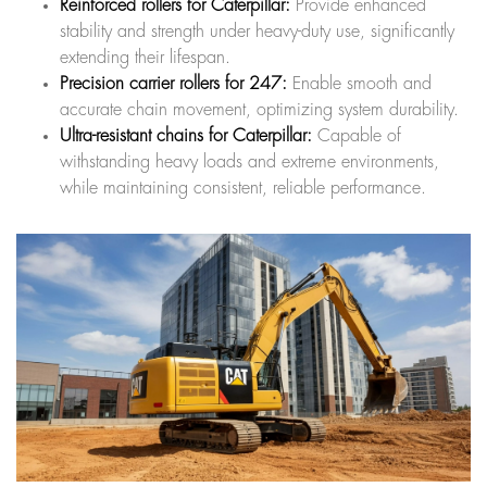
Reinforced rollers for Caterpillar:
Provide enhanced
stability and strength under heavy-duty use, significantly
extending their lifespan.
Precision carrier rollers for 247:
Enable smooth and
accurate chain movement, optimizing system durability.
Ultra-resistant chains for Caterpillar:
Capable of
withstanding heavy loads and extreme environments,
while maintaining consistent, reliable performance.