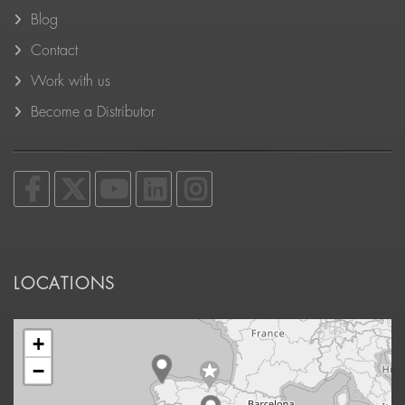
Blog
Contact
Work with us
Become a Distributor
LOCATIONS
+
−