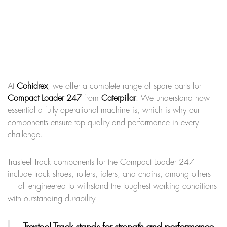
At
Cohidrex
, we offer a complete range of spare parts for
Compact Loader 247
from
Caterpillar
. We understand how
essential a fully operational machine is, which is why our
components ensure top quality and performance in every
challenge.
Trasteel Track components for the Compact Loader 247
include track shoes, rollers, idlers, and chains, among others
— all engineered to withstand the toughest working conditions
with outstanding durability.