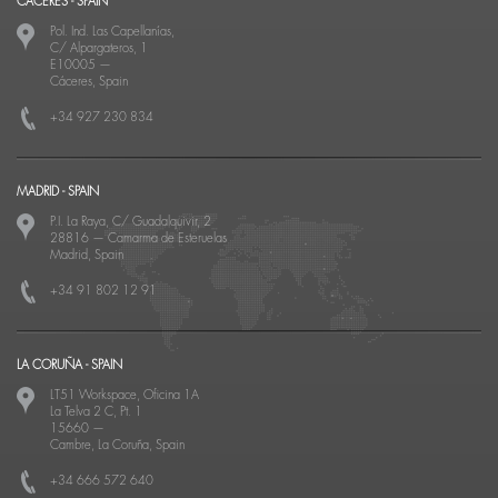
CACERES - SPAIN
Pol. Ind. Las Capellanías,
C/ Alpargateros, 1
E10005
—
Cáceres, Spain
+34 927 230 834
MADRID - SPAIN
P.I. La Raya, C/ Guadalquivir, 2
28816
—
Camarma de Esteruelas
Madrid, Spain
+34 91 802 12 91
LA CORUÑA - SPAIN
LT51 Workspace, Oficina 1A
La Telva 2 C, Pt. 1
15660
—
Cambre, La Coruña, Spain
+34 666 572 640