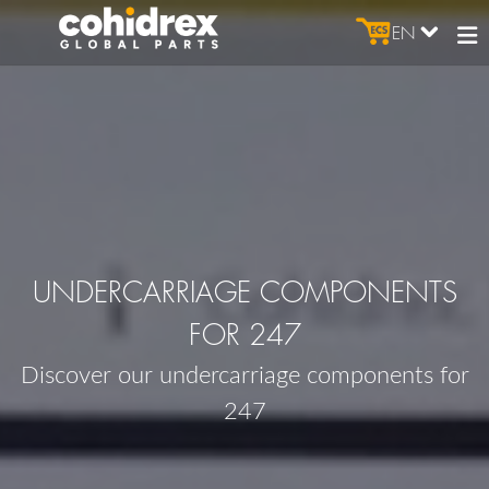
EN
UNDERCARRIAGE COMPONENTS
FOR 247
Discover our undercarriage components for
247