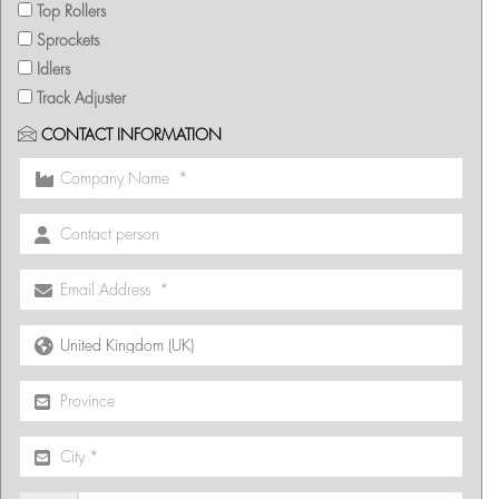
Top Rollers
Sprockets
Idlers
Track Adjuster
CONTACT INFORMATION