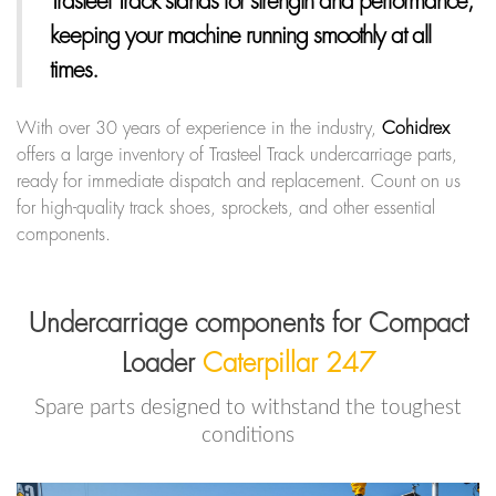
Trasteel Track
stands for strength and performance,
keeping your machine running smoothly at all
times.
With over 30 years of experience in the industry,
Cohidrex
offers a large inventory of Trasteel Track undercarriage parts,
ready for immediate dispatch and replacement. Count on us
for high-quality track shoes, sprockets, and other essential
components.
Undercarriage components for Compact
Loader
Caterpillar 247
Spare parts designed to withstand the toughest
conditions