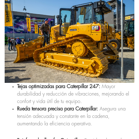
Tejas optimizadas para Caterpillar 247:
Mayor
durabilidad y reducción de vibraciones, mejorando el
confort y vida útil de tu equipo.
Rueda tensora precisa para Caterpillar:
Asegura una
tensión adecuada y constante en la cadena,
aumentando la eficiencia operativa.