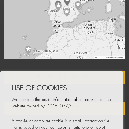
Leaflet
|
© OpenStreetMap
BECOME A DISTRIBUTOR
USE OF COOKIES
Welcome to the basic information about cookies on the
website owned by: COHIDREX,S.L.
NEWSLETTER
A cookie or computer cookie is a small information file
that is saved on your computer, smartphone or tablet