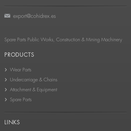
export@cohidrex.es
Spare Parts Public Works, Construction & Mining Machinery
PRODUCTS
Wear Parts
Undercarriage & Chains
Attachment & Equipment
Spare Parts
LINKS