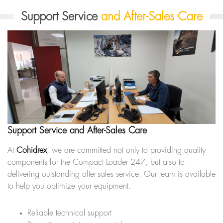
Support Service
and After-Sales Care
Support Service and After-Sales Care
At
Cohidrex
, we are committed not only to providing quality
components for the Compact Loader 247, but also to
delivering outstanding after-sales service. Our team is available
to help you optimize your equipment.
Reliable technical support