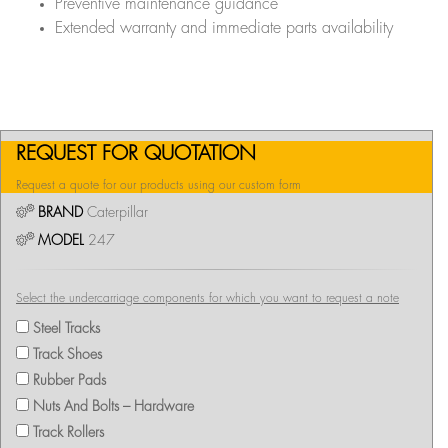
Preventive maintenance guidance
Extended warranty and immediate parts availability
REQUEST FOR QUOTATION
Request a quote for our products using our custom form
BRAND
Caterpillar
MODEL
247
Select the undercarriage components for which you want to request a note
Steel Tracks
Track Shoes
Rubber Pads
Nuts And Bolts – Hardware
Track Rollers