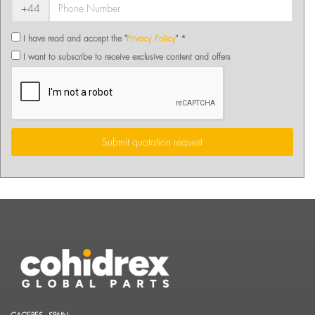
+44
I have read and accept the "
Privacy Policy
" *
I want to subscribe to receive exclusive content and offers
Submit quotation request