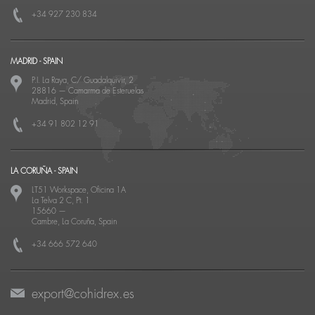
+34 927 230 834
MADRID - SPAIN
P.I. La Raya, C/ Guadalquivir, 2
28816
—
Camarma de Esteruelas
Madrid, Spain
+34 91 802 12 91
LA CORUÑA - SPAIN
LT51 Workspace, Oficina 1A
La Telva 2 C, Pt. 1
15660
—
Cambre, La Coruña, Spain
+34 666 572 640
export@cohidrex.es