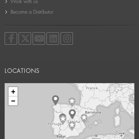
Work with us
Become a Distributor
LOCATIONS
+
−