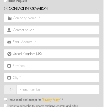
Track Adjuster
CONTACT INFORMATION
+44
I have read and accept the "
Privacy Policy
" *
I want to subscribe to receive exclusive content and offers