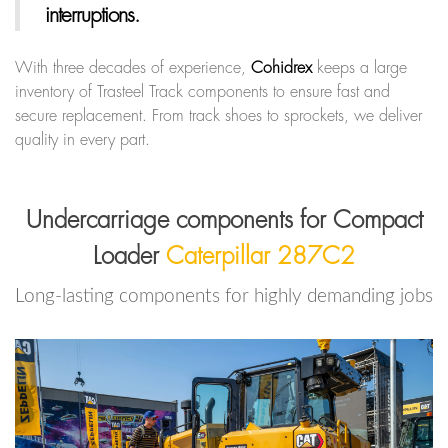
interruptions.
With three decades of experience,
Cohidrex
keeps a large
inventory of Trasteel Track components to ensure fast and
secure replacement. From track shoes to sprockets, we deliver
quality in every part.
Undercarriage components for Compact
Loader
Caterpillar 287C2
Long-lasting components for highly demanding jobs