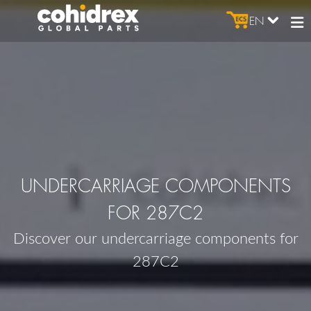
EN
UNDERCARRIAGE COMPONENTS
FOR 287C2
Discover our undercarriage components for
287C2