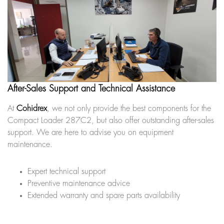
After-Sales Support and Technical Assistance
At
Cohidrex
, we not only provide the best components for the
Compact Loader 287C2, but also offer outstanding after-sales
support. We are here to advise you on equipment
maintenance.
Expert technical support
Preventive maintenance advice
Extended warranty and spare parts availability