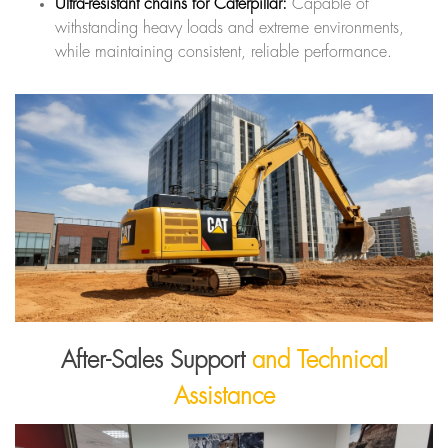
Ultra-resistant chains for Caterpillar:
Capable of
withstanding heavy loads and extreme environments,
while maintaining consistent, reliable performance.
After-Sales Support
and Technical
Assistance