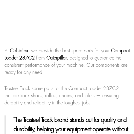
At
Cohidrex
, we provide the best spare parts for your
Compact
Loader 287C2
from
Caterpillar
, designed to guarantee the
consistent performance of your machine. Our components are
ready for any need.
Trasteel Track spare parts for the Compact Loader 287C2
include track shoes, rollers, chains, and idlers — ensuring
durability and reliability in the toughest jobs.
The Trasteel Track brand
stands out for quality and
durability, helping your equipment operate without