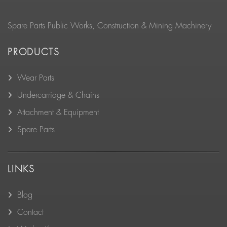
Spare Parts Public Works, Construction & Mining Machinery
PRODUCTS
Wear Parts
Undercarriage & Chains
Attachment & Equipment
Spare Parts
LINKS
Blog
Contact