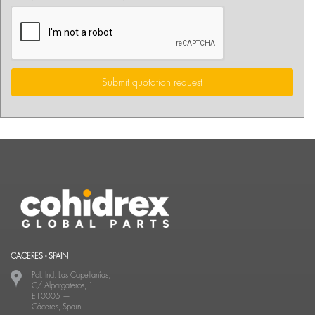
Submit quotation request
CACERES - SPAIN
Pol. Ind. Las Capellanías,
C/ Alpargateros, 1
E10005
—
Cáceres, Spain