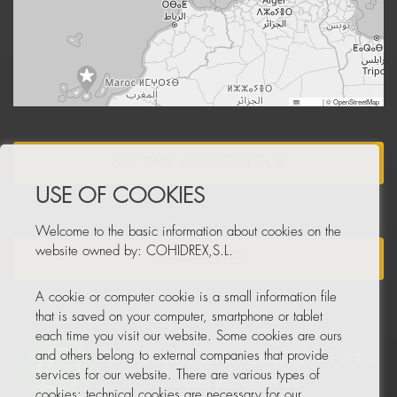
Leaflet
|
© OpenStreetMap
BECOME A DISTRIBUTOR
USE OF COOKIES
Welcome to the basic information about cookies on the
website owned by: COHIDREX,S.L.
NEWSLETTER
A cookie or computer cookie is a small information file
that is saved on your computer, smartphone or tablet
each time you visit our website. Some cookies are ours
and others belong to external companies that provide
services for our website. There are various types of
cookies: technical cookies are necessary for our