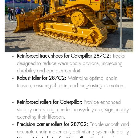
Reinforced track shoes for Caterpillar 287C2:
Tracks
designed to reduce wear and vibrations, increasing
durability and operator comfort.
Robust idler for 287C2:
Maintains optimal chain
tension, ensuring efficient and long-lasting operation.
Reinforced rollers for Caterpillar:
Provide enhanced
stability and strength under heavy-duty use, significantly
extending their lifespan.
Precision carrier rollers for 287C2:
Enable smooth and
accurate chain movement, optimizing system durability.