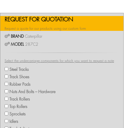
REQUEST FOR QUOTATION
Request a quote for our products using our custom form
BRAND
Caterpillar
MODEL
287C2
Select the undercarriage components for which you want to request a note
Steel Tracks
Track Shoes
Rubber Pads
Nuts And Bolts – Hardware
Track Rollers
Top Rollers
Sprockets
Idlers