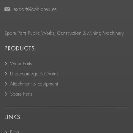
export@cohidrex.es
Spare Parts Public Works, Construction & Mining Machinery
PRODUCTS
Wear Parts
Undercarriage & Chains
Attachment & Equipment
Spare Parts
LINKS
Blog