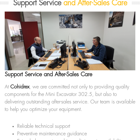
Support Service
and After-Sales Care
Support Service and After-Sales Care
At
Cohidrex
, we are committed not only to providing quality
components for the Mini Excavator 302.5, but also to
delivering outstanding after-sales service. Our team is available
to help you optimize your equipment.
Reliable technical support
Preventive maintenance guidance