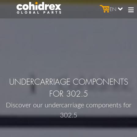
EN
UNDERCARRIAGE COMPONENTS
FOR 302.5
Discover our undercarriage components for
302.5