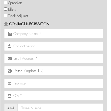
Sprockets
Idlers
Track Adjuster
CONTACT INFORMATION
+44