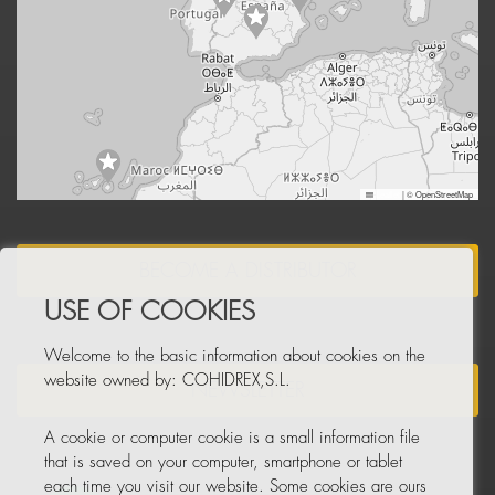
Leaflet
|
© OpenStreetMap
BECOME A DISTRIBUTOR
USE OF COOKIES
Welcome to the basic information about cookies on the
website owned by: COHIDREX,S.L.
NEWSLETTER
A cookie or computer cookie is a small information file
that is saved on your computer, smartphone or tablet
each time you visit our website. Some cookies are ours