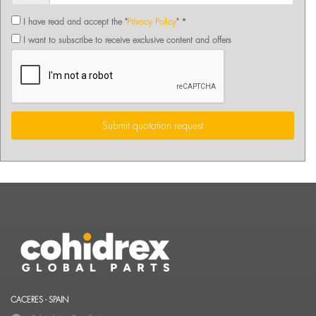
I have read and accept the "
Privacy Policy
" *
I want to subscribe to receive exclusive content and offers
Submit quotation request
CACERES - SPAIN