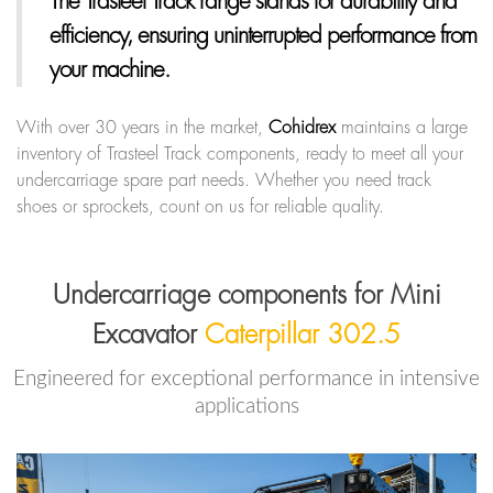
The Trasteel Track range
stands for durability and
efficiency, ensuring uninterrupted performance from
your machine.
With over 30 years in the market,
Cohidrex
maintains a large
inventory of Trasteel Track components, ready to meet all your
undercarriage spare part needs. Whether you need track
shoes or sprockets, count on us for reliable quality.
Undercarriage components for Mini
Excavator
Caterpillar 302.5
Engineered for exceptional performance in intensive
applications