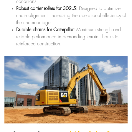
conditions.
Robust carrier rollers for 302.5:
Designed to optimize
chain alignment, increasing the operational efficiency of
the undercarriage.
Durable chains for Caterpillar:
Maximum strength and
reliable performance in demanding terrain, thanks to
reinforced construction.