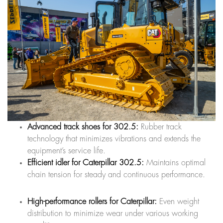
Advanced track shoes for 302.5:
Rubber track
technology that minimizes vibrations and extends the
equipment’s service life.
Efficient idler for Caterpillar 302.5:
Maintains optimal
chain tension for steady and continuous performance.
High-performance rollers for Caterpillar:
Even weight
distribution to minimize wear under various working