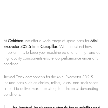
At
Cohidrex
, we offer a wide range of spare parts for
Mini
Excavator 302.5
from
Caterpillar
. We understand how
important it is to keep your machine up and running, and our
high-quality components ensure top performance under any
condition.
Trasteel Track components for the Mini Excavator 302.5
include parts such as chains, rollers, idlers, and track shoes —
all built to deliver maximum strength in the most demanding
conditions.