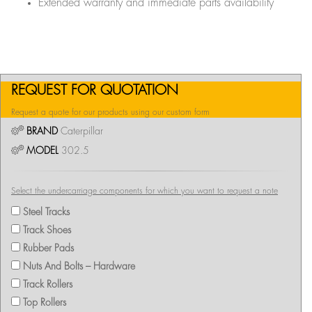
Extended warranty and immediate parts availability
REQUEST FOR QUOTATION
Request a quote for our products using our custom form
BRAND
Caterpillar
MODEL
302.5
Select the undercarriage components for which you want to request a note
Steel Tracks
Track Shoes
Rubber Pads
Nuts And Bolts – Hardware
Track Rollers
Top Rollers