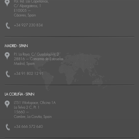
Pol. Ind. Las Capellanías,
C/ Alpargateros, 1
E10005
—
Cáceres, Spain
+34 927 230 834
MADRID - SPAIN
P.I. La Raya, C/ Guadalquivir, 2
28816
—
Camarma de Esteruelas
Madrid, Spain
+34 91 802 12 91
LA CORUÑA - SPAIN
LT51 Workspace, Oficina 1A
La Telva 2 C, Pt. 1
15660
—
Cambre, La Coruña, Spain
+34 666 572 640