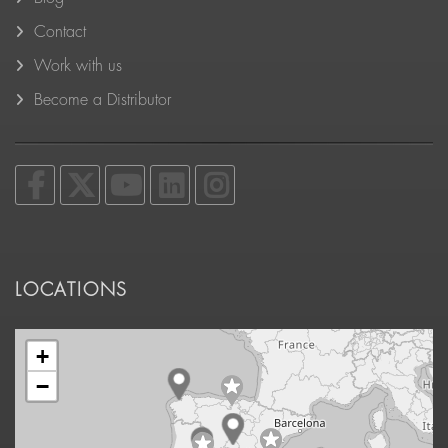
Contact
Work with us
Become a Distributor
LOCATIONS
+
−