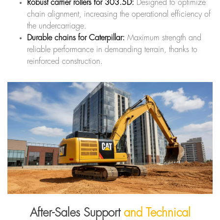
Robust carrier rollers for 303.5D:
Designed to optimize
chain alignment, increasing the operational efficiency of
the undercarriage.
Durable chains for Caterpillar:
Maximum strength and
reliable performance in demanding terrain, thanks to
reinforced construction.
After-Sales Support
and Technical