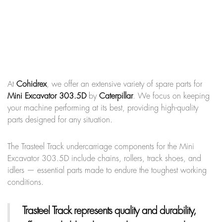
At
Cohidrex
, we offer an extensive variety of spare parts for
Mini Excavator 303.5D
by
Caterpillar
. We focus on keeping
your machine performing at its best, providing high-quality
parts designed for any situation.
The Trasteel Track undercarriage components for the Mini
Excavator 303.5D include chains, rollers, track shoes, and
idlers — essential parts made to endure the toughest working
conditions.
Trasteel Track
represents quality and durability,