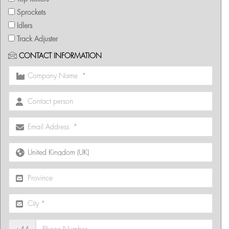
Sprockets
Idlers
Track Adjuster
CONTACT INFORMATION