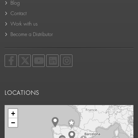
Blog
Contact
Work with us
Become a Distributor
LOCATIONS
+
−