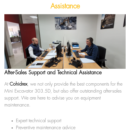
Assistance
After-Sales Support and Technical Assistance
At
Cohidrex
, we not only provide the best components for the
Mini Excavator 303.5D, but also offer outstanding after-sales
support. We are here to advise you on equipment
maintenance.
Expert technical support
Preventive maintenance advice