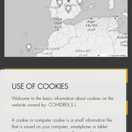
Leaflet
|
© OpenStreetMap
BECOME A DISTRIBUTOR
USE OF COOKIES
Welcome to the basic information about cookies on the
website owned by: COHIDREX,S.L.
NEWSLETTER
A cookie or computer cookie is a small information file
that is saved on your computer, smartphone or tablet