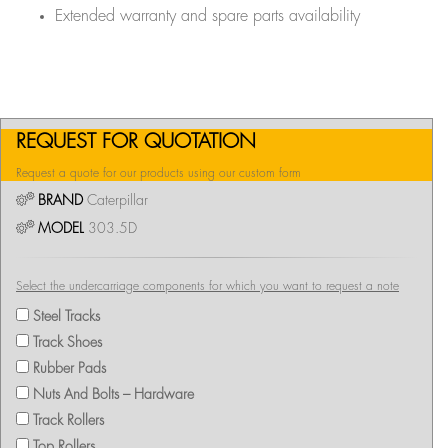
Extended warranty and spare parts availability
REQUEST FOR QUOTATION
Request a quote for our products using our custom form
BRAND
Caterpillar
MODEL
303.5D
Select the undercarriage components for which you want to request a note
Steel Tracks
Track Shoes
Rubber Pads
Nuts And Bolts – Hardware
Track Rollers
Top Rollers