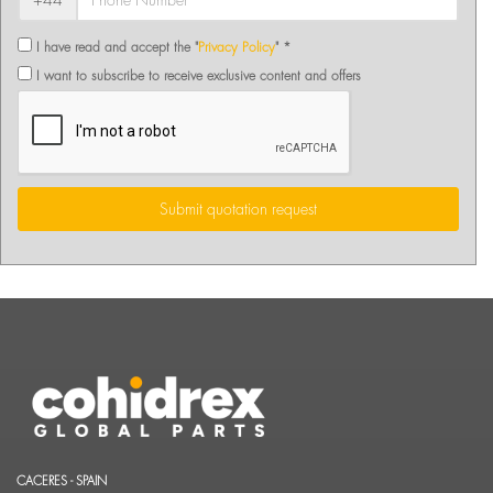
+44
I have read and accept the "
Privacy Policy
" *
I want to subscribe to receive exclusive content and offers
Submit quotation request
CACERES - SPAIN