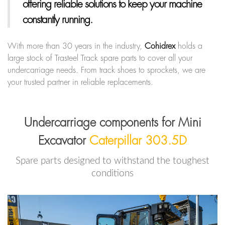
offering reliable solutions to keep your machine
constantly running.
With more than 30 years in the industry,
Cohidrex
holds a
large stock of Trasteel Track spare parts to cover all your
undercarriage needs. From track shoes to sprockets, we are
your trusted partner in reliable replacements.
Undercarriage components for Mini
Excavator
Caterpillar 303.5D
Spare parts designed to withstand the toughest
conditions