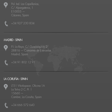
Pol. Ind. Las Capellanías,
C/ Alpargateros, 1
E10005
—
Cáceres, Spain
+34 927 230 834
MADRID - SPAIN
P.I. La Raya, C/ Guadalquivir, 2
28816
—
Camarma de Esteruelas
Madrid, Spain
+34 91 802 12 91
LA CORUÑA - SPAIN
LT51 Workspace, Oficina 1A
La Telva 2 C, Pt. 1
15660
—
Cambre, La Coruña, Spain
+34 666 572 640