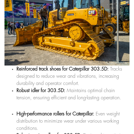
Reinforced track shoes for Caterpillar 303.5D:
Tracks
designed to reduce wear and vibrations, increasing
durability and operator comfort.
Robust idler for 303.5D:
Maintains optimal chain
tension, ensuring efficient and long-lasting operation.
High-performance rollers for Caterpillar:
Even weight
distribution to minimize wear under various working
conditions.