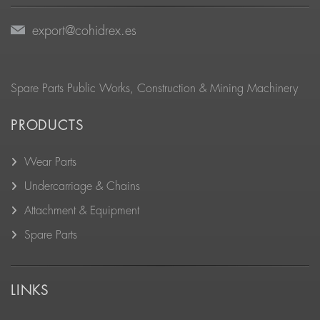
export@cohidrex.es
Spare Parts Public Works, Construction & Mining Machinery
PRODUCTS
Wear Parts
Undercarriage & Chains
Attachment & Equipment
Spare Parts
LINKS