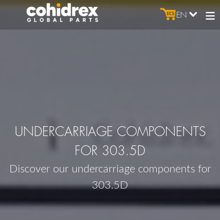
EN
UNDERCARRIAGE COMPONENTS
FOR 303.5D
Discover our undercarriage components for
303.5D