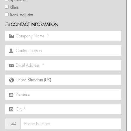
Idlers
Track Adjuster
CONTACT INFORMATION
+44