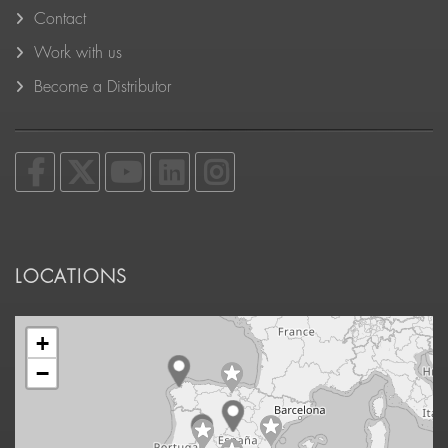
Contact
Work with us
Become a Distributor
LOCATIONS
+
−