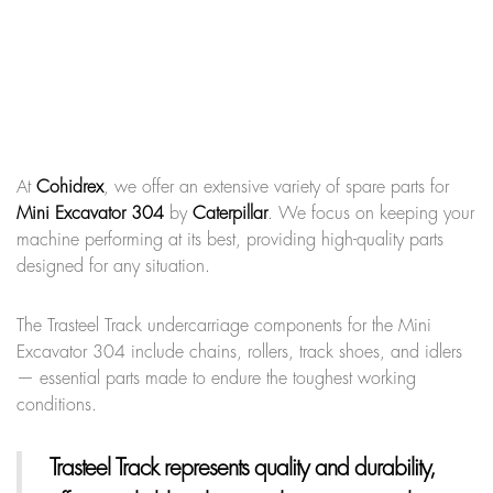
At
Cohidrex
, we offer an extensive variety of spare parts for
Mini Excavator 304
by
Caterpillar
. We focus on keeping your
machine performing at its best, providing high-quality parts
designed for any situation.
The Trasteel Track undercarriage components for the Mini
Excavator 304 include chains, rollers, track shoes, and idlers
— essential parts made to endure the toughest working
conditions.
Trasteel Track
represents quality and durability,