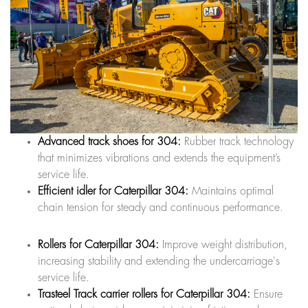
Advanced track shoes for 304:
Rubber track technology
that minimizes vibrations and extends the equipment’s
service life.
Efficient idler for Caterpillar 304:
Maintains optimal
chain tension for steady and continuous performance.
Rollers for Caterpillar 304:
Improve weight distribution,
increasing stability and extending the undercarriage's
service life.
Trasteel Track carrier rollers for Caterpillar 304:
Ensure