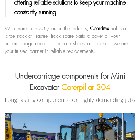
offering reliable solutions to keep your machine
constantly running.
With more than 30 years in the industry,
Cohidrex
holds a
large stock of Trasteel Track spare parts to cover all your
undercarriage needs. From track shoes to sprockets, we are
your trusted partner in reliable replacements.
Undercarriage components for Mini
Excavator
Caterpillar 304
Long-lasting components for highly demanding jobs