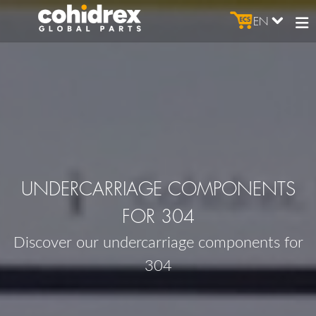
EN
UNDERCARRIAGE COMPONENTS
FOR 304
Discover our undercarriage components for
304