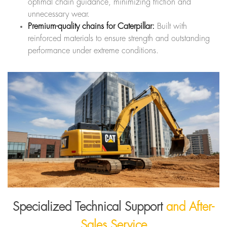
optimal chain guidance, minimizing friction and
unnecessary wear.
Premium-quality chains for Caterpillar:
Built with
reinforced materials to ensure strength and outstanding
performance under extreme conditions.
Specialized Technical Support
and After-
Sales Service