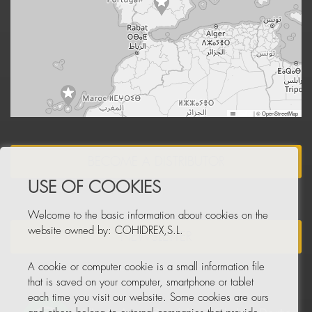
Leaflet
|
© OpenStreetMap
BECOME A DISTRIBUTOR
USE OF COOKIES
Welcome to the basic information about cookies on the
website owned by: COHIDREX,S.L.
NEWSLETTER
A cookie or computer cookie is a small information file
that is saved on your computer, smartphone or tablet
each time you visit our website. Some cookies are ours