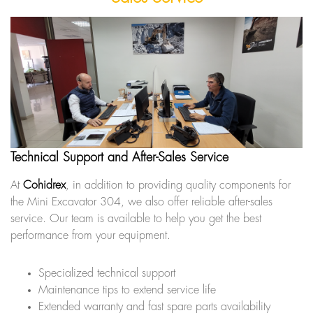
Technical Support and After-Sales Service
At
Cohidrex
, in addition to providing quality components for
the Mini Excavator 304, we also offer reliable after-sales
service. Our team is available to help you get the best
performance from your equipment.
Specialized technical support
Maintenance tips to extend service life
Extended warranty and fast spare parts availability