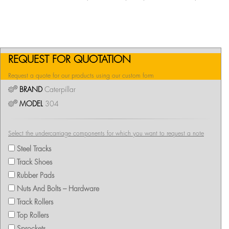
REQUEST FOR QUOTATION
Request a quote for our products using our custom form
BRAND
Caterpillar
MODEL
304
Select the undercarriage components for which you want to request a note
Steel Tracks
Track Shoes
Rubber Pads
Nuts And Bolts – Hardware
Track Rollers
Top Rollers
Sprockets