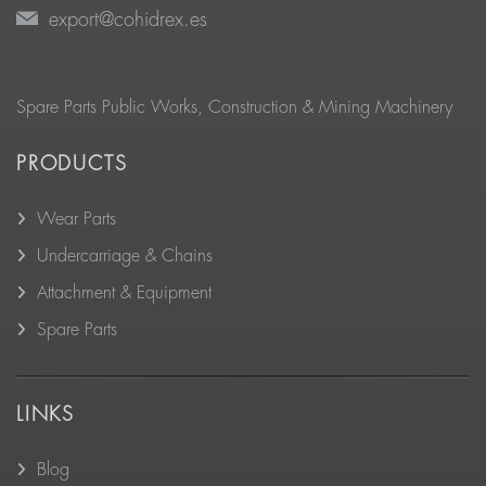
export@cohidrex.es
Spare Parts Public Works, Construction & Mining Machinery
PRODUCTS
Wear Parts
Undercarriage & Chains
Attachment & Equipment
Spare Parts
LINKS
Blog