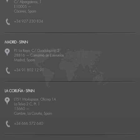
C/ Alpargateros, 1
E10005
—
Cáceres, Spain
+34 927 230 834
MADRID - SPAIN
P.I. La Raya, C/ Guadalquivir, 2
28816
—
Camarma de Esteruelas
Madrid, Spain
+34 91 802 12 91
LA CORUÑA - SPAIN
LT51 Workspace, Oficina 1A
La Telva 2 C, Pt. 1
15660
—
Cambre, La Coruña, Spain
+34 666 572 640