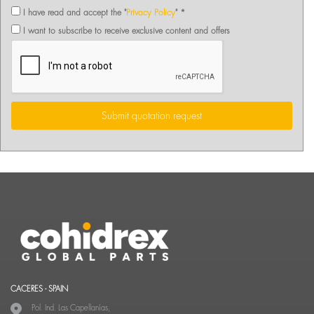
I have read and accept the "
Privacy Policy
" *
I want to subscribe to receive exclusive content and offers
Submit quotation request
CACERES - SPAIN
Pol. Ind. Las Capellanías,