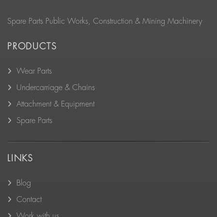
Spare Parts Public Works, Construction & Mining Machinery
PRODUCTS
Wear Parts
Undercarriage & Chains
Attachment & Equipment
Spare Parts
LINKS
Blog
Contact
Work with us