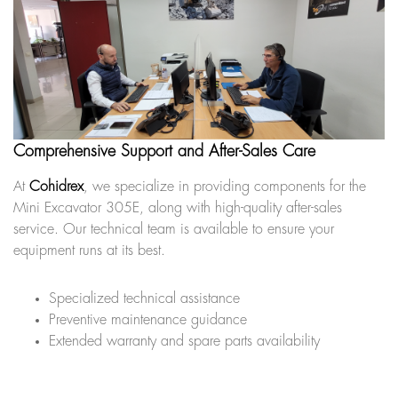
Comprehensive Support and After-Sales Care
At
Cohidrex
, we specialize in providing components for the
Mini Excavator 305E, along with high-quality after-sales
service. Our technical team is available to ensure your
equipment runs at its best.
Specialized technical assistance
Preventive maintenance guidance
Extended warranty and spare parts availability