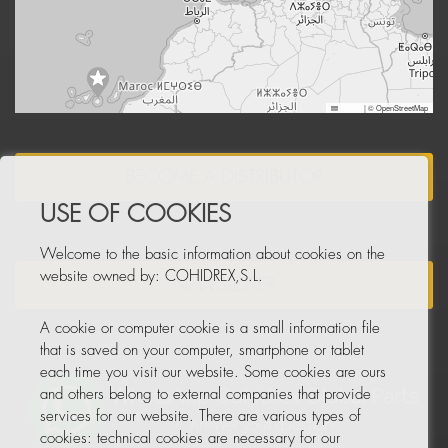
Leaflet
|
© OpenStreetMap
BECOME A DISTRIBUTOR
USE OF COOKIES
Welcome to the basic information about cookies on the
website owned by: COHIDREX,S.L.
NEWSLETTER
A cookie or computer cookie is a small information file
that is saved on your computer, smartphone or tablet
each time you visit our website. Some cookies are ours
and others belong to external companies that provide
services for our website. There are various types of
cookies: technical cookies are necessary for our