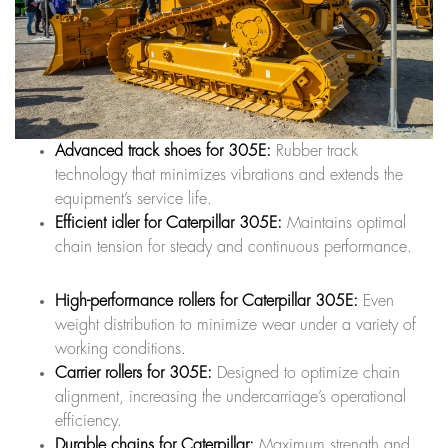
Advanced track shoes for 305E:
Rubber track
technology that minimizes vibrations and extends the
equipment’s service life.
Efficient idler for Caterpillar 305E:
Maintains optimal
chain tension for steady and continuous performance.
High-performance rollers for Caterpillar 305E:
Even
weight distribution to minimize wear under a variety of
working conditions.
Carrier rollers for 305E:
Designed to optimize chain
alignment, increasing the undercarriage’s operational
efficiency.
Durable chains for Caterpillar:
Maximum strength and