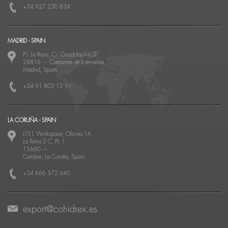
+34 927 230 834
MADRID - SPAIN
P.I. La Raya, C/ Guadalquivir, 2
28816
—
Camarma de Esteruelas
Madrid, Spain
+34 91 802 12 91
LA CORUÑA - SPAIN
LT51 Workspace, Oficina 1A
La Telva 2 C, Pt. 1
15660
—
Cambre, La Coruña, Spain
+34 666 572 640
export@cohidrex.es