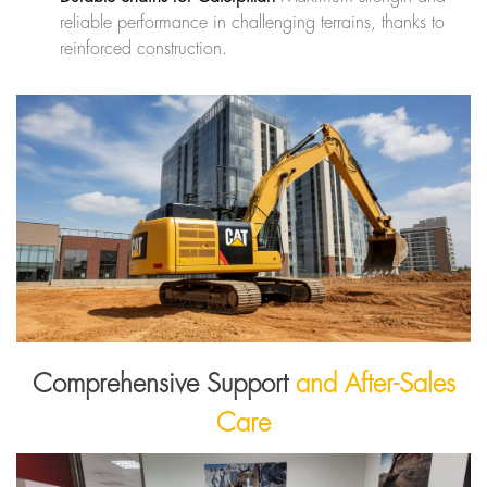
reliable performance in challenging terrains, thanks to
reinforced construction.
Comprehensive Support
and After-Sales
Care