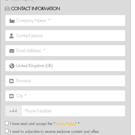
CONTACT INFORMATION
+44
I have read and accept the "
Privacy Policy
" *
I want to subscribe to receive exclusive content and offers