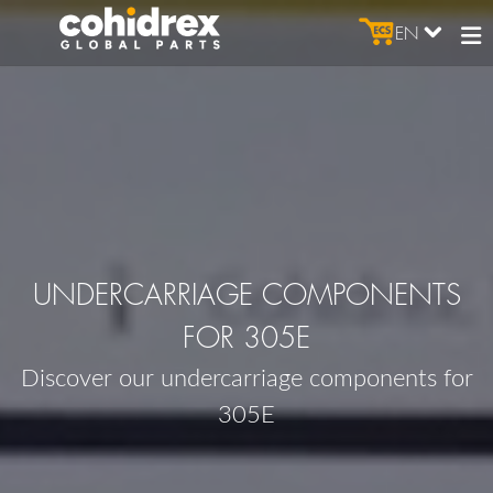
EN
UNDERCARRIAGE COMPONENTS
FOR 305E
Discover our undercarriage components for
305E