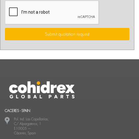
Submit quotation request
CACERES - SPAIN
Pol. Ind. Las Capellanías,
C/ Alpargateros, 1
E10005
—
Cáceres, Spain