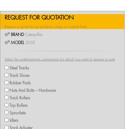
REQUEST FOR QUOTATION
Request a quote for our products using our custom form
BRAND
Caterpillar
MODEL
305E
Select the undercarriage components for which you want to request a note
Steel Tracks
Track Shoes
Rubber Pads
Nuts And Bolts – Hardware
Track Rollers
Top Rollers
Sprockets
Idlers
Track Adjuster