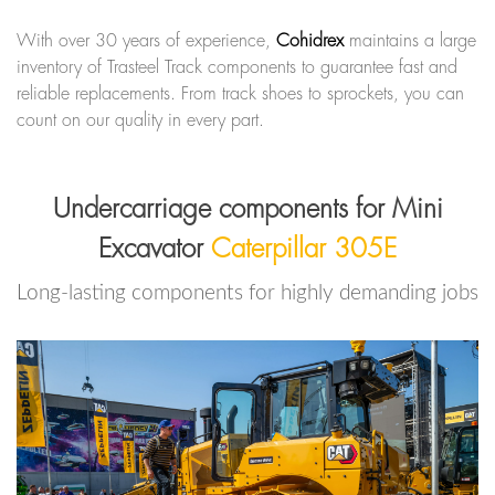
With over 30 years of experience,
Cohidrex
maintains a large
inventory of Trasteel Track components to guarantee fast and
reliable replacements. From track shoes to sprockets, you can
count on our quality in every part.
Undercarriage components for Mini
Excavator
Caterpillar 305E
Long-lasting components for highly demanding jobs