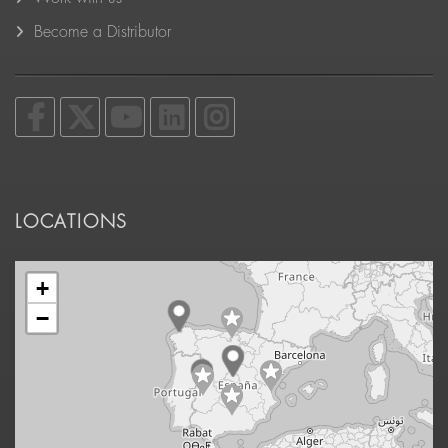
Become a Distributor
LOCATIONS
+
−