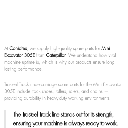
At
Cohidrex
, we supply high-quality spare parts for
Mini
Excavator 305E
from
Caterpillar
. We understand how vital
machine uptime is, which is why our products ensure long-
lasting performance.
Trasteel Track undercarriage spare parts for the Mini Excavator
305E include track shoes, rollers, idlers, and chains —
providing durability in heavy-duty working environments.
The Trasteel Track line
stands out for its strength,
ensuring your machine is always ready to work.