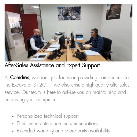
After-Sales Assistance and Expert Support
At
Cohidrex
, we don’t just focus on providing components for
the Excavator 312C — we also ensure high-quality after-sales
service. Our team is here to advise you on maintaining and
improving your equipment.
Personalized technical support
Effective maintenance recommendations
Extended warranty and spare parts availability