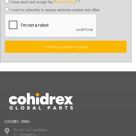
I have read and accept the "
Privacy Policy
" *
I want to subscribe to receive exclusive content and offers
Submit quotation request
CACERES - SPAIN
Pol. Ind. Las Capellanías,
C/ Alpargateros, 1