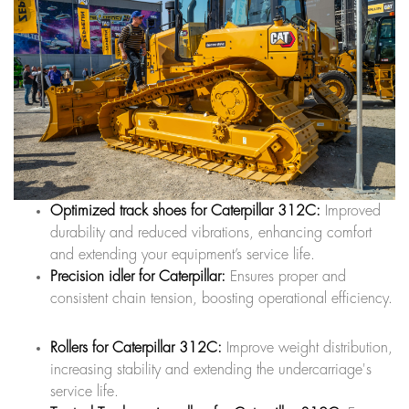
Optimized track shoes for Caterpillar 312C:
Improved
durability and reduced vibrations, enhancing comfort
and extending your equipment’s service life.
Precision idler for Caterpillar:
Ensures proper and
consistent chain tension, boosting operational efficiency.
Rollers for Caterpillar 312C:
Improve weight distribution,
increasing stability and extending the undercarriage's
service life.