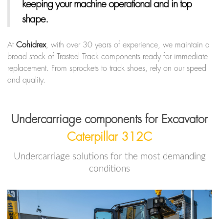
keeping your machine operational and in top
shape.
At
Cohidrex
, with over 30 years of experience, we maintain a
broad stock of Trasteel Track components ready for immediate
replacement. From sprockets to track shoes, rely on our speed
and quality.
Undercarriage components for Excavator
Caterpillar 312C
Undercarriage solutions for the most demanding
conditions