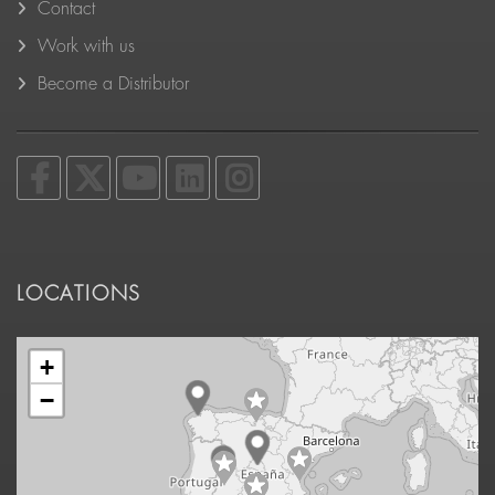
Contact
Work with us
Become a Distributor
LOCATIONS
+
−