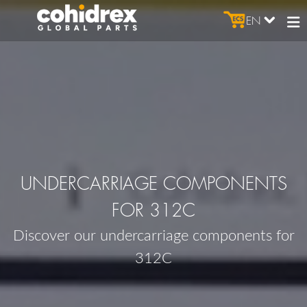
EN
UNDERCARRIAGE COMPONENTS
FOR 312C
Discover our undercarriage components for
312C