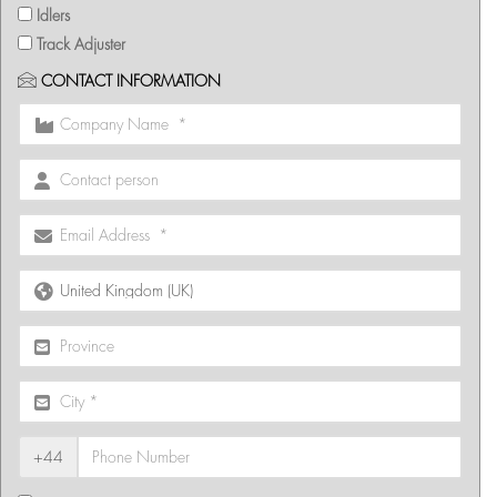
Idlers
Track Adjuster
CONTACT INFORMATION
+44