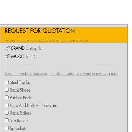
REQUEST FOR QUOTATION
Request a quote for our products using our custom form
BRAND
Caterpillar
MODEL
312C
Select the undercarriage components for which you want to request a note
Steel Tracks
Track Shoes
Rubber Pads
Nuts And Bolts – Hardware
Track Rollers
Top Rollers
Sprockets