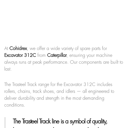
At
Cohidrex
, we offer a wide variety of spare parts for
Excavator 312C
from
Caterpillar
, ensuring your machine
always runs at peak performance. Our components are built to
last.
The Trasteel Track range for the Excavator 312C includes
rollers, chains, track shoes, and idlers — all engineered to
deliver durability and strength in the most demanding
conditions.
The Trasteel Track line
is a symbol of quality,