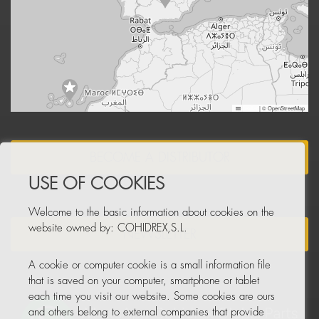
Leaflet
|
© OpenStreetMap
BECOME A DISTRIBUTOR
USE OF COOKIES
Welcome to the basic information about cookies on the
website owned by: COHIDREX,S.L.
NEWSLETTER
A cookie or computer cookie is a small information file
that is saved on your computer, smartphone or tablet
each time you visit our website. Some cookies are ours
and others belong to external companies that provide