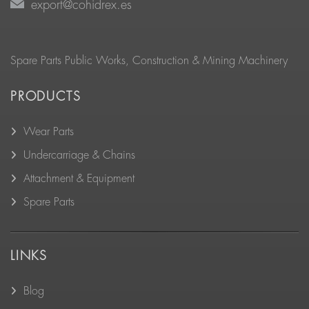
export@cohidrex.es
Spare Parts Public Works, Construction & Mining Machinery
PRODUCTS
Wear Parts
Undercarriage & Chains
Attachment & Equipment
Spare Parts
LINKS
Blog