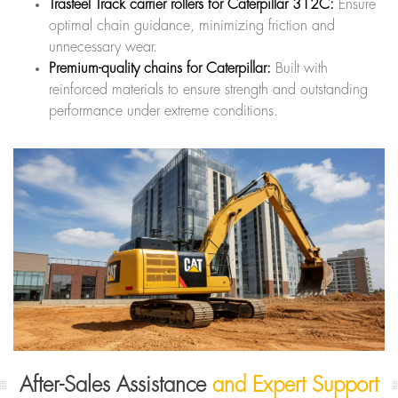
Trasteel Track carrier rollers for Caterpillar 312C:
Ensure
optimal chain guidance, minimizing friction and
unnecessary wear.
Premium-quality chains for Caterpillar:
Built with
reinforced materials to ensure strength and outstanding
performance under extreme conditions.
After-Sales Assistance
and Expert Support