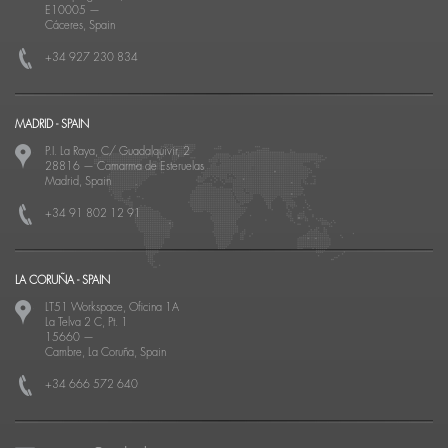
E10005
—
Cáceres, Spain
+34 927 230 834
MADRID - SPAIN
P.I. La Raya, C/ Guadalquivir, 2
28816
—
Camarma de Esteruelas
Madrid, Spain
+34 91 802 12 91
LA CORUÑA - SPAIN
LT51 Workspace, Oficina 1A
La Telva 2 C, Pt. 1
15660
—
Cambre, La Coruña, Spain
+34 666 572 640