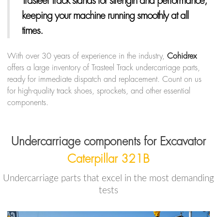
Trasteel Track
stands for strength and performance,
keeping your machine running smoothly at all
times.
With over 30 years of experience in the industry,
Cohidrex
offers a large inventory of Trasteel Track undercarriage parts,
ready for immediate dispatch and replacement. Count on us
for high-quality track shoes, sprockets, and other essential
components.
Undercarriage components for Excavator
Caterpillar 321B
Undercarriage parts that excel in the most demanding
tests