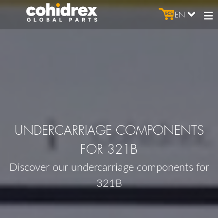
EN
UNDERCARRIAGE COMPONENTS
FOR 321B
Discover our undercarriage components for
321B