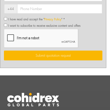
+44
I have read and accept the "
Privacy Policy
" *
I want to subscribe to receive exclusive content and offers
Submit quotation request