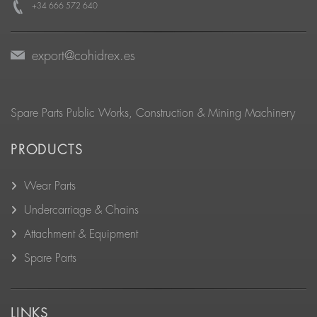
+34 666 572 640
export@cohidrex.es
Spare Parts Public Works, Construction & Mining Machinery
PRODUCTS
Wear Parts
Undercarriage & Chains
Attachment & Equipment
Spare Parts
LINKS