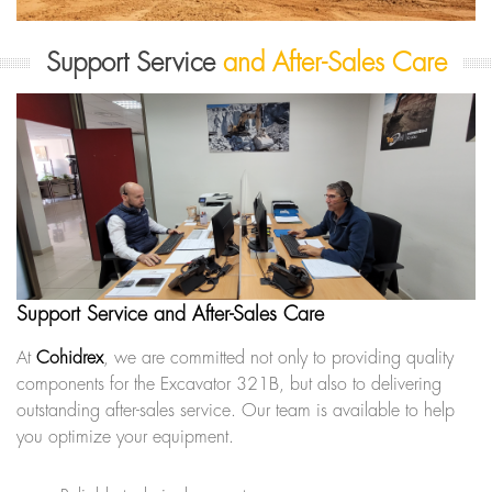
Support Service
and After-Sales Care
Support Service and After-Sales Care
At
Cohidrex
, we are committed not only to providing quality
components for the Excavator 321B, but also to delivering
outstanding after-sales service. Our team is available to help
you optimize your equipment.