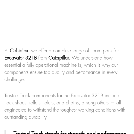
At
Cohidrex
, we offer a complete range of spare parts for
Excavator 321B
from
Caterpillar
. We understand how
essential a fully operational machine is, which is why our
components ensure top quality and performance in every
challenge.
Trasteel Track components for the Excavator 321B include
track shoes, rollers, idlers, and chains, among others — all
engineered to withstand the toughest working conditions with
outstanding durability.