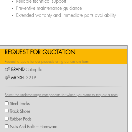
Reliable technical support
Preventive maintenance guidance
Extended warranty and immediate parts availability
REQUEST FOR QUOTATION
Request a quote for our products using our custom form
BRAND
Caterpillar
MODEL
321B
Select the undercarriage components for which you want to request a note
Steel Tracks
Track Shoes
Rubber Pads
Nuts And Bolts – Hardware