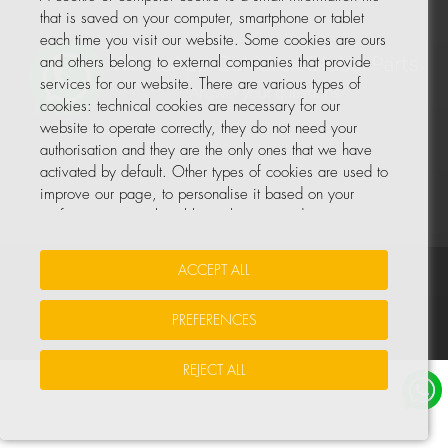
that is saved on your computer, smartphone or tablet
each time you visit our website. Some cookies are ours
and others belong to external companies that provide
services for our website. There are various types of
cookies: technical cookies are necessary for our
website to operate correctly, they do not need your
authorisation and they are the only ones that we have
activated by default. Other types of cookies are used to
improve our page, to personalise it based on your
preferences, or to be able to show you advertising
tailored to your searches and personal interests.
ACCEPT ALL
Your Insurance Data
•
Data Protection
•
Cookie Policy
You can accept all these cookies by pressing the
ACCEPT ALL button or configure or reject them by
PREFERENCES
© All rights reserved, COHIDREX GLOBAL PARTS, S.L.U.
clicking on MANAGE COOKIES.
REJECT ALL
For more information, please see the COOKIE POLICY
for our website.