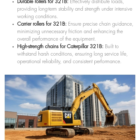
Durable rollers for 321B:
Effectively distribute loads,
providing long-term stability and strength under intensive
working conditions.
Carrier rollers for 321B:
Ensure precise chain guidance,
minimizing unnecessary friction and enhancing the
overall performance of the equipment.
High-strength chains for Caterpillar 321B:
Built to
withstand harsh conditions, ensuring long service life,
operational reliability, and consistent performance.