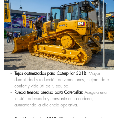
Tejas optimizadas para Caterpillar 321B:
Mayor
durabilidad y reducción de vibraciones, mejorando el
confort y vida útil de tu equipo.
Rueda tensora precisa para Caterpillar:
Asegura una
tensión adecuada y constante en la cadena,
aumentando la eficiencia operativa.