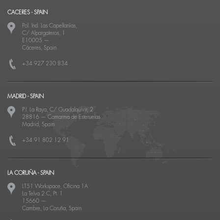
CACERES - SPAIN
Pol. Ind. Las Capellanías,
C/ Alpargateros, 1
E10005
—
Cáceres, Spain
+34 927 230 834
MADRID - SPAIN
P.I. La Raya, C/ Guadalquivir, 2
28816
—
Camarma de Esteruelas
Madrid, Spain
+34 91 802 12 91
LA CORUÑA - SPAIN
LT51 Workspace, Oficina 1A
La Telva 2 C, Pt. 1
15660
—
Cambre, La Coruña, Spain