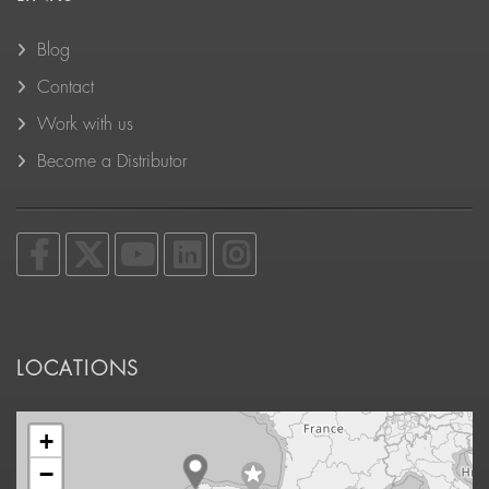
Blog
Contact
Work with us
Become a Distributor
LOCATIONS
+
−