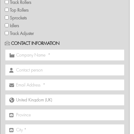
Track Rollers
Top Rollers
Sprockets
Idlers
Track Adjuster
CONTACT INFORMATION