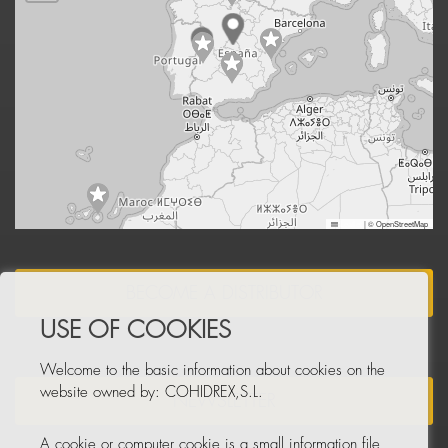
Leaflet
|
© OpenStreetMap
BECOME A DISTRIBUTOR
USE OF COOKIES
Welcome to the basic information about cookies on the
website owned by: COHIDREX,S.L.
NEWSLETTER
A cookie or computer cookie is a small information file