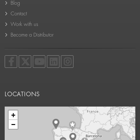
Blog
Contact
Work with us
Become a Distributor
LOCATIONS
+
−