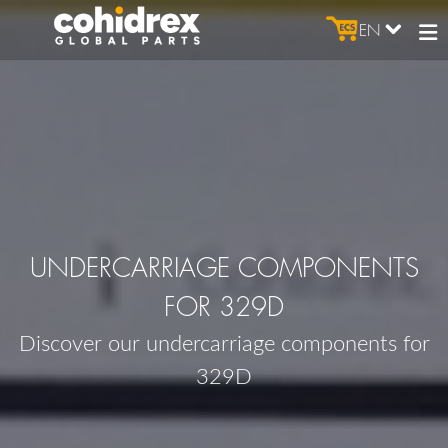
EN
UNDERCARRIAGE COMPONENTS
FOR 329D
Discover our undercarriage components for
329D