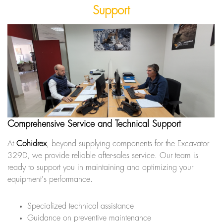
Support
Comprehensive Service and Technical Support
At
Cohidrex
, beyond supplying components for the Excavator
329D, we provide reliable after-sales service. Our team is
ready to support you in maintaining and optimizing your
equipment's performance.
Specialized technical assistance
Guidance on preventive maintenance