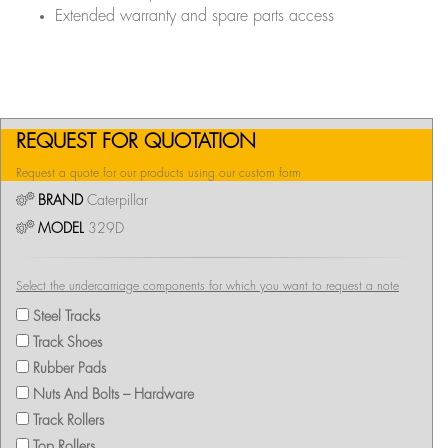
Extended warranty and spare parts access
REQUEST FOR QUOTATION
Request a quote for our products using our custom form
BRAND
Caterpillar
MODEL
329D
Select the undercarriage components for which you want to request a note
Steel Tracks
Track Shoes
Rubber Pads
Nuts And Bolts – Hardware
Track Rollers
Top Rollers