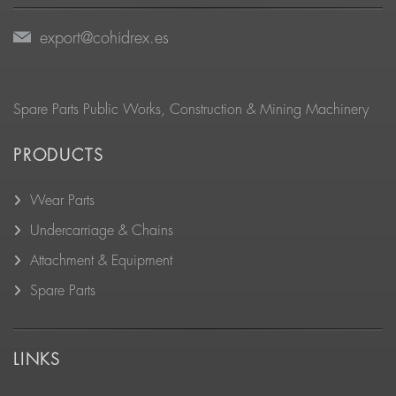
export@cohidrex.es
Spare Parts Public Works, Construction & Mining Machinery
PRODUCTS
Wear Parts
Undercarriage & Chains
Attachment & Equipment
Spare Parts
LINKS