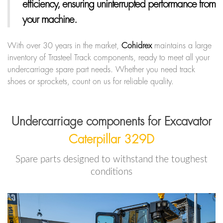
efficiency, ensuring uninterrupted performance from
your machine.
With over 30 years in the market,
Cohidrex
maintains a large
inventory of Trasteel Track components, ready to meet all your
undercarriage spare part needs. Whether you need track
shoes or sprockets, count on us for reliable quality.
Undercarriage components for Excavator
Caterpillar 329D
Spare parts designed to withstand the toughest
conditions