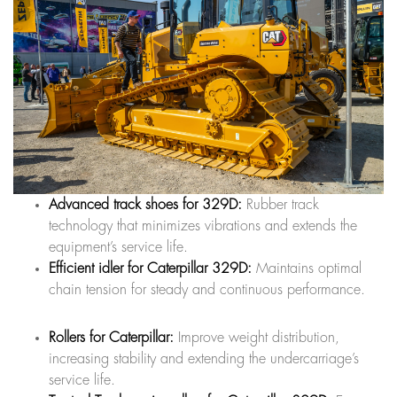
Advanced track shoes for 329D:
Rubber track
technology that minimizes vibrations and extends the
equipment’s service life.
Efficient idler for Caterpillar 329D:
Maintains optimal
chain tension for steady and continuous performance.
Rollers for Caterpillar:
Improve weight distribution,
increasing stability and extending the undercarriage’s
service life.