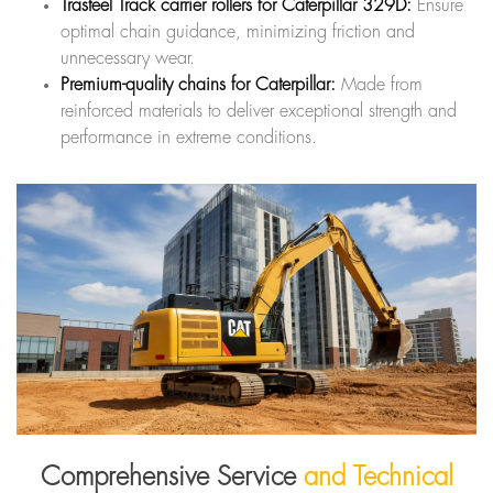
Trasteel Track carrier rollers for Caterpillar 329D:
Ensure
optimal chain guidance, minimizing friction and
unnecessary wear.
Premium-quality chains for Caterpillar:
Made from
reinforced materials to deliver exceptional strength and
performance in extreme conditions.
Comprehensive Service
and Technical