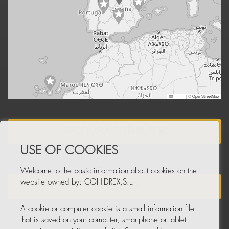
Leaflet
|
© OpenStreetMap
BECOME A DISTRIBUTOR
USE OF COOKIES
Welcome to the basic information about cookies on the
website owned by: COHIDREX,S.L.
NEWSLETTER
A cookie or computer cookie is a small information file
that is saved on your computer, smartphone or tablet