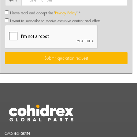
+44
I have read and accept the "
Privacy Policy
" *
I want to subscribe to receive exclusive content and offers
Submit quotation request
CACERES - SPAIN