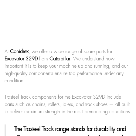
At
Cohidrex
, we offer a wide range of spare parts for
Excavator 329D
from
Caterpillar
. We understand how
important it is to keep your machine up and running, and our
high-quality components ensure top performance under any
condition.
Trasteel Track components for the Excavator 329D include
parts such as chains, rollers, idlers, and track shoes — all built
to deliver maximum strength in the most demanding conditions.
The Trasteel Track range
stands for durability and