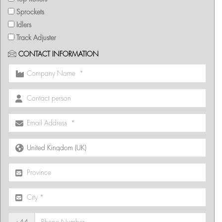
Sprockets
Idlers
Track Adjuster
CONTACT INFORMATION