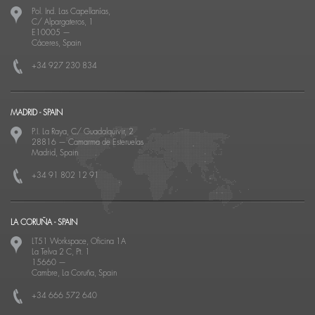
Pol. Ind. Las Capellanías,
C/ Alpargateros, 1
E10005
—
Cáceres, Spain
+34 927 230 834
MADRID - SPAIN
P.I. La Raya, C/ Guadalquivir, 2
28816
—
Camarma de Esteruelas
Madrid, Spain
+34 91 802 12 91
LA CORUÑA - SPAIN
LT51 Workspace, Oficina 1A
La Telva 2 C, Pt. 1
15660
—
Cambre, La Coruña, Spain
+34 666 572 640