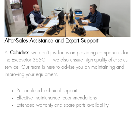
After-Sales Assistance and Expert Support
At
Cohidrex
, we don’t just focus on providing components for
the Excavator 365C — we also ensure high-quality after-sales
service. Our team is here to advise you on maintaining and
improving your equipment.
Personalized technical support
Effective maintenance recommendations
Extended warranty and spare parts availability