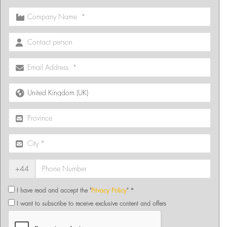
+44
I have read and accept the "
Privacy Policy
" *
I want to subscribe to receive exclusive content and offers