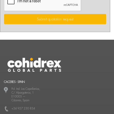
Submit quotation request
CACERES - SPAIN
Pol. Ind. Las Capellanías,
C/ Alpargateros, 1
E10005
—
Cáceres, Spain
+34 927 230 834