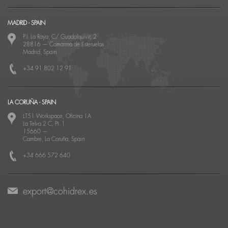
MADRID - SPAIN
P.I. La Raya, C/ Guadalquivir, 2
28816
—
Camarma de Esteruelas
Madrid, Spain
+34 91 802 12 91
LA CORUÑA - SPAIN
LT51 Workspace, Oficina 1A
La Telva 2 C, Pt. 1
15660
—
Cambre, La Coruña, Spain
+34 666 572 640
export@cohidrex.es