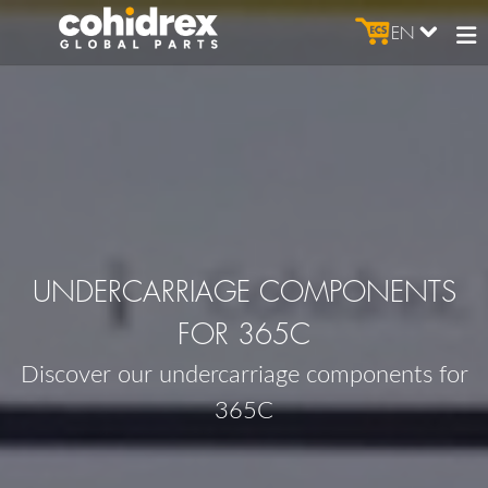
EN
UNDERCARRIAGE COMPONENTS
FOR 365C
Discover our undercarriage components for
365C