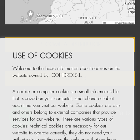
Leaflet
|
© OpenStreetMap
BECOME A DISTRIBUTOR
USE OF COOKIES
Welcome to the basic information about cookies on the
website owned by: COHIDREX,S.L.
NEWSLETTER
A cookie or computer cookie is a small information file
that is saved on your computer, smartphone or tablet
each time you visit our website. Some cookies are ours
and others belong to external companies that provide
services for our website. There are various types of
cookies: technical cookies are necessary for our
website to operate correctly, they do not need your
authorisation and they are the only ones that we have