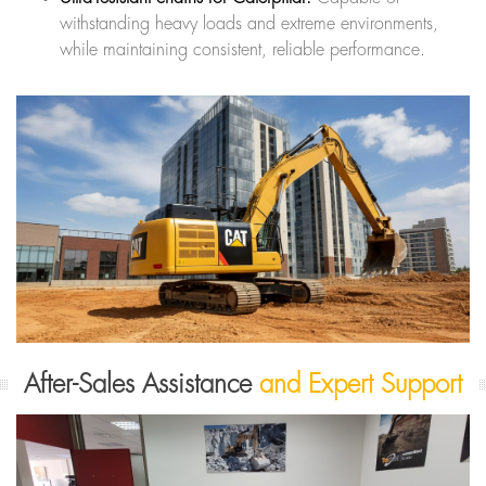
withstanding heavy loads and extreme environments,
while maintaining consistent, reliable performance.
After-Sales Assistance
and Expert Support