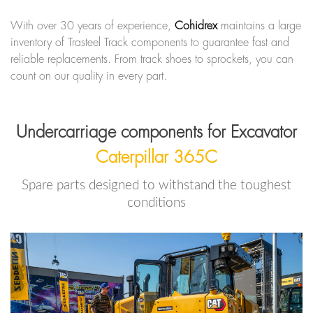
With over 30 years of experience,
Cohidrex
maintains a large
inventory of Trasteel Track components to guarantee fast and
reliable replacements. From track shoes to sprockets, you can
count on our quality in every part.
Undercarriage components for Excavator
Caterpillar 365C
Spare parts designed to withstand the toughest
conditions