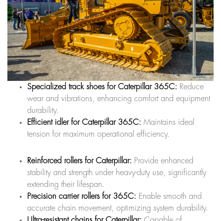
Specialized track shoes for Caterpillar 365C:
Reduce
wear and vibrations, enhancing comfort and equipment
durability.
Efficient idler for Caterpillar 365C:
Maintains ideal
tension for maximum operational efficiency.
Reinforced rollers for Caterpillar:
Provide enhanced
stability and strength under heavy-duty use, significantly
extending their lifespan.
Precision carrier rollers for 365C:
Enable smooth and
accurate chain movement, optimizing system durability.
Ultra-resistant chains for Caterpillar:
Capable of