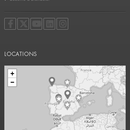
LOCATIONS
+
−