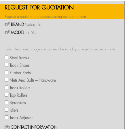
REQUEST FOR QUOTATION
Request a quote for our products using our custom form
BRAND
Caterpillar
MODEL
365C
Select the undercarriage components for which you want to request a note
Steel Tracks
Track Shoes
Rubber Pads
Nuts And Bolts – Hardware
Track Rollers
Top Rollers
Sprockets
Idlers
Track Adjuster
CONTACT INFORMATION