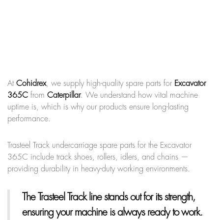
At
Cohidrex
, we supply high-quality spare parts for
Excavator
365C
from
Caterpillar
. We understand how vital machine
uptime is, which is why our products ensure long-lasting
performance.
Trasteel Track undercarriage spare parts for the Excavator
365C include track shoes, rollers, idlers, and chains —
providing durability in heavy-duty working environments.
The Trasteel Track line
stands out for its strength,
ensuring your machine is always ready to work.