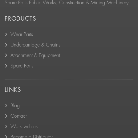
Spare Parts Public Works, Construction & Mining Machinery
PRODUCTS
Wear Parts
Undercarriage & Chains
Attachment & Equipment
Spare Parts
LINKS
Blog
Contact
Work with us
Become a Distributor