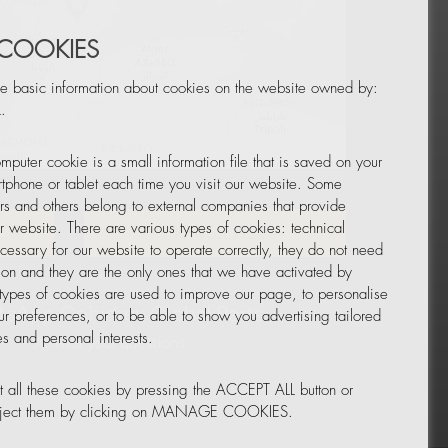
 COOKIES
e basic information about cookies on the website owned by:
.
mputer cookie is a small information file that is saved on your
Leaflet
|
© OpenStreetMap
tphone or tablet each time you visit our website. Some
rs and others belong to external companies that provide
ur website. There are various types of cookies: technical
TOR
NEWSLETTER
cessary for our website to operate correctly, they do not need
tion and they are the only ones that we have activated by
 types of cookies are used to improve our page, to personalise
ur preferences, or to be able to show you advertising tailored
s and personal interests.
 all these cookies by pressing the ACCEPT ALL button or
reject them by clicking on MANAGE COOKIES.