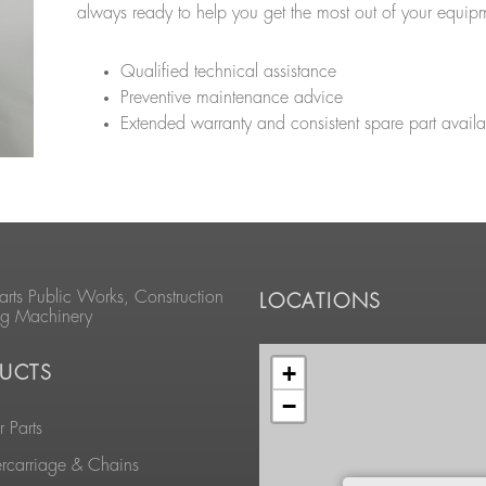
always ready to help you get the most out of your equip
Qualified technical assistance
Preventive maintenance advice
Extended warranty and consistent spare part availab
arts Public Works, Construction
LOCATIONS
ng Machinery
+
UCTS
−
 Parts
rcarriage & Chains