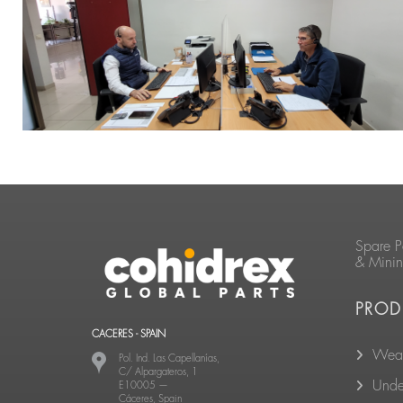
Spare P
& Mini
PROD
CACERES - SPAIN
Wear
Pol. Ind. Las Capellanías,
C/ Alpargateros, 1
Unde
E10005
—
Cáceres, Spain