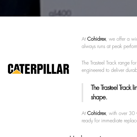
At
Cohidrex
, we offer a wi
always runs at peak perfor
The Trasteel Track range fo
engineered to deliver durab
The Trasteel Track li
shape.
At
Cohidrex
, with over 30 
ready for immediate replace