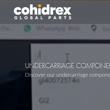
UNDERCARRIAGE COMPONEN
Discover our undercarriage compon