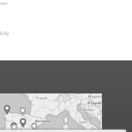
ment.
ility