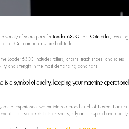
de variety of spare parts for
Loader 630C
from
Caterpillar
, ensurin
mance. Our components are built to last.
r the Loader 630C includes rollers, chains, track shoes, and idlers —
ility and strength in the most demanding conditions.
ne
is a symbol of quality, keeping your machine operational
years of experience, we maintain a broad stock of Trasteel Track 
ment. From sprockets to track shoes, rely on our speed and quality.