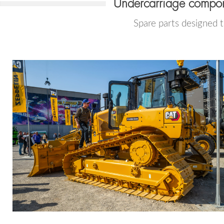
Undercarriage compon
Spare parts designed 