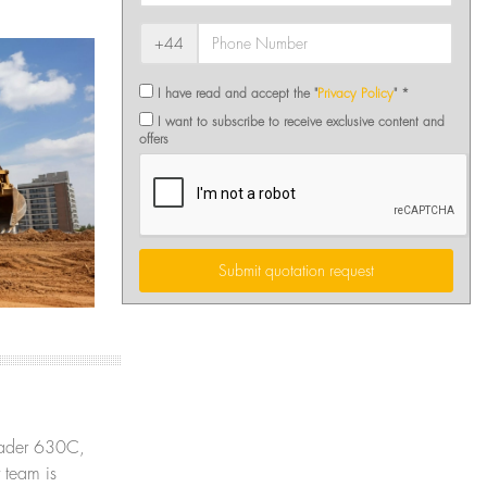
+44
I have read and accept the "
Privacy Policy
" *
I want to subscribe to receive exclusive content and
offers
Submit quotation request
 Loader 630C,
 team is