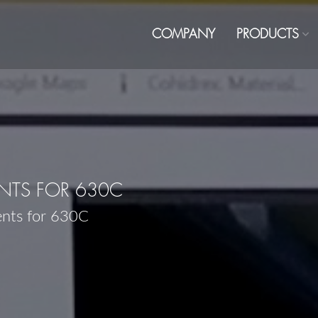
COMPANY
PRODUCTS
TS FOR 630C
ents for 630C