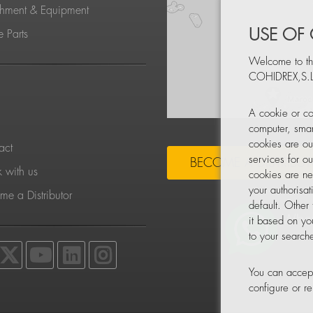
chment & Equipment
USE OF
 Parts
Welcome to th
COHIDREX,S.L
S
A cookie or co
computer, smar
cookies are ou
act
services for o
BECOME A DISTRIBU
 with us
cookies are ne
your authorisa
e a Distributor
default. Other
it based on yo
to your searche
You can accept
configure or 