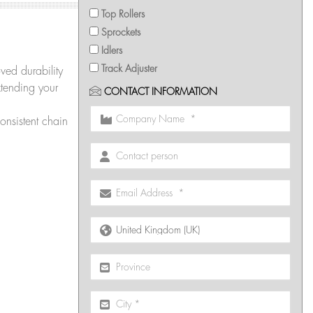
Top Rollers
Sprockets
Idlers
Track Adjuster
ved durability
tending your
CONTACT INFORMATION
onsistent chain