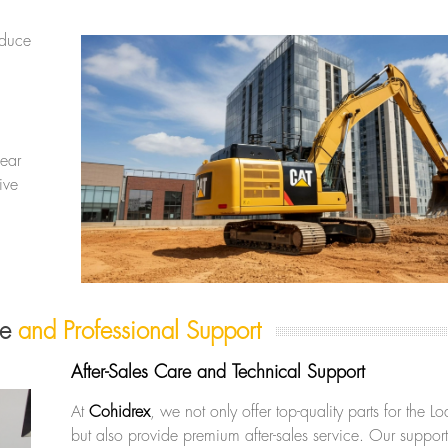
educe
ear
ive
re
and Professional Support
After-Sales Care and Technical Support
At
Cohidrex
, we not only offer top-quality parts for the
but also provide premium after-sales service. Our support