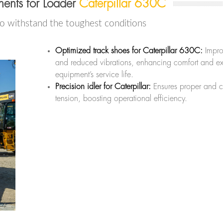
ents for Loader
Caterpillar 630C
to withstand the toughest conditions
Optimized track shoes for Caterpillar 630C:
Impro
and reduced vibrations, enhancing comfort and ex
equipment’s service life.
Precision idler for Caterpillar:
Ensures proper and c
tension, boosting operational efficiency.