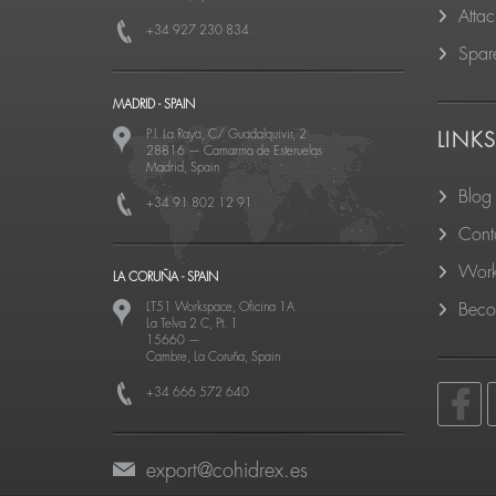
Atta
+34 927 230 834
Spare
MADRID - SPAIN
P.I. La Raya, C/ Guadalquivir, 2
LINK
28816
—
Camarma de Esteruelas
Madrid, Spain
Blog
+34 91 802 12 91
Cont
Work
LA CORUÑA - SPAIN
LT51 Workspace, Oficina 1A
Becom
La Telva 2 C, Pt. 1
15660
—
Cambre, La Coruña, Spain
+34 666 572 640
export@cohidrex.es