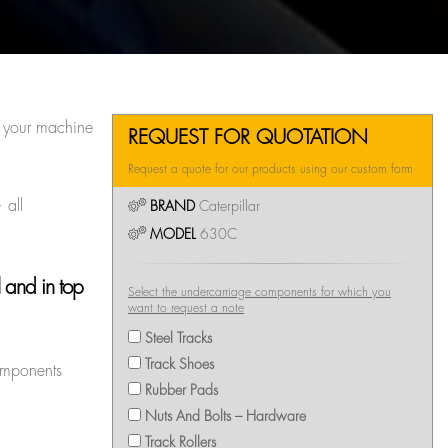
g your machine
REQUEST FOR QUOTATION
Request a quote for our products using our custom form
 all
BRAND
Caterpillar
MODEL
630C
 and in top
Select the undercarriage components for which you
want to request a note
Steel Tracks
Track Shoes
components
Rubber Pads
Nuts And Bolts – Hardware
Track Rollers