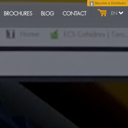
Become a Distributor
BROCHURES
BLOG
CONTACT
EN