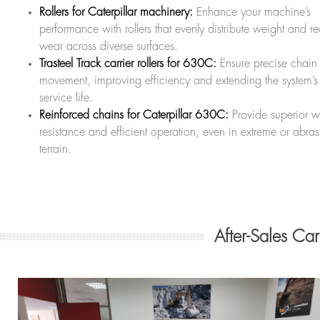
Rollers for Caterpillar machinery:
Enhance your machine’s
performance with rollers that evenly distribute weight and r
wear across diverse surfaces.
Trasteel Track carrier rollers for 630C:
Ensure precise chain
movement, improving efficiency and extending the system’s
service life.
Reinforced chains for Caterpillar 630C:
Provide superior w
resistance and efficient operation, even in extreme or abras
terrain.
After-Sales Ca