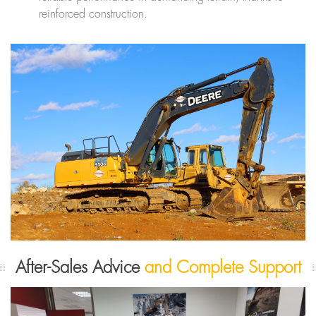
reinforced construction.
After-Sales Advice
and Complete Support