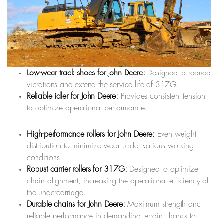
Low-wear track shoes for John Deere:
Designed to reduce
vibrations and extend the service life of 317G.
Reliable idler for John Deere:
Provides consistent tension
to optimize operational performance.
High-performance rollers for John Deere:
Even weight
distribution to minimize wear under various working
conditions.
Robust carrier rollers for 317G:
Designed to optimize
chain alignment, increasing the operational efficiency of
the undercarriage.
Durable chains for John Deere:
Maximum strength and
reliable performance in demanding terrain, thanks to