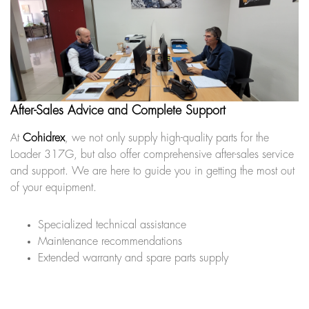
After-Sales Advice and Complete Support
At
Cohidrex
, we not only supply high-quality parts for the
Loader 317G, but also offer comprehensive after-sales service
and support. We are here to guide you in getting the most out
of your equipment.
Specialized technical assistance
Maintenance recommendations
Extended warranty and spare parts supply