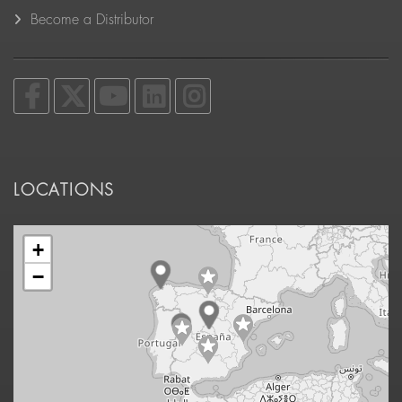
Become a Distributor
LOCATIONS
+
−