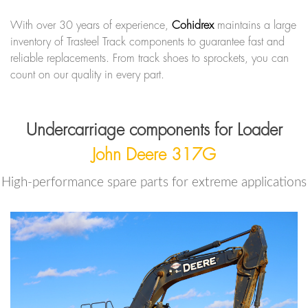
With over 30 years of experience,
Cohidrex
maintains a large
inventory of Trasteel Track components to guarantee fast and
reliable replacements. From track shoes to sprockets, you can
count on our quality in every part.
Undercarriage components for Loader
John Deere 317G
High-performance spare parts for extreme applications