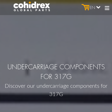
EN
UNDERCARRIAGE COMPONENTS
FOR 317G
Discover our undercarriage components for
317G