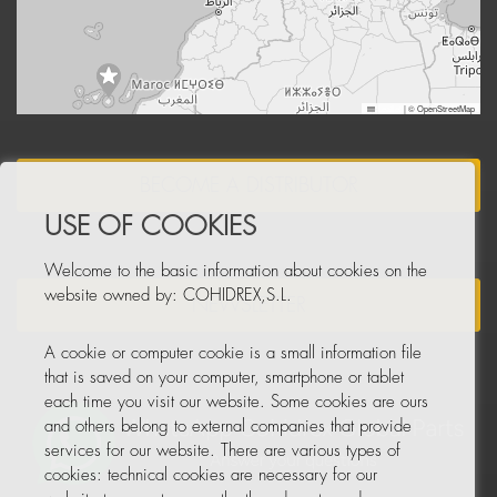
Leaflet
|
© OpenStreetMap
BECOME A DISTRIBUTOR
USE OF COOKIES
Welcome to the basic information about cookies on the
website owned by: COHIDREX,S.L.
NEWSLETTER
A cookie or computer cookie is a small information file
that is saved on your computer, smartphone or tablet
each time you visit our website. Some cookies are ours
and others belong to external companies that provide
services for our website. There are various types of
cookies: technical cookies are necessary for our