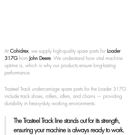
At
Cohidrex
, we supply high-quality spare parts for
Loader
317G
from
John Deere
. We understand how vital machine
uptime is, which is why our products ensure long-lasting
performance.
Trasteel Track undercarriage spare parts for the Loader 317G
include track shoes, rollers, idlers, and chains — providing
durability in heavy-duty working environments.
The Trasteel Track line
stands out for its strength,
ensuring your machine is always ready to work.