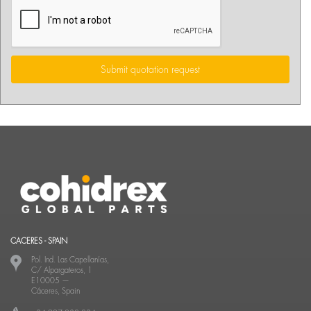
Submit quotation request
CACERES - SPAIN
Pol. Ind. Las Capellanías,
C/ Alpargateros, 1
E10005
—
Cáceres, Spain