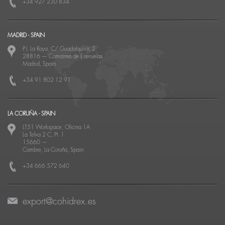
+34 927 230 834
MADRID - SPAIN
P.I. La Raya, C/ Guadalquivir, 2
28816
—
Camarma de Esteruelas
Madrid, Spain
+34 91 802 12 91
LA CORUÑA - SPAIN
LT51 Workspace, Oficina 1A
La Telva 2 C, Pt. 1
15660
—
Cambre, La Coruña, Spain
+34 666 572 640
export@cohidrex.es