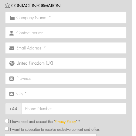
CONTACT INFORMATION
+44
I have read and accept the "
Privacy Policy
" *
I want to subscribe to receive exclusive content and offers