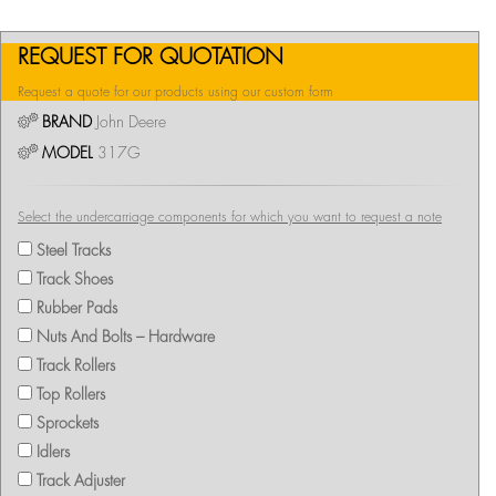
REQUEST FOR QUOTATION
Request a quote for our products using our custom form
BRAND
John Deere
MODEL
317G
Select the undercarriage components for which you want to request a note
Steel Tracks
Track Shoes
Rubber Pads
Nuts And Bolts – Hardware
Track Rollers
Top Rollers
Sprockets
Idlers
Track Adjuster