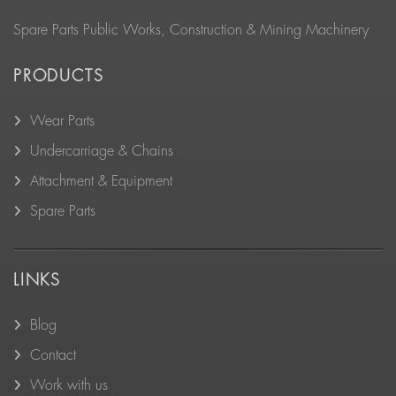
Spare Parts Public Works, Construction & Mining Machinery
PRODUCTS
Wear Parts
Undercarriage & Chains
Attachment & Equipment
Spare Parts
LINKS
Blog
Contact
Work with us