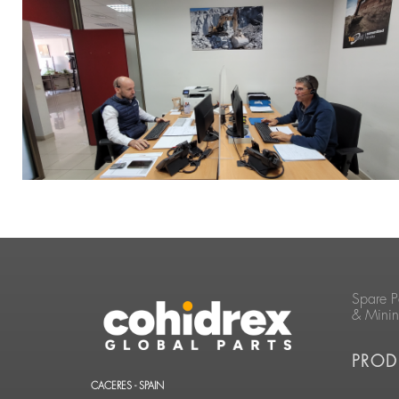
Spare P
& Mini
PROD
CACERES - SPAIN