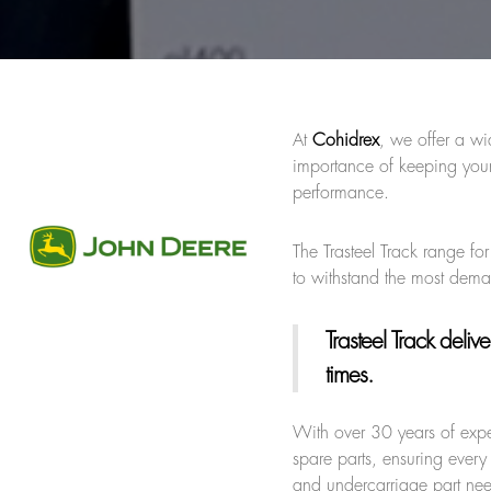
At
Cohidrex
, we offer a wi
importance of keeping your
performance.
The Trasteel Track range fo
to withstand the most dem
Trasteel Track
deliver
times.
With over 30 years of expe
spare parts, ensuring every 
and undercarriage part ne