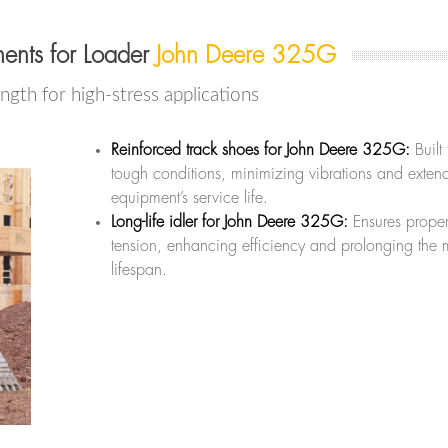
ents for Loader
John Deere 325G
ength for high-stress applications
Reinforced track shoes for John Deere 325G:
Built
tough conditions, minimizing vibrations and exten
equipment’s service life.
Long-life idler for John Deere 325G:
Ensures prope
tension, enhancing efficiency and prolonging the 
lifespan.