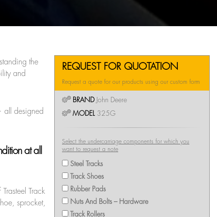
standing the
REQUEST FOR QUOTATION
lity and
Request a quote for our products using our custom form
BRAND
John Deere
— all designed
MODEL
325G
Select the undercarriage components for which you
ition at all
want to request a note
Steel Tracks
Track Shoes
Rubber Pads
 Trasteel Track
Nuts And Bolts – Hardware
shoe, sprocket,
Track Rollers