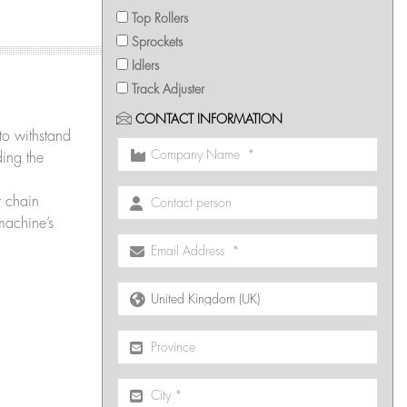
Top Rollers
Sprockets
Idlers
Track Adjuster
CONTACT INFORMATION
 to withstand
ding the
r chain
machine’s