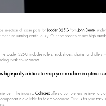
de selection of spare parts for
Loader 325G
from
John Deere
, under
 machine running continuously. Our components ensure high durabi
r the Loader 325G includes rollers, track shoes, chains, and idlers 
anding work environments.
s high-quality solutions to keep your machine in optimal cond
rience in the industry,
Cohidrex
offers a comprehensive inventory of
component is available for fast replacement. Trust us for your track 
eds.