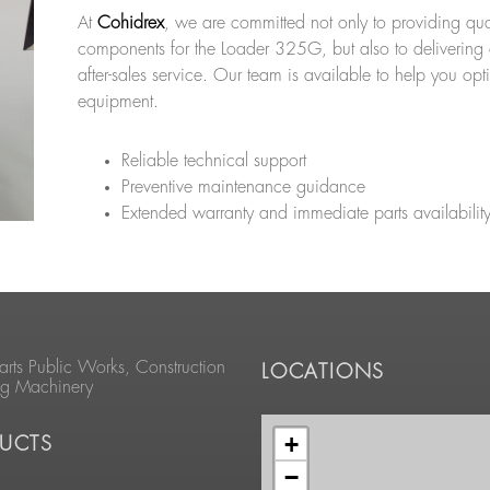
At
Cohidrex
, we are committed not only to providing qua
components for the Loader 325G, but also to delivering 
after-sales service. Our team is available to help you opt
equipment.
Reliable technical support
Preventive maintenance guidance
Extended warranty and immediate parts availabilit
arts Public Works, Construction
LOCATIONS
ng Machinery
+
UCTS
−