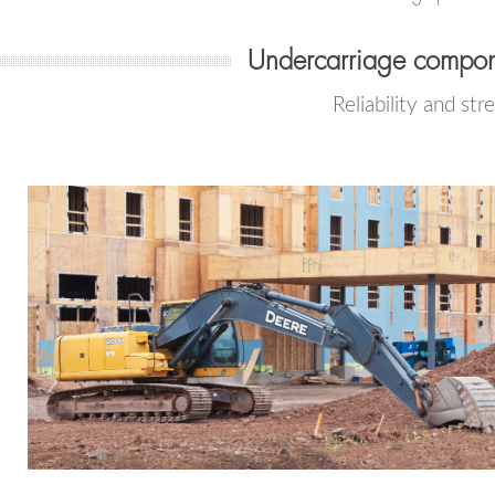
Undercarriage compon
Reliability and str