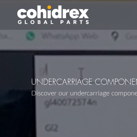
UNDERCARRIAGE COMPONE
Discover our undercarriage compon