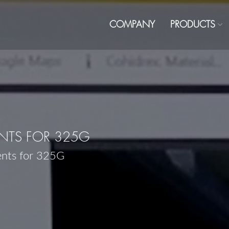
COMPANY
PRODUCTS
NTS FOR 325G
ents for 325G