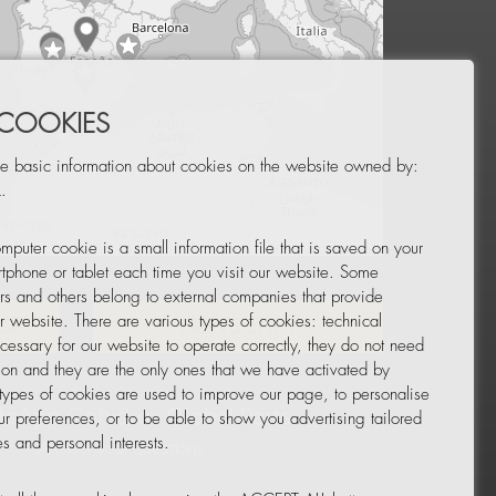
 COOKIES
e basic information about cookies on the website owned by:
.
mputer cookie is a small information file that is saved on your
Leaflet
|
© OpenStreetMap
tphone or tablet each time you visit our website. Some
rs and others belong to external companies that provide
ur website. There are various types of cookies: technical
TOR
NEWSLETTER
cessary for our website to operate correctly, they do not need
tion and they are the only ones that we have activated by
 types of cookies are used to improve our page, to personalise
ur preferences, or to be able to show you advertising tailored
s and personal interests.