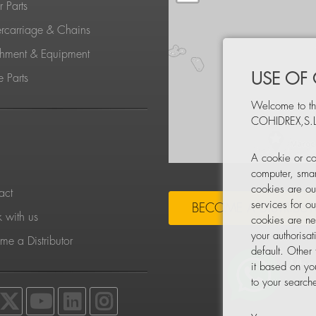
 Parts
rcarriage & Chains
chment & Equipment
USE OF
 Parts
Welcome to th
COHIDREX,S.L
S
A cookie or co
computer, smar
cookies are ou
act
services for o
BECOME A DISTRIBU
 with us
cookies are ne
your authorisa
e a Distributor
default. Other
it based on yo
to your searche