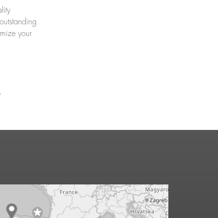
lity
outstanding
imize your
y