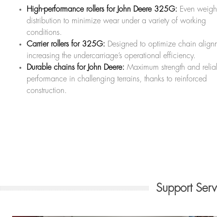
High-performance rollers for John Deere 325G:
Even weigh
distribution to minimize wear under a variety of working
conditions.
Carrier rollers for 325G:
Designed to optimize chain align
increasing the undercarriage’s operational efficiency.
Durable chains for John Deere:
Maximum strength and relia
performance in challenging terrains, thanks to reinforced
construction.
Support Ser