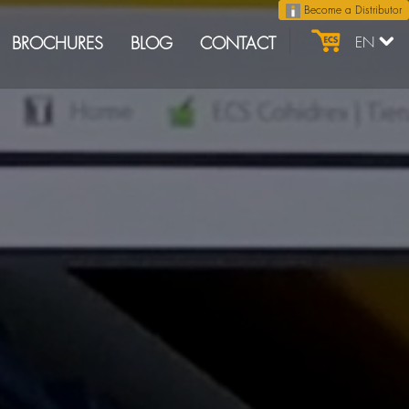
Become a Distributor
BROCHURES
BLOG
CONTACT
EN