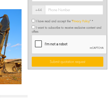
+44
I have read and accept the "
Privacy Policy
" *
I want to subscribe to receive exclusive content and
offers
Submit quotation request