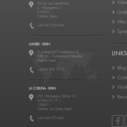
Wear
Pol. Ind. Las Capellanías,
C/ Alpargateros, 1
Unde
E10005
—
Cáceres, Spain
Atta
+34 927 230 834
Spare
MADRID - SPAIN
P.I. La Raya, C/ Guadalquivir, 2
LINK
28816
—
Camarma de Esteruelas
Madrid, Spain
Blog
+34 91 802 12 91
Cont
Work
LA CORUÑA - SPAIN
LT51 Workspace, Oficina 1A
Becom
La Telva 2 C, Pt. 1
15660
—
Cambre, La Coruña, Spain
+34 666 572 640