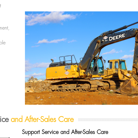
t
ment,
ble
vice
and After-Sales Care
Support Service and After-Sales Care