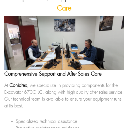
Care
Comprehensive Support and After-Sales Care
At
Cohidrex
, we specialize in providing components for the
Excavator 670G LC, along with high-quality after-sales service.
Our technical team is available to ensure your equipment runs
at its best.
Specialized technical assistance