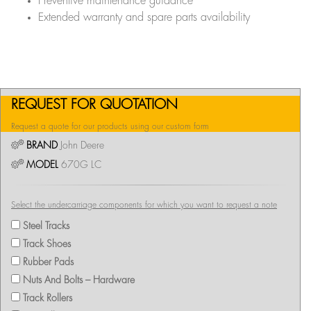
Preventive maintenance guidance
Extended warranty and spare parts availability
REQUEST FOR QUOTATION
Request a quote for our products using our custom form
BRAND
John Deere
MODEL
670G LC
Select the undercarriage components for which you want to request a note
Steel Tracks
Track Shoes
Rubber Pads
Nuts And Bolts – Hardware
Track Rollers