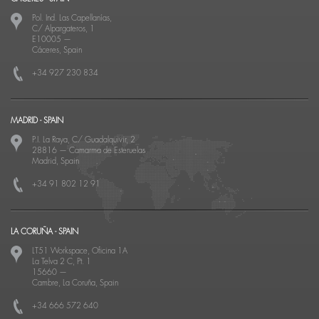
Pol. Ind. Las Capellanías,
C/ Alpargateros, 1
E10005
—
Cáceres, Spain
+34 927 230 834
MADRID - SPAIN
P.I. La Raya, C/ Guadalquivir, 2
28816
—
Camarma de Esteruelas
Madrid, Spain
+34 91 802 12 91
LA CORUÑA - SPAIN
LT51 Workspace, Oficina 1A
La Telva 2 C, Pt. 1
15660
—
Cambre, La Coruña, Spain
+34 666 572 640