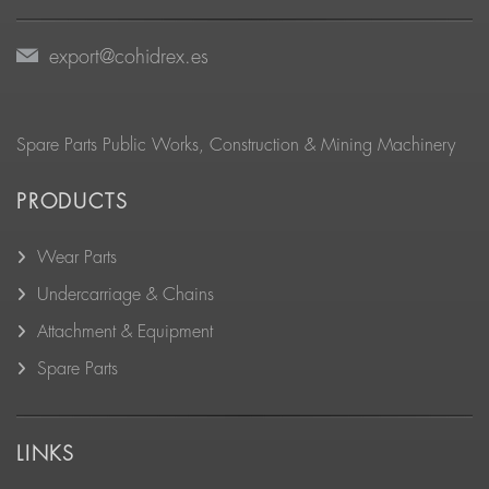
export@cohidrex.es
Spare Parts Public Works, Construction & Mining Machinery
PRODUCTS
Wear Parts
Undercarriage & Chains
Attachment & Equipment
Spare Parts
LINKS