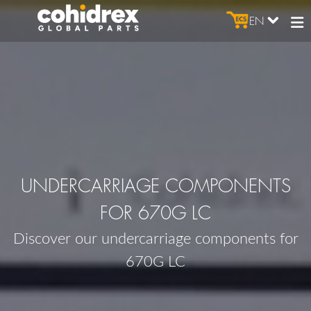
EN
UNDERCARRIAGE COMPONENTS
FOR 670G LC
Discover our undercarriage components for
670G LC