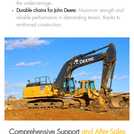
the undercarriage.
Durable chains for John Deere:
Maximum strength and
reliable performance in demanding terrain, thanks to
reinforced construction.
Comprehensive Support
and After-Sales