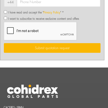
+44
I have read and accept the "
Privacy Policy
" *
I want to subscribe to receive exclusive content and offers
Submit quotation request
CACERES - SPAIN