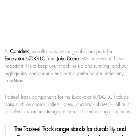
At
Cohidrex
, we offer a wide range of spare parts for
Excavator 670G LC
from
John Deere
. We understand how
important it is to keep your machine up and running, and our
high-quality components ensure top performance under any
condition.
Trasteel Track components for the Excavator 670G LC include
parts such as chains, rollers, idlers, and track shoes — all built
to deliver maximum strength in the most demanding conditions.
The Trasteel Track range
stands for durability and