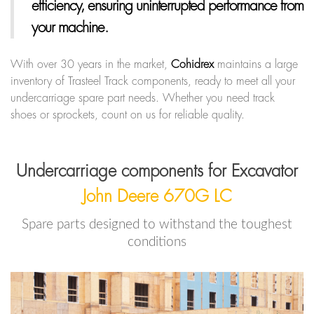
efficiency, ensuring uninterrupted performance from
your machine.
With over 30 years in the market,
Cohidrex
maintains a large
inventory of Trasteel Track components, ready to meet all your
undercarriage spare part needs. Whether you need track
shoes or sprockets, count on us for reliable quality.
Undercarriage components for Excavator
John Deere 670G LC
Spare parts designed to withstand the toughest
conditions