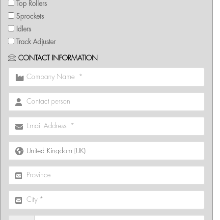
Top Rollers
Sprockets
Idlers
Track Adjuster
CONTACT INFORMATION