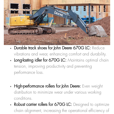
Durable track shoes for John Deere 670G LC:
Reduce
vibrations and wear, enhancing comfort and durability.
Long-lasting idler for 670G LC:
Maintains optimal chain
tension, improving productivity and preventing
performance loss.
High-performance rollers for John Deere:
Even weight
distribution to minimize wear under various working
conditions.
Robust carrier rollers for 670G LC:
Designed to optimize
chain alignment, increasing the operational efficiency of