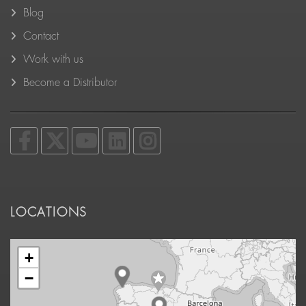
Blog
Contact
Work with us
Become a Distributor
LOCATIONS
+
−