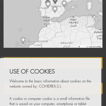
Leaflet
|
© OpenStreetMap
BECOME A DISTRIBUTOR
USE OF COOKIES
Welcome to the basic information about cookies on the
website owned by: COHIDREX,S.L.
NEWSLETTER
A cookie or computer cookie is a small information file
that is saved on your computer, smartphone or tablet