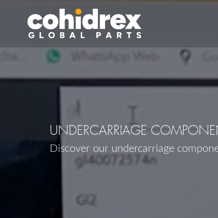
UNDERCARRIAGE COMPONENT
Discover our undercarriage compone