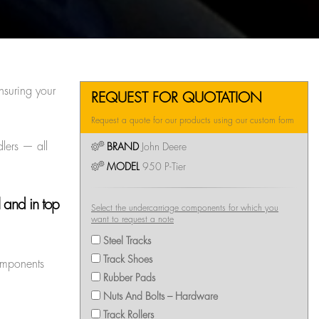
nsuring your
REQUEST FOR QUOTATION
Request a quote for our products using our custom form
dlers — all
BRAND
John Deere
MODEL
950 P-Tier
 and in top
Select the undercarriage components for which you
want to request a note
Steel Tracks
Track Shoes
components
Rubber Pads
Nuts And Bolts – Hardware
Track Rollers