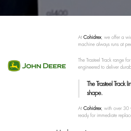
At
Cohidrex
, we offer a wi
machine always runs at pea
The Trasteel Track range for
engineered to deliver durab
The Trasteel Track li
shape.
At
Cohidrex
, with over 30 
ready for immediate replace