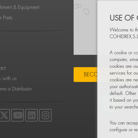
chment & Equipment
USE OF
 Parts
Welcome to th
COHIDREX,S.L
S
A cookie or co
computer, smar
cookies are ou
act
services for o
BECOME A DISTRIBU
 with us
cookies are ne
your authorisa
e a Distributor
default. Other
it based on yo
to your searche
You can accept
configure or 