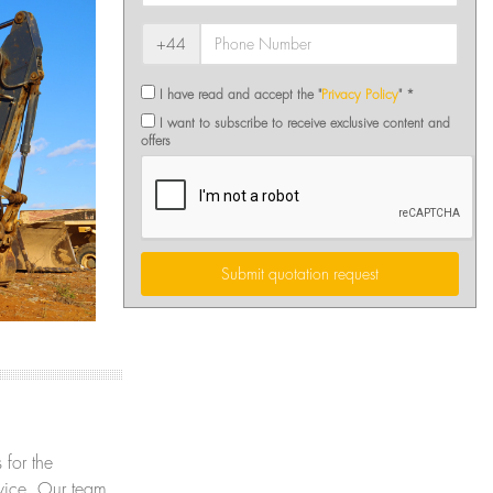
+44
I have read and accept the "
Privacy Policy
" *
I want to subscribe to receive exclusive content and
offers
Submit quotation request
 for the
ervice. Our team