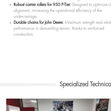
Robust carrier rollers for 950 P-Tier:
Designed to optimize c
alignment, increasing the operational efficiency of the
undercarriage.
Durable chains for John Deere:
Maximum strength and relia
performance in demanding terrain, thanks to reinforced
construction.
Specialized Technic