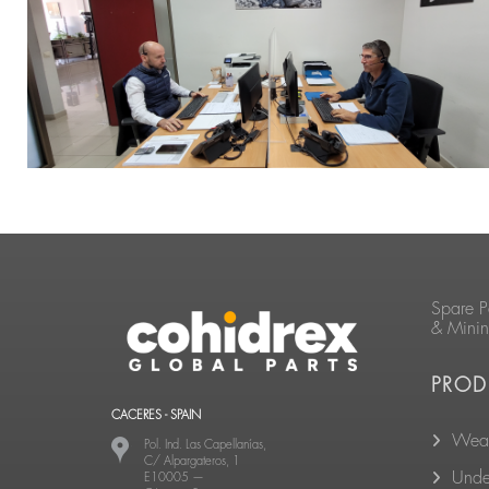
Spare P
& Mini
PROD
CACERES - SPAIN
Wear
Pol. Ind. Las Capellanías,
C/ Alpargateros, 1
Unde
E10005
—