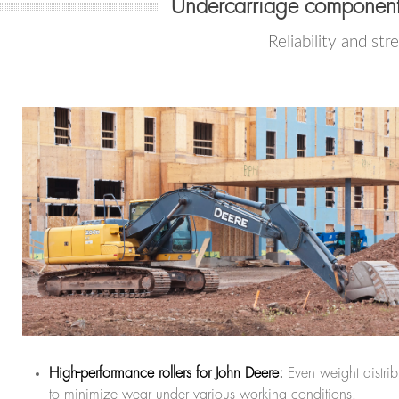
Undercarriage components
Reliability and str
High-performance rollers for John Deere:
Even weight distrib
to minimize wear under various working conditions.