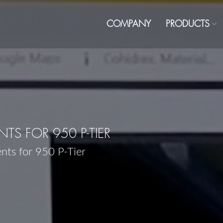
COMPANY
PRODUCTS
S FOR 950 P-TIER
nts for 950 P-Tier