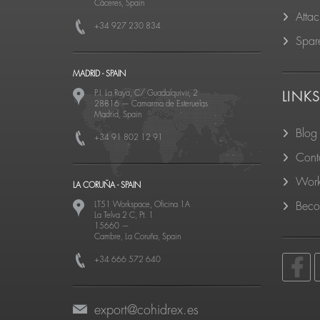
Cáceres, Spain
Atta
+34 927 230 834
Spare
MADRID - SPAIN
P.I. La Raya, C/ Guadalquivir, 2
LINK
28816
—
Camarma de Esteruelas
Madrid, Spain
Blog
+34 91 802 12 91
Cont
Work
LA CORUÑA - SPAIN
LT51 Workspace, Oficina 1A
Becom
La Telva 2 C, Pt. 1
15660
—
Cambre, La Coruña, Spain
+34 666 572 640
export@cohidrex.es