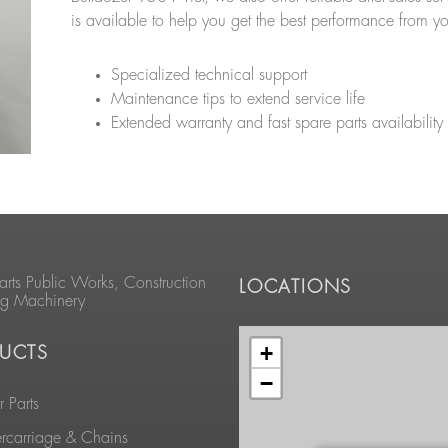
is available to help you get the best performance from y
Specialized technical support
Maintenance tips to extend service life
Extended warranty and fast spare parts availability
arts Public Works, Construction
LOCATIONS
ng Machinery
+
UCTS
−
 Parts
rcarriage & Chains