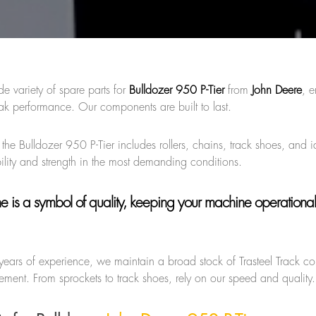
de variety of spare parts for
Bulldozer 950 P-Tier
from
John Deere
, e
k performance. Our components are built to last.
 the Bulldozer 950 P-Tier includes rollers, chains, track shoes, and i
ility and strength in the most demanding conditions.
ne
is a symbol of quality, keeping your machine operational
years of experience, we maintain a broad stock of Trasteel Track 
ment. From sprockets to track shoes, rely on our speed and quality.