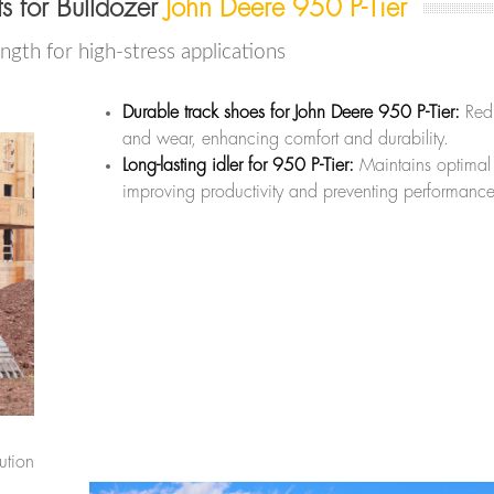
 for Bulldozer
John Deere 950 P-Tier
ength for high-stress applications
Durable track shoes for John Deere 950 P-Tier:
Redu
and wear, enhancing comfort and durability.
Long-lasting idler for 950 P-Tier:
Maintains optimal 
improving productivity and preventing performance
ution