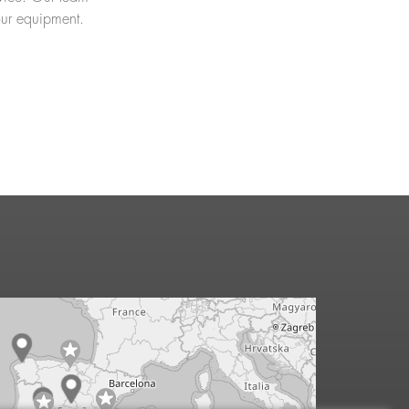
our equipment.