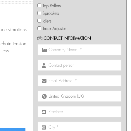
Top Rollers
Sprockets
Idlers
Track Adjuster
ce vibrations
CONTACT INFORMATION
chain tension,
 loss.