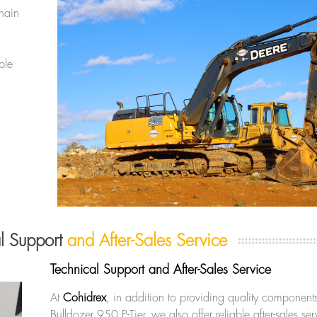
hain
ble
al Support
and After-Sales Service
Technical Support and After-Sales Service
At
Cohidrex
, in addition to providing quality components
Bulldozer 950 P-Tier, we also offer reliable after-sales s