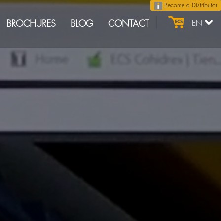
Become a Distributor
BROCHURES
BLOG
CONTACT
EN