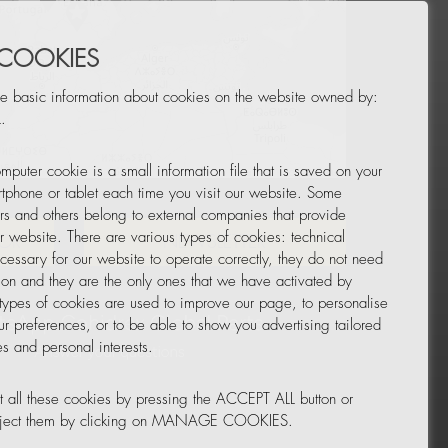
 COOKIES
e basic information about cookies on the website owned by:
.
mputer cookie is a small information file that is saved on your
Leaflet
|
© OpenStreetMap
tphone or tablet each time you visit our website. Some
rs and others belong to external companies that provide
ur website. There are various types of cookies: technical
TOR
NEWSLETTER
cessary for our website to operate correctly, they do not need
tion and they are the only ones that we have activated by
 types of cookies are used to improve our page, to personalise
ur preferences, or to be able to show you advertising tailored
s and personal interests.
 all these cookies by pressing the ACCEPT ALL button or
reject them by clicking on MANAGE COOKIES.