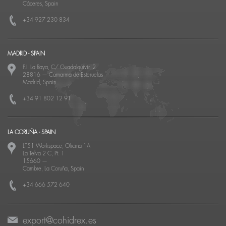
Cáceres, Spain
+34 927 230 834
MADRID - SPAIN
P.I. La Raya, C/ Guadalquivir, 2
28816
—
Camarma de Esteruelas
Madrid, Spain
+34 91 802 12 91
LA CORUÑA - SPAIN
LT51 Workspace, Oficina 1A
La Telva 2 C, Pt. 1
15660
—
Cambre, La Coruña, Spain
+34 666 572 640
export@cohidrex.es