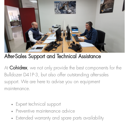
After-Sales Support and Technical Assistance
At
Cohidrex
, we not only provide the best components for the
Bulldozer D41P-3, but also offer outstanding after-sales
support. We are here to advise you on equipment
maintenance.
Expert technical support
Preventive maintenance advice
Extended warranty and spare parts availability