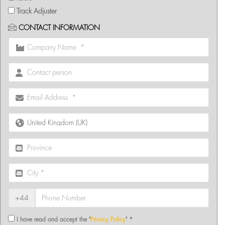
Track Adjuster
CONTACT INFORMATION
+44
I have read and accept the "
Privacy Policy
" *