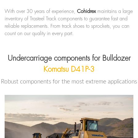
With over 30 years of experience,
Cohidrex
maintains a large
inventory of Trasteel Track components to guarantee fast and
reliable replacements. From track shoes to sprockets, you can
count on our quality in every part.
Undercarriage components for Bulldozer
Komatsu D41P-3
Robust components for the most extreme applications