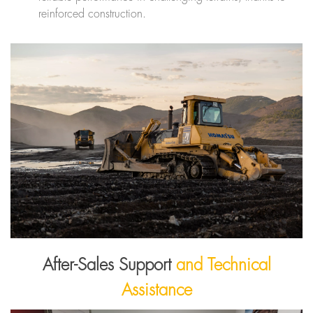
reinforced construction.
After-Sales Support
and Technical
Assistance