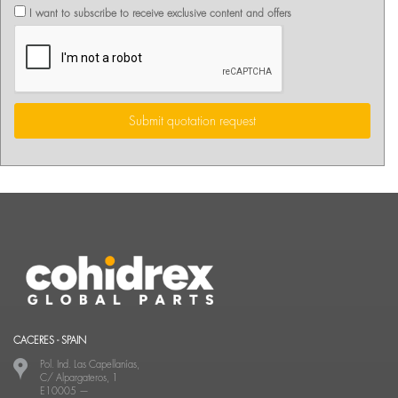
I want to subscribe to receive exclusive content and offers
Submit quotation request
CACERES - SPAIN
Pol. Ind. Las Capellanías,
C/ Alpargateros, 1
E10005
—