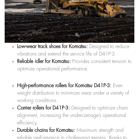
Low-wear track shoes for Komatsu:
Designed to reduce
vibrations and extend the service life of D41P-3.
Reliable idler for Komatsu:
Provides consistent tension to
optimize operational performance.
High-performance rollers for Komatsu D41P-3:
Even
weight distribution to minimize wear under a variety of
working conditions.
Carrier rollers for D41P-3:
Designed to optimize chain
alignment, increasing the undercarriage’s operational
efficiency.
Durable chains for Komatsu:
Maximum strength and
reliable performance in challenging terrains, thanks to