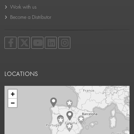
Work with us
Become a Distributor
LOCATIONS
+
−