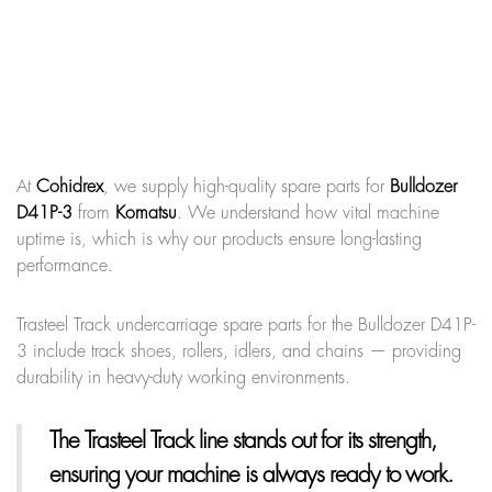
At
Cohidrex
, we supply high-quality spare parts for
Bulldozer
D41P-3
from
Komatsu
. We understand how vital machine
uptime is, which is why our products ensure long-lasting
performance.
Trasteel Track undercarriage spare parts for the Bulldozer D41P-
3 include track shoes, rollers, idlers, and chains — providing
durability in heavy-duty working environments.
The Trasteel Track line
stands out for its strength,
ensuring your machine is always ready to work.