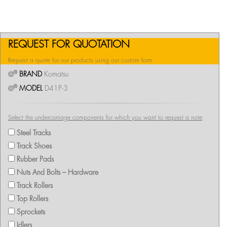
REQUEST FOR QUOTATION
Request a quote for our products using our custom form
BRAND
Komatsu
MODEL
D41P-3
Select the undercarriage components for which you want to request a note
Steel Tracks
Track Shoes
Rubber Pads
Nuts And Bolts – Hardware
Track Rollers
Top Rollers
Sprockets
Idlers