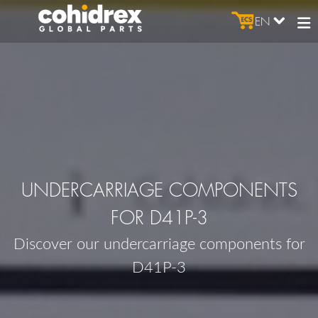
EN
UNDERCARRIAGE COMPONENTS
FOR D41P-3
Discover our undercarriage components for
D41P-3