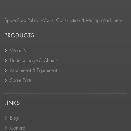
Spare Parts Public Works, Construction & Mining Machinery
PRODUCTS
Wear Parts
Undercarriage & Chains
Attachment & Equipment
Spare Parts
LINKS
Blog
Contact