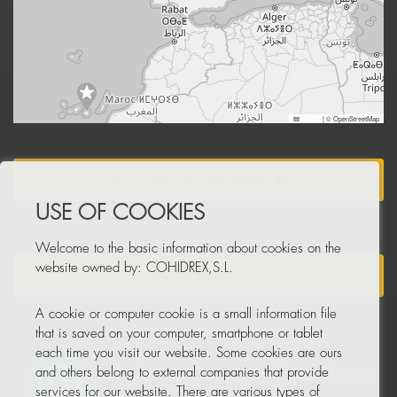
Leaflet
|
© OpenStreetMap
BECOME A DISTRIBUTOR
USE OF COOKIES
Welcome to the basic information about cookies on the
website owned by: COHIDREX,S.L.
NEWSLETTER
A cookie or computer cookie is a small information file
that is saved on your computer, smartphone or tablet
each time you visit our website. Some cookies are ours
and others belong to external companies that provide
services for our website. There are various types of