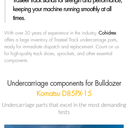
Trasteel Track
stands for strength and performance,
keeping your machine running smoothly at all
times.
With over 30 years of experience in the industry,
Cohidrex
offers a large inventory of Trasteel Track undercarriage parts,
ready for immediate dispatch and replacement. Count on us
for high-quality track shoes, sprockets, and other essential
components.
Undercarriage components for Bulldozer
Komatsu D85PX-15
Undercarriage parts that excel in the most demanding
tests