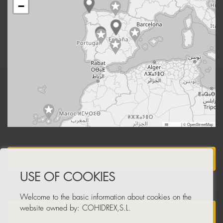
−
Leaflet
|
© OpenStreetMap
BECOME A DISTRIBUTOR
USE OF COOKIES
Welcome to the basic information about cookies on the
website owned by: COHIDREX,S.L.
NEWSLETTER