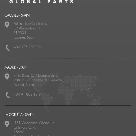
CACERES - SPAIN
Pol. Ind. Las Capellanías,
C/ Alpargateros, 1
E10005
—
Cáceres, Spain
+34 927 230 834
MADRID - SPAIN
P.I. La Raya, C/ Guadalquivir, 2
28816
—
Camarma de Esteruelas
Madrid, Spain
+34 91 802 12 91
LA CORUÑA - SPAIN
LT51 Workspace, Oficina 1A
La Telva 2 C, Pt. 1
15660
—