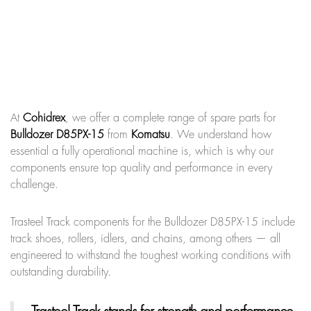
At
Cohidrex
, we offer a complete range of spare parts for
Bulldozer D85PX-15
from
Komatsu
. We understand how
essential a fully operational machine is, which is why our
components ensure top quality and performance in every
challenge.
Trasteel Track components for the Bulldozer D85PX-15 include
track shoes, rollers, idlers, and chains, among others — all
engineered to withstand the toughest working conditions with
outstanding durability.