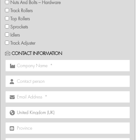
Nuts And Bolts – Hardware
Track Rollers
Top Rollers
Sprockets
Idlers
Track Adjuster
CONTACT INFORMATION