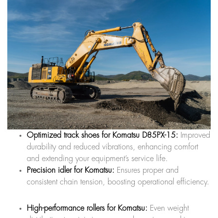
Optimized track shoes for Komatsu D85PX-15:
Improved
durability and reduced vibrations, enhancing comfort
and extending your equipment’s service life.
Precision idler for Komatsu:
Ensures proper and
consistent chain tension, boosting operational efficiency.
High-performance rollers for Komatsu:
Even weight