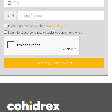
+44
I have read and accept the "
Privacy Policy
" *
I want to subscribe to receive exclusive content and offers
Submit quotation request