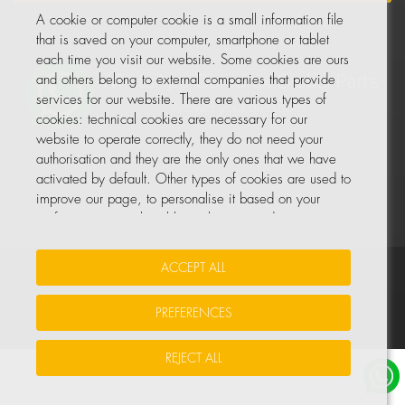
A cookie or computer cookie is a small information file
that is saved on your computer, smartphone or tablet
each time you visit our website. Some cookies are ours
and others belong to external companies that provide
services for our website. There are various types of
cookies: technical cookies are necessary for our
website to operate correctly, they do not need your
authorisation and they are the only ones that we have
activated by default. Other types of cookies are used to
improve our page, to personalise it based on your
preferences, or to be able to show you advertising
tailored to your searches and personal interests.
ACCEPT ALL
Your Insurance Data
•
Data Protection
•
Cookie Policy
You can accept all these cookies by pressing the
ACCEPT ALL button or configure or reject them by
PREFERENCES
© All rights reserved, COHIDREX GLOBAL PARTS, S.L.U.
clicking on MANAGE COOKIES.
REJECT ALL
For more information, please see the COOKIE POLICY
for our website.