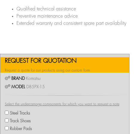
Qualified technical assistance
Preventive maintenance advice
Extended warranty and consistent spare part availability
REQUEST FOR QUOTATION
Request a quote for our products using our custom form
BRAND
Komatsu
MODEL
D85PX-15
Select the undercarriage components for which you want to request a note
Steel Tracks
Track Shoes
Rubber Pads