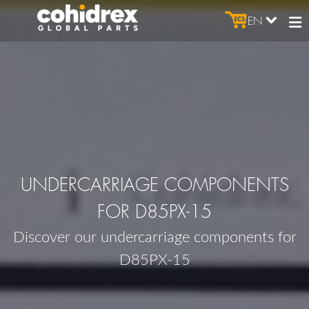
EN
UNDERCARRIAGE COMPONENTS
FOR D85PX-15
Discover our undercarriage components for
D85PX-15