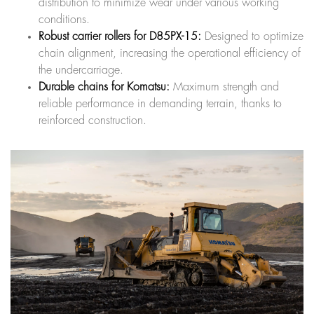
distribution to minimize wear under various working
conditions.
Robust carrier rollers for D85PX-15:
Designed to optimize
chain alignment, increasing the operational efficiency of
the undercarriage.
Durable chains for Komatsu:
Maximum strength and
reliable performance in demanding terrain, thanks to
reinforced construction.