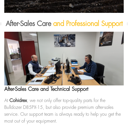
After-Sales Care
and Professional Support
After-Sales Care and Technical Support
At
Cohidrex
, we not only offer top-quality parts for the
Bulldozer D85PX-15, but also provide premium after-sales
service. Our support team is always ready to help you get the
most out of your equipment.