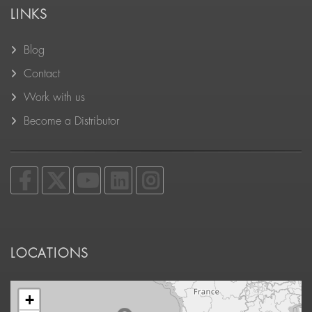
LINKS
Blog
Contact
Work with us
Become a Distributor
LOCATIONS
+