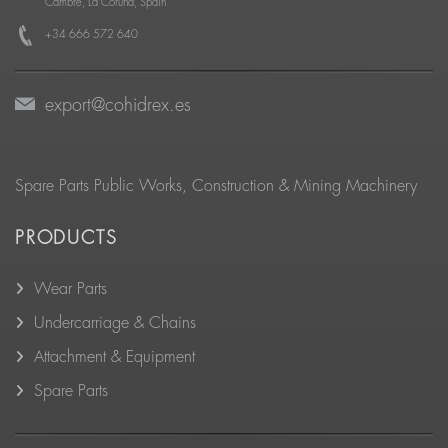
Cambre, La Coruña, Spain
+34 666 572 640
export@cohidrex.es
Spare Parts Public Works, Construction & Mining Machinery
PRODUCTS
Wear Parts
Undercarriage & Chains
Attachment & Equipment
Spare Parts