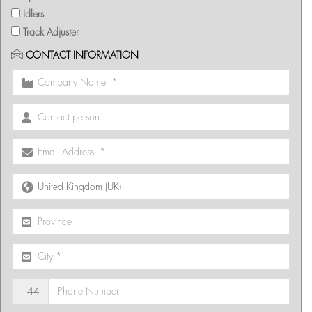
Idlers
Track Adjuster
CONTACT INFORMATION
+44