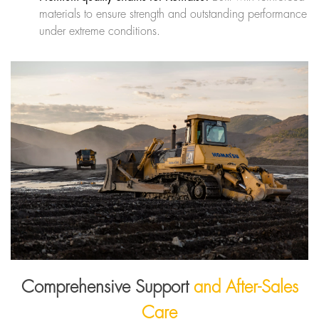
materials to ensure strength and outstanding performance
under extreme conditions.
Comprehensive Support
and After-Sales
Care