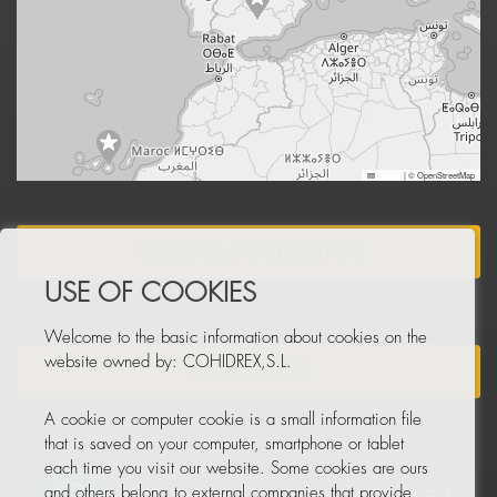
Leaflet
|
© OpenStreetMap
BECOME A DISTRIBUTOR
USE OF COOKIES
Welcome to the basic information about cookies on the
website owned by: COHIDREX,S.L.
NEWSLETTER
A cookie or computer cookie is a small information file
that is saved on your computer, smartphone or tablet
each time you visit our website. Some cookies are ours
and others belong to external companies that provide