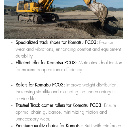
Specialized track shoes for Komatsu PC03:
Reduce
wear and vibrations, enhancing comfort and equipment
durability.
Efficient idler for Komatsu PC03:
Maintains ideal tension
for maximum operational efficiency.
Rollers for Komatsu PC03:
Improve weight distribution,
increasing stability and extending the undercarriage's
service life.
Trasteel Track carrier rollers for Komatsu PC03:
Ensure
optimal chain guidance, minimizing friction and
unnecessary wear.
Premium-quality chains for Komatsu:
Built with reinforced