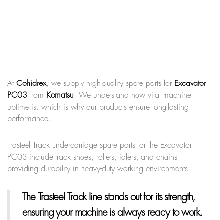
At
Cohidrex
, we supply high-quality spare parts for
Excavator
PC03
from
Komatsu
. We understand how vital machine
uptime is, which is why our products ensure long-lasting
performance.
Trasteel Track undercarriage spare parts for the Excavator
PC03 include track shoes, rollers, idlers, and chains —
providing durability in heavy-duty working environments.
The Trasteel Track line
stands out for its strength,
ensuring your machine is always ready to work.