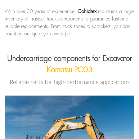
With over 30 years of experience,
Cohidrex
maintains a large
inventory of Trasteel Track components to guarantee fast and
reliable replacements. From track shoes to sprockets, you can
count on our quality in every part.
Undercarriage components for Excavator
Komatsu PC03
Reliable parts for high-performance applications