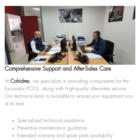
Comprehensive Support and After-Sales Care
At
Cohidrex
, we specialize in providing components for the
Excavator PC03, along with high-quality after-sales service.
Our technical team is available to ensure your equipment runs
at its best.
Specialized technical assistance
Preventive maintenance guidance
Extended warranty and spare parts availability