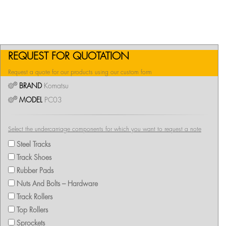
REQUEST FOR QUOTATION
Request a quote for our products using our custom form
BRAND
Komatsu
MODEL
PC03
Select the undercarriage components for which you want to request a note
Steel Tracks
Track Shoes
Rubber Pads
Nuts And Bolts – Hardware
Track Rollers
Top Rollers
Sprockets