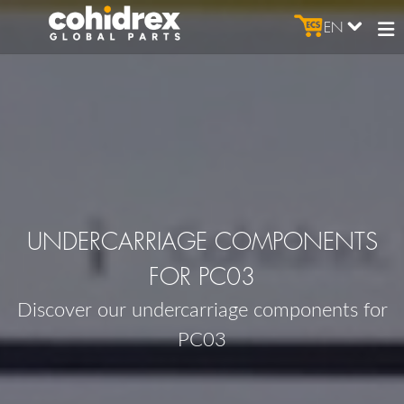
EN
UNDERCARRIAGE COMPONENTS
FOR PC03
Discover our undercarriage components for
PC03