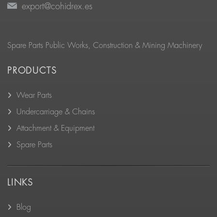
export@cohidrex.es
Spare Parts Public Works, Construction & Mining Machinery
PRODUCTS
Wear Parts
Undercarriage & Chains
Attachment & Equipment
Spare Parts
LINKS
Blog