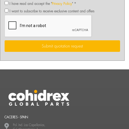
I have read and accept the "
Privacy Policy
" *
I want to subscribe to receive exclusive content and offers
Submit quotation request
CACERES - SPAIN
Pol. Ind. Las Capellanías,