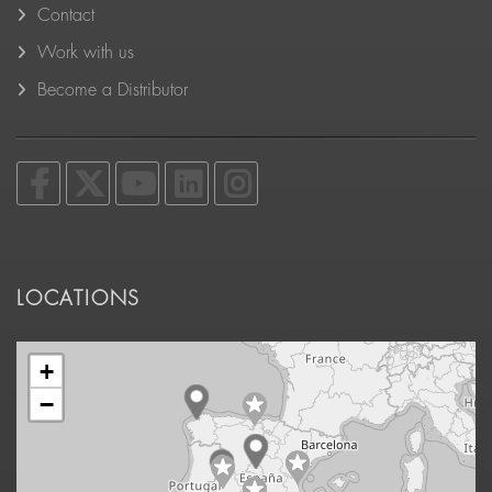
Contact
Work with us
Become a Distributor
LOCATIONS
+
−