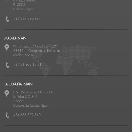
C/ Alpargateros, 1
E10005
—
Cáceres, Spain
+34 927 230 834
MADRID - SPAIN
P.I. La Raya, C/ Guadalquivir, 2
28816
—
Camarma de Esteruelas
Madrid, Spain
+34 91 802 12 91
LA CORUÑA - SPAIN
LT51 Workspace, Oficina 1A
La Telva 2 C, Pt. 1
15660
—
Cambre, La Coruña, Spain
+34 666 572 640