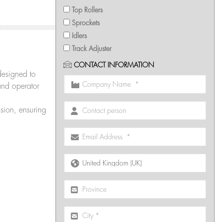
Top Rollers
Sprockets
Idlers
Track Adjuster
CONTACT INFORMATION
designed to
and operator
sion, ensuring