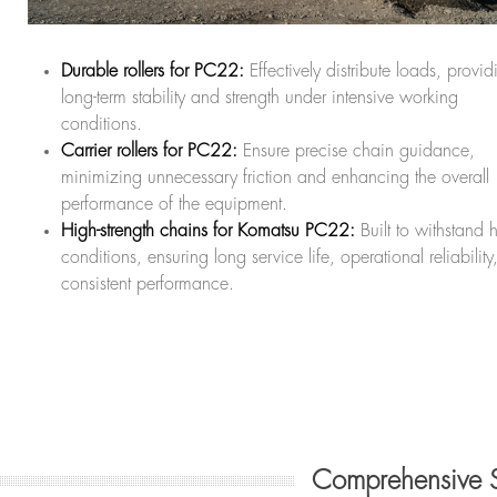
Durable rollers for PC22:
Effectively distribute loads, provid
long-term stability and strength under intensive working
conditions.
Carrier rollers for PC22:
Ensure precise chain guidance,
minimizing unnecessary friction and enhancing the overall
performance of the equipment.
High-strength chains for Komatsu PC22:
Built to withstand 
conditions, ensuring long service life, operational reliabilit
consistent performance.
Comprehensive 