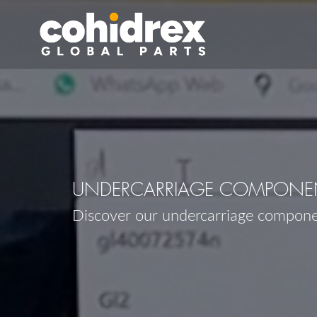
UNDERCARRIAGE COMPONEN
Discover our undercarriage compon