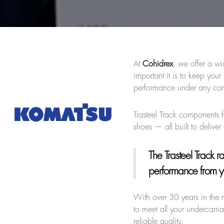
At
Cohidrex
, we offer a wi
important it is to keep yo
performance under any con
Trasteel Track components f
shoes — all built to deliv
The Trasteel Track 
performance from y
With over 30 years in the 
to meet all your undercarri
reliable quality.