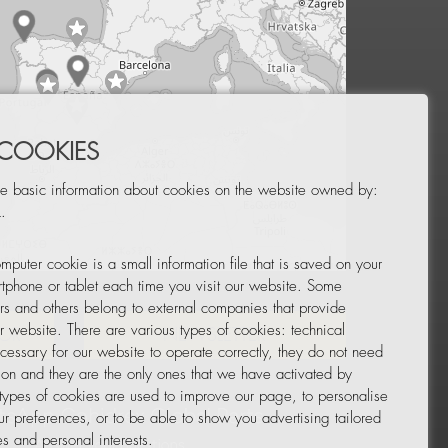
 COOKIES
e basic information about cookies on the website owned by:
.
mputer cookie is a small information file that is saved on your
Leaflet
|
© OpenStreetMap
tphone or tablet each time you visit our website. Some
rs and others belong to external companies that provide
ur website. There are various types of cookies: technical
TOR
NEWSLETTER
cessary for our website to operate correctly, they do not need
tion and they are the only ones that we have activated by
 types of cookies are used to improve our page, to personalise
ur preferences, or to be able to show you advertising tailored
s and personal interests.