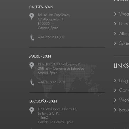
CACERES - SPAIN
Wear
Pol. Ind. Las Capellanías,
C/ Alpargateros, 1
Unde
E10005
—
Cáceres, Spain
Atta
+34 927 230 834
Spare
MADRID - SPAIN
P.I. La Raya, C/ Guadalquivir, 2
LINK
28816
—
Camarma de Esteruelas
Madrid, Spain
Blog
+34 91 802 12 91
Cont
Work
LA CORUÑA - SPAIN
LT51 Workspace, Oficina 1A
Becom
La Telva 2 C, Pt. 1
15660
—
Cambre, La Coruña, Spain