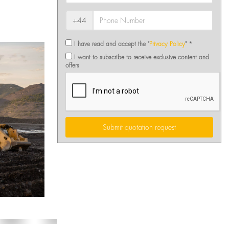
+44
I have read and accept the "
Privacy Policy
" *
I want to subscribe to receive exclusive content and
offers
Submit quotation request