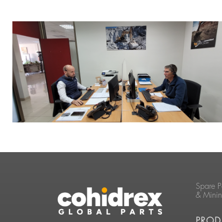
Spare P
& Mini
PROD