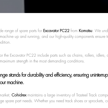
de range of spare parts for
Excavator PC22
from
Komatsu
. We und
ur machine up and running, and our high-quality components ensure 
dition.
or the Excavator PC22 include parts such as chains, rollers, idlers, 
er maximum strength in the most demanding conditions.
range
stands for durability and efficiency, ensuring uninterru
our machine.
market,
Cohidrex
maintains a large inventory of Trasteel Track comp
age spare part needs. Whether you need track shoes or sprockets, c