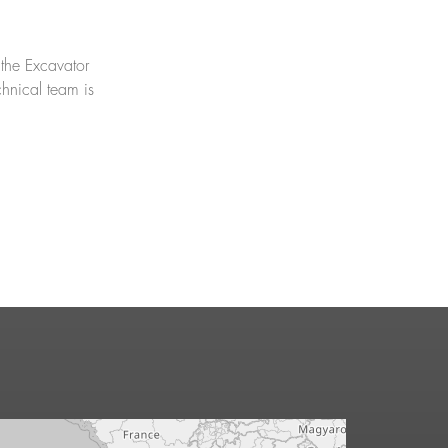
 the Excavator
chnical team is