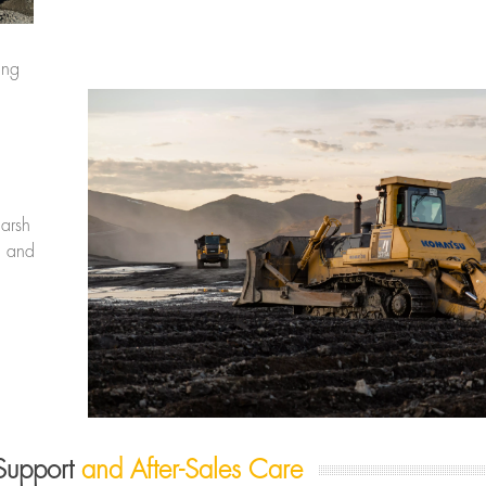
ing
harsh
y, and
Support
and After-Sales Care