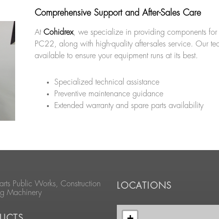
Comprehensive Support and After-Sales Care
At
Cohidrex
, we specialize in providing components for
PC22, along with high-quality after-sales service. Our te
available to ensure your equipment runs at its best.
Specialized technical assistance
Preventive maintenance guidance
Extended warranty and spare parts availability
arts Public Works, Construction
LOCATIONS
ng Machinery
+
UCTS