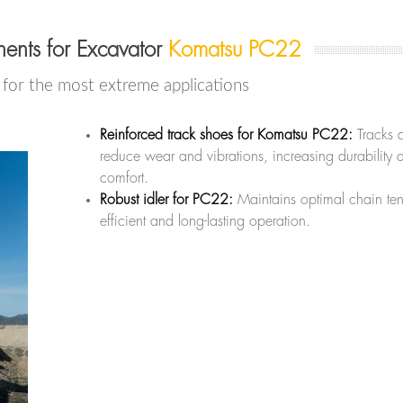
ents for Excavator
Komatsu PC22
or the most extreme applications
Reinforced track shoes for Komatsu PC22:
Tracks 
reduce wear and vibrations, increasing durability 
comfort.
Robust idler for PC22:
Maintains optimal chain ten
efficient and long-lasting operation.