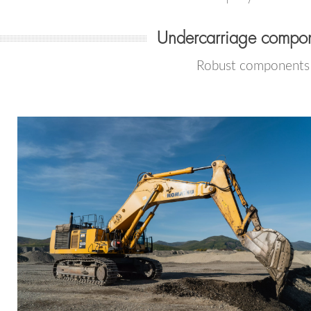
Undercarriage compon
Robust components f