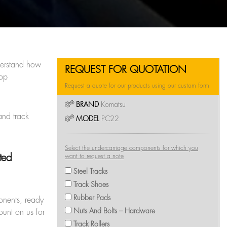
erstand how
REQUEST FOR QUOTATION
top
Request a quote for our products using our custom form
BRAND
Komatsu
and track
MODEL
PC22
Select the undercarriage components for which you
pted
want to request a note
Steel Tracks
Track Shoes
Rubber Pads
onents, ready
Nuts And Bolts – Hardware
ount on us for
Track Rollers