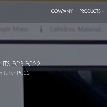
COMPANY
PRODUCTS
TS FOR PC22
ents for PC22