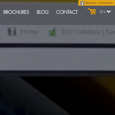
Become a Distributor
BROCHURES
BLOG
CONTACT
EN