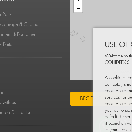
−
 Parts
rcarriage & Chains
chment & Equipment
USE OF
 Parts
Welcome to th
COHIDREX,S.L
S
A cookie or co
computer, smar
cookies are ou
act
services for o
BECOME A DISTRIBU
 with us
cookies are ne
your authorisa
e a Distributor
default. Other
it based on yo
to your searche