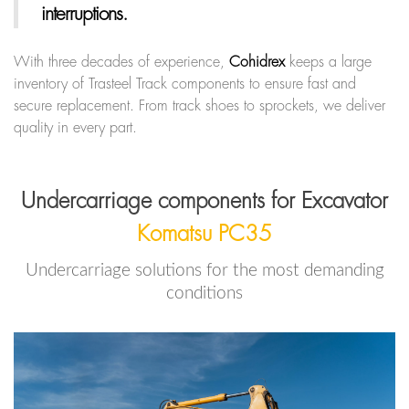
interruptions.
With three decades of experience,
Cohidrex
keeps a large
inventory of Trasteel Track components to ensure fast and
secure replacement. From track shoes to sprockets, we deliver
quality in every part.
Undercarriage components for Excavator
Komatsu PC35
Undercarriage solutions for the most demanding
conditions