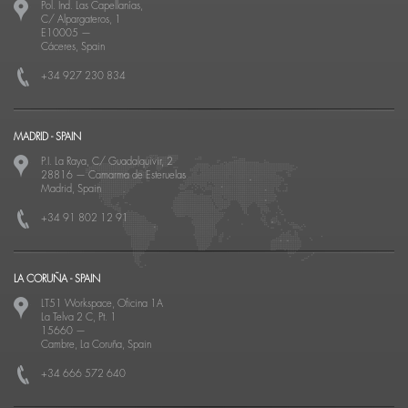
Pol. Ind. Las Capellanías,
C/ Alpargateros, 1
E10005
—
Cáceres, Spain
+34 927 230 834
MADRID - SPAIN
P.I. La Raya, C/ Guadalquivir, 2
28816
—
Camarma de Esteruelas
Madrid, Spain
+34 91 802 12 91
LA CORUÑA - SPAIN
LT51 Workspace, Oficina 1A
La Telva 2 C, Pt. 1
15660
—
Cambre, La Coruña, Spain
+34 666 572 640