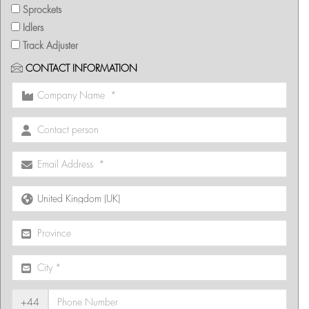
Sprockets
Idlers
Track Adjuster
CONTACT INFORMATION
+44