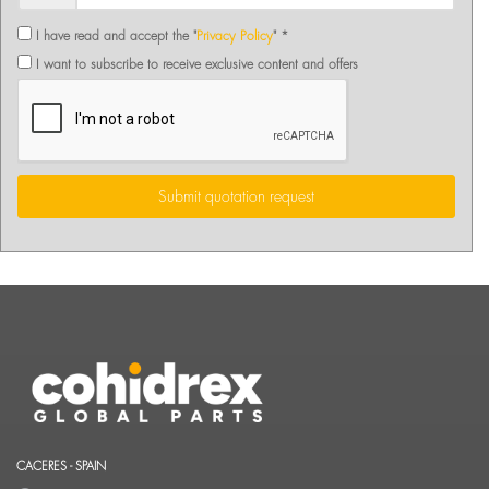
I have read and accept the "
Privacy Policy
" *
I want to subscribe to receive exclusive content and offers
Submit quotation request
CACERES - SPAIN