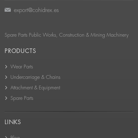
export@cohidrex.es
Spare Parts Public Works, Construction & Mining Machinery
PRODUCTS
Wear Parts
Undercarriage & Chains
Attachment & Equipment
Spare Parts
LINKS