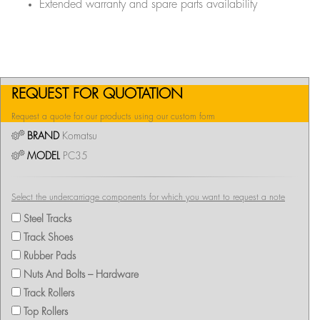
Extended warranty and spare parts availability
REQUEST FOR QUOTATION
Request a quote for our products using our custom form
BRAND
Komatsu
MODEL
PC35
Select the undercarriage components for which you want to request a note
Steel Tracks
Track Shoes
Rubber Pads
Nuts And Bolts – Hardware
Track Rollers
Top Rollers