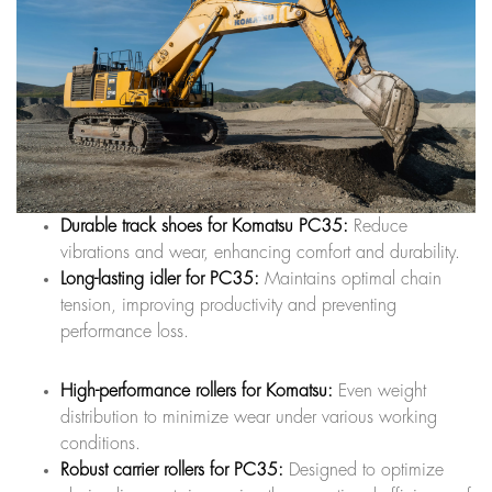
Durable track shoes for Komatsu PC35:
Reduce
vibrations and wear, enhancing comfort and durability.
Long-lasting idler for PC35:
Maintains optimal chain
tension, improving productivity and preventing
performance loss.
High-performance rollers for Komatsu:
Even weight
distribution to minimize wear under various working
conditions.
Robust carrier rollers for PC35:
Designed to optimize