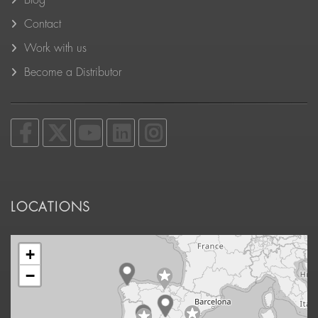
Blog
Contact
Work with us
Become a Distributor
LOCATIONS
+
−