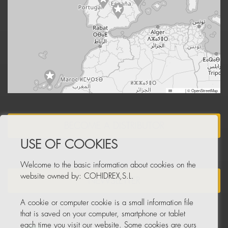
Leaflet
|
© OpenStreetMap
BECOME A DISTRIBUTOR
USE OF COOKIES
Welcome to the basic information about cookies on the
website owned by: COHIDREX,S.L.
NEWSLETTER
A cookie or computer cookie is a small information file
that is saved on your computer, smartphone or tablet
each time you visit our website. Some cookies are ours