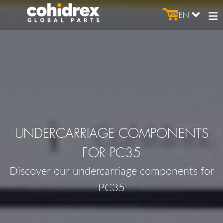
EN
UNDERCARRIAGE COMPONENTS
FOR PC35
Discover our undercarriage components for
PC35