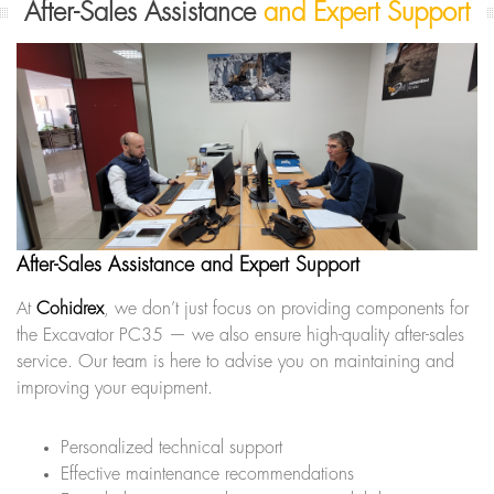
After-Sales Assistance
and Expert Support
After-Sales Assistance and Expert Support
At
Cohidrex
, we don’t just focus on providing components for
the Excavator PC35 — we also ensure high-quality after-sales
service. Our team is here to advise you on maintaining and
improving your equipment.
Personalized technical support
Effective maintenance recommendations