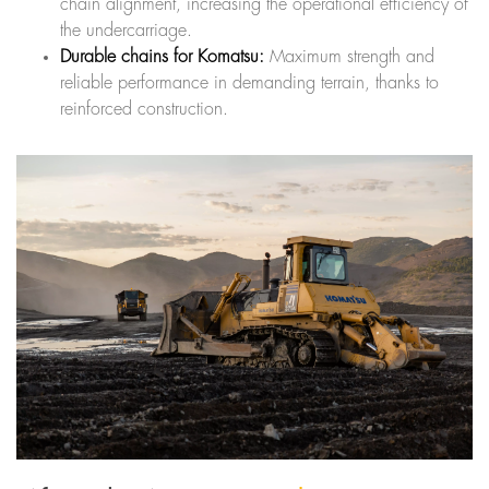
chain alignment, increasing the operational efficiency of
the undercarriage.
Durable chains for Komatsu:
Maximum strength and
reliable performance in demanding terrain, thanks to
reinforced construction.