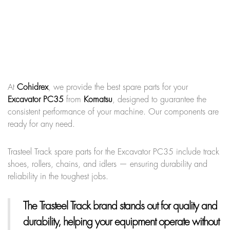
At
Cohidrex
, we provide the best spare parts for your
Excavator PC35
from
Komatsu
, designed to guarantee the
consistent performance of your machine. Our components are
ready for any need.
Trasteel Track spare parts for the Excavator PC35 include track
shoes, rollers, chains, and idlers — ensuring durability and
reliability in the toughest jobs.
The Trasteel Track brand
stands out for quality and
durability, helping your equipment operate without