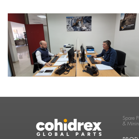
Spare P
& Mini