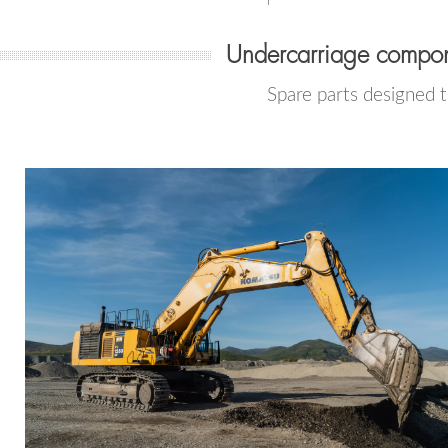
Undercarriage compon
Spare parts designed 