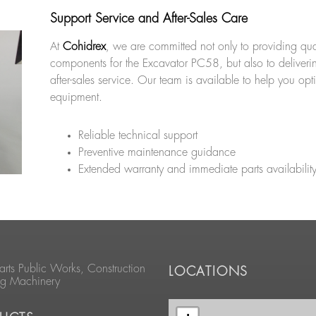
Support Service and After-Sales Care
At
Cohidrex
, we are committed not only to providing qua
components for the Excavator PC58, but also to deliveri
after-sales service. Our team is available to help you opt
equipment.
Reliable technical support
Preventive maintenance guidance
Extended warranty and immediate parts availabilit
arts Public Works, Construction
LOCATIONS
ng Machinery