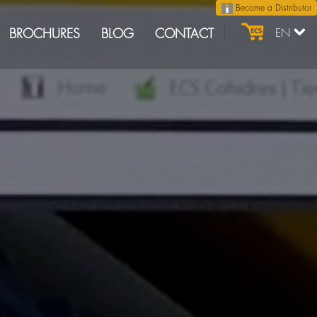
Become a Distributor
BROCHURES
BLOG
CONTACT
EN