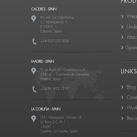
PROD
CACERES - SPAIN
Wear
Pol. Ind. Las Capellanías,
C/ Alpargateros, 1
Unde
E10005
—
Cáceres, Spain
Atta
+34 927 230 834
Spare
MADRID - SPAIN
P.I. La Raya, C/ Guadalquivir, 2
LINK
28816
—
Camarma de Esteruelas
Madrid, Spain
Blog
+34 91 802 12 91
Cont
Work
LA CORUÑA - SPAIN
LT51 Workspace, Oficina 1A
Becom
La Telva 2 C, Pt. 1
15660
—
Cambre, La Coruña, Spain