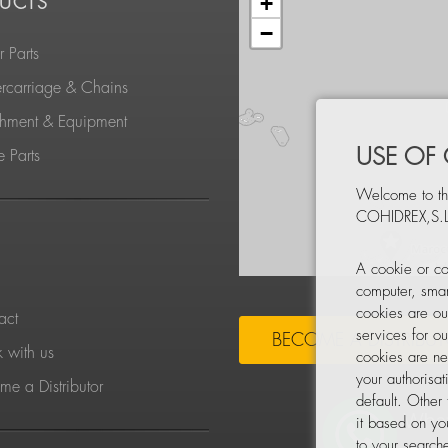
+
UCTS
−
 Parts
rcarriage & Chains
chment & Equipment
USE OF
 Parts
Welcome to th
COHIDREX,S.L
S
A cookie or co
computer, smar
cookies are ou
act
services for o
BECOME A DISTRIBU
 with us
cookies are ne
your authorisa
e a Distributor
default. Other
it based on yo
to your searche