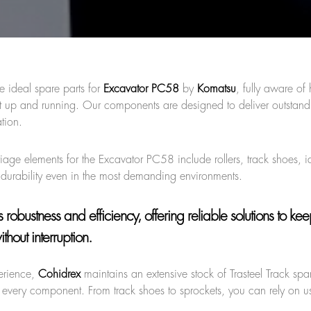
e ideal spare parts for
Excavator PC58
by
Komatsu
, fully aware of
nt up and running. Our components are designed to deliver outstand
tion.
riage elements for the Excavator PC58 include rollers, track shoes, i
durability even in the most demanding environments.
robustness and efficiency, offering reliable solutions to ke
hout interruption.
erience,
Cohidrex
maintains an extensive stock of Trasteel Track spar
 every component. From track shoes to sprockets, you can rely on us