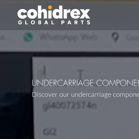
UNDERCARRIAGE COMPONEN
Discover our undercarriage compon