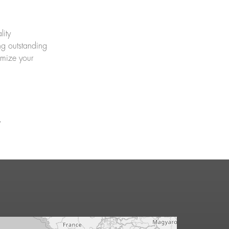
lity
ng outstanding
imize your
y