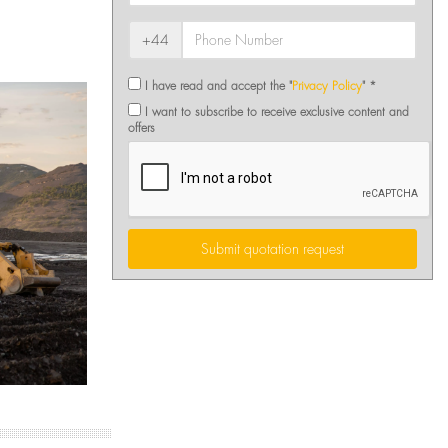
+44
I have read and accept the "
Privacy Policy
" *
I want to subscribe to receive exclusive content and
offers
Submit quotation request