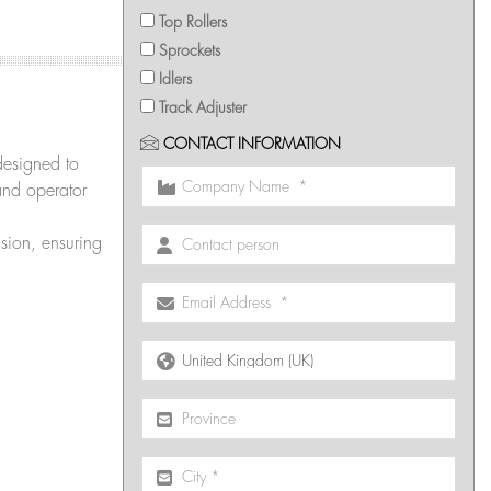
Top Rollers
Sprockets
Idlers
Track Adjuster
CONTACT INFORMATION
designed to
and operator
sion, ensuring