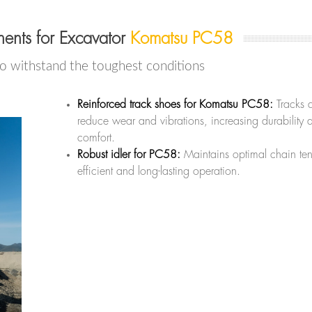
ents for Excavator
Komatsu PC58
to withstand the toughest conditions
Reinforced track shoes for Komatsu PC58:
Tracks 
reduce wear and vibrations, increasing durability 
comfort.
Robust idler for PC58:
Maintains optimal chain ten
efficient and long-lasting operation.