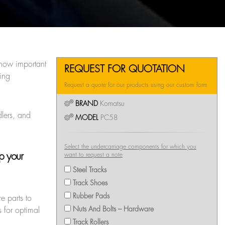
 how important
REQUEST FOR QUOTATION
ing
Request a quote for our products using our custom form
BRAND
Komatsu
dlers, and
MODEL
PC58
Select the undercarriage components for which you
ep your
want to request a note
Steel Tracks
Track Shoes
Rubber Pads
e parts to
Nuts And Bolts – Hardware
 for optimal
Track Rollers