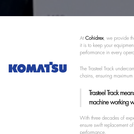
At
Cohidrex
, we provide th
it is to keep your equipme
performance in every opera
The Trasteel Track undercar
chains, ensuring maximum 
Trasteel Track
means 
machine working wit
With three decades of exp
ensure swift replacement of
performance.