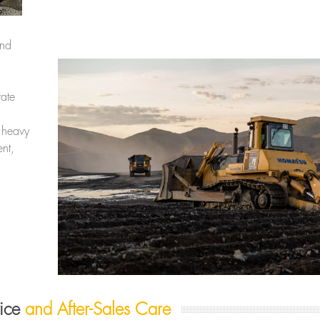
and
ate
 heavy
nt,
vice
and After-Sales Care