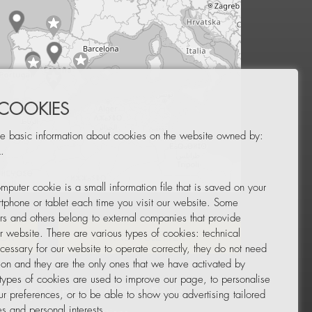
 COOKIES
e basic information about cookies on the website owned by:
.
mputer cookie is a small information file that is saved on your
Leaflet
|
© OpenStreetMap
tphone or tablet each time you visit our website. Some
rs and others belong to external companies that provide
ur website. There are various types of cookies: technical
TOR
NEWSLETTER
cessary for our website to operate correctly, they do not need
tion and they are the only ones that we have activated by
 types of cookies are used to improve our page, to personalise
ur preferences, or to be able to show you advertising tailored
s and personal interests.