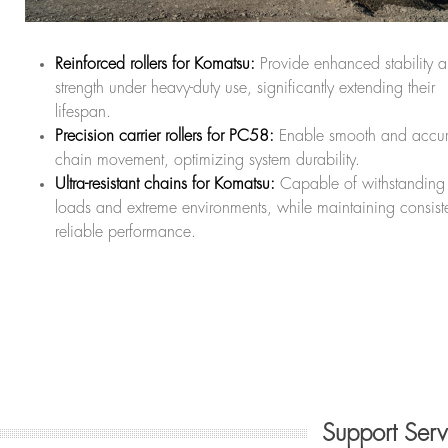
Reinforced rollers for Komatsu:
Provide enhanced stability 
strength under heavy-duty use, significantly extending their
lifespan.
Precision carrier rollers for PC58:
Enable smooth and accur
chain movement, optimizing system durability.
Ultra-resistant chains for Komatsu:
Capable of withstanding
loads and extreme environments, while maintaining consiste
reliable performance.
Support Ser