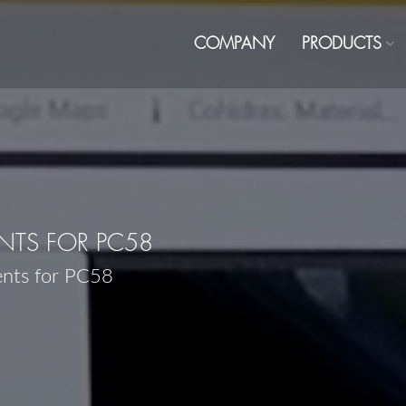
COMPANY
PRODUCTS
TS FOR PC58
ents for PC58