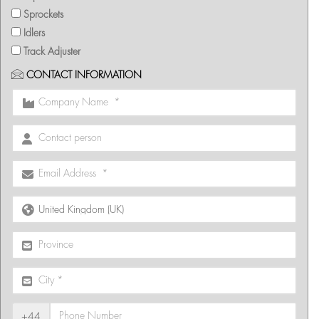
Sprockets
Idlers
Track Adjuster
CONTACT INFORMATION
+44