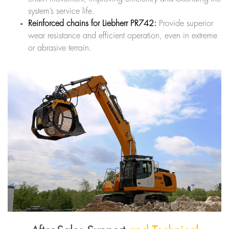
system’s service life.
Reinforced chains for Liebherr PR742:
Provide superior
wear resistance and efficient operation, even in extreme
or abrasive terrain.