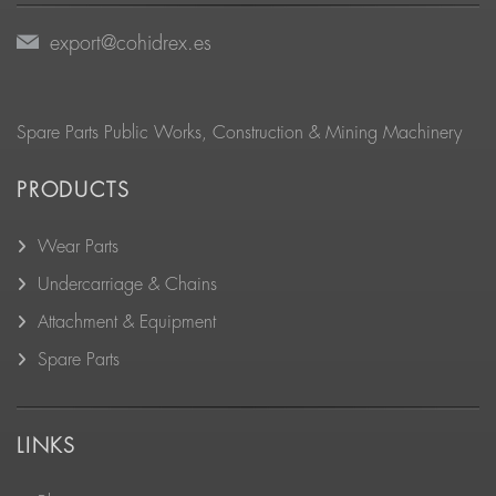
export@cohidrex.es
Spare Parts Public Works, Construction & Mining Machinery
PRODUCTS
Wear Parts
Undercarriage & Chains
Attachment & Equipment
Spare Parts
LINKS