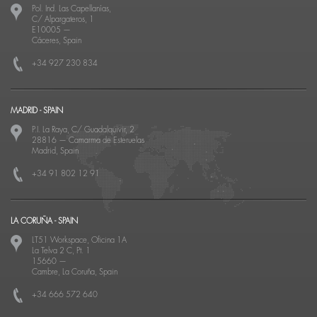
Pol. Ind. Las Capellanías,
C/ Alpargateros, 1
E10005
—
Cáceres, Spain
+34 927 230 834
MADRID - SPAIN
P.I. La Raya, C/ Guadalquivir, 2
28816
—
Camarma de Esteruelas
Madrid, Spain
+34 91 802 12 91
LA CORUÑA - SPAIN
LT51 Workspace, Oficina 1A
La Telva 2 C, Pt. 1
15660
—
Cambre, La Coruña, Spain
+34 666 572 640