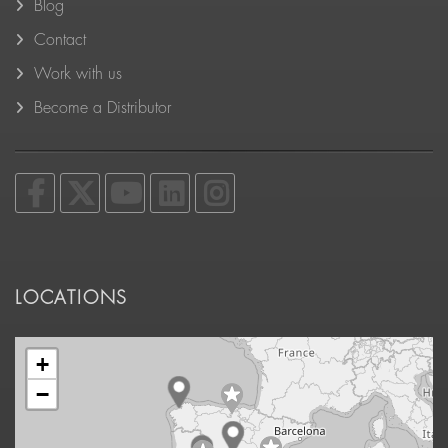
Blog
Contact
Work with us
Become a Distributor
LOCATIONS
+
−