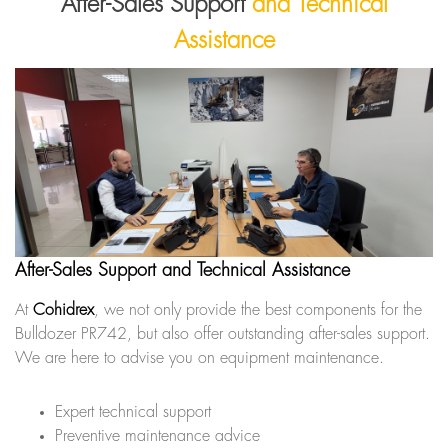
After-Sales Support
and Technical
Assistance
After-Sales Support and Technical Assistance
At
Cohidrex
, we not only provide the best components for the
Bulldozer PR742, but also offer outstanding after-sales support.
We are here to advise you on equipment maintenance.
Expert technical support
Preventive maintenance advice