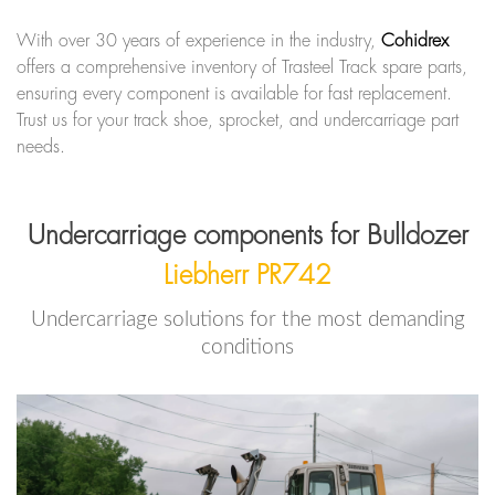
With over 30 years of experience in the industry,
Cohidrex
offers a comprehensive inventory of Trasteel Track spare parts,
ensuring every component is available for fast replacement.
Trust us for your track shoe, sprocket, and undercarriage part
needs.
Undercarriage components for Bulldozer
Liebherr PR742
Undercarriage solutions for the most demanding
conditions