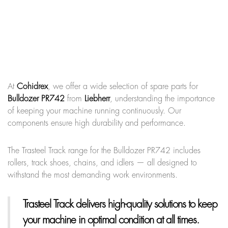
At
Cohidrex
, we offer a wide selection of spare parts for
Bulldozer PR742
from
Liebherr
, understanding the importance
of keeping your machine running continuously. Our
components ensure high durability and performance.
The Trasteel Track range for the Bulldozer PR742 includes
rollers, track shoes, chains, and idlers — all designed to
withstand the most demanding work environments.
Trasteel Track
delivers high-quality solutions to keep
your machine in optimal condition at all times.