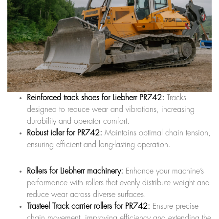
Reinforced track shoes for Liebherr PR742:
Tracks
designed to reduce wear and vibrations, increasing
durability and operator comfort.
Robust idler for PR742:
Maintains optimal chain tension,
ensuring efficient and long-lasting operation.
Rollers for Liebherr machinery:
Enhance your machine’s
performance with rollers that evenly distribute weight and
reduce wear across diverse surfaces.
Trasteel Track carrier rollers for PR742:
Ensure precise
chain movement, improving efficiency and extending the