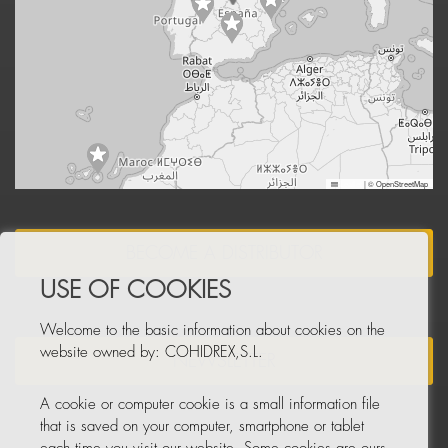
Leaflet
|
© OpenStreetMap
BECOME A DISTRIBUTOR
USE OF COOKIES
Welcome to the basic information about cookies on the
website owned by: COHIDREX,S.L.
NEWSLETTER
A cookie or computer cookie is a small information file
that is saved on your computer, smartphone or tablet