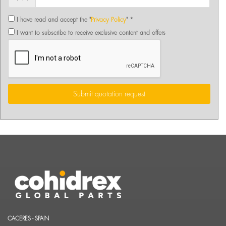
I have read and accept the "
Privacy Policy
" *
I want to subscribe to receive exclusive content and offers
Submit quotation request
CACERES - SPAIN