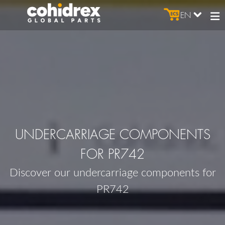
EN
UNDERCARRIAGE COMPONENTS
FOR PR742
Discover our undercarriage components for
PR742