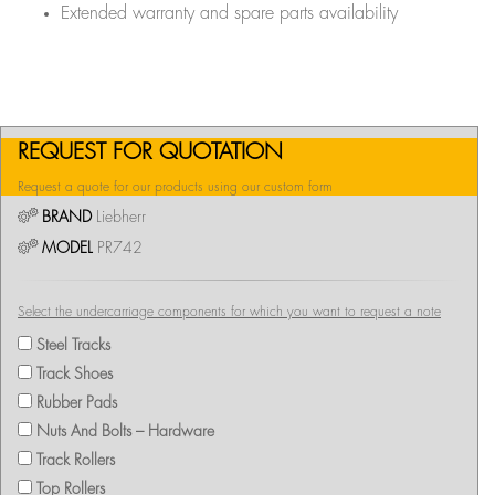
Extended warranty and spare parts availability
REQUEST FOR QUOTATION
Request a quote for our products using our custom form
BRAND
Liebherr
MODEL
PR742
Select the undercarriage components for which you want to request a note
Steel Tracks
Track Shoes
Rubber Pads
Nuts And Bolts – Hardware
Track Rollers
Top Rollers