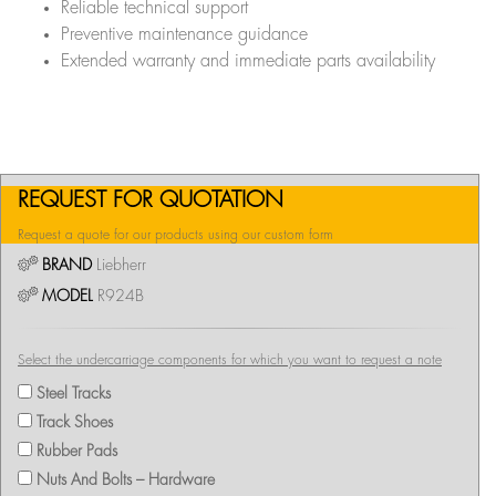
Reliable technical support
Preventive maintenance guidance
Extended warranty and immediate parts availability
REQUEST FOR QUOTATION
Request a quote for our products using our custom form
BRAND
Liebherr
MODEL
R924B
Select the undercarriage components for which you want to request a note
Steel Tracks
Track Shoes
Rubber Pads
Nuts And Bolts – Hardware