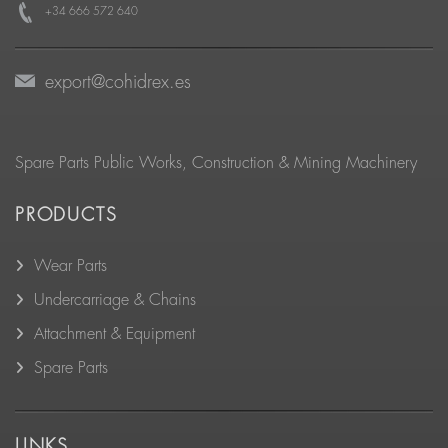
+34 666 572 640
export@cohidrex.es
Spare Parts Public Works, Construction & Mining Machinery
PRODUCTS
Wear Parts
Undercarriage & Chains
Attachment & Equipment
Spare Parts
LINKS