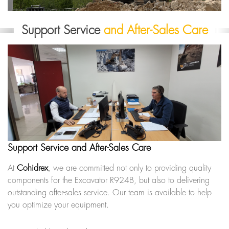
Support Service
and After-Sales Care
Support Service and After-Sales Care
At
Cohidrex
, we are committed not only to providing quality
components for the Excavator R924B, but also to delivering
outstanding after-sales service. Our team is available to help
you optimize your equipment.