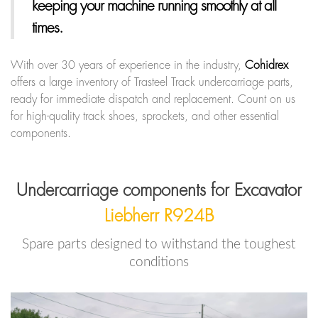
keeping your machine running smoothly at all
times.
With over 30 years of experience in the industry,
Cohidrex
offers a large inventory of Trasteel Track undercarriage parts,
ready for immediate dispatch and replacement. Count on us
for high-quality track shoes, sprockets, and other essential
components.
Undercarriage components for Excavator
Liebherr R924B
Spare parts designed to withstand the toughest
conditions