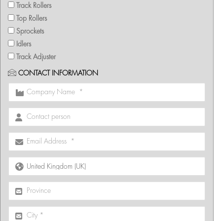
Track Rollers
Top Rollers
Sprockets
Idlers
Track Adjuster
CONTACT INFORMATION