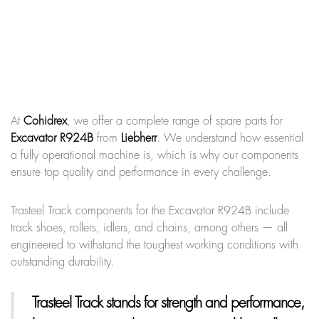
At
Cohidrex
, we offer a complete range of spare parts for
Excavator R924B
from
Liebherr
. We understand how essential
a fully operational machine is, which is why our components
ensure top quality and performance in every challenge.
Trasteel Track components for the Excavator R924B include
track shoes, rollers, idlers, and chains, among others — all
engineered to withstand the toughest working conditions with
outstanding durability.
Trasteel Track
stands for strength and performance,