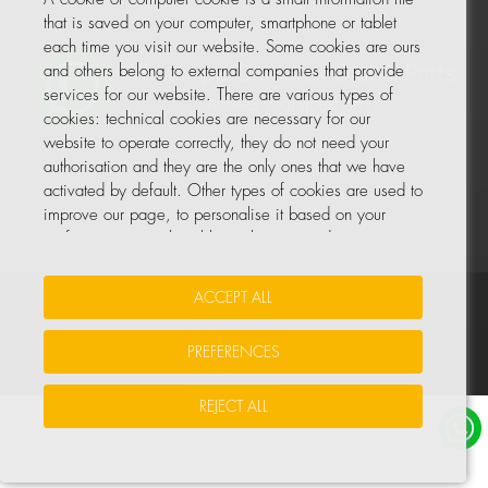
that is saved on your computer, smartphone or tablet
each time you visit our website. Some cookies are ours
and others belong to external companies that provide
services for our website. There are various types of
cookies: technical cookies are necessary for our
website to operate correctly, they do not need your
authorisation and they are the only ones that we have
activated by default. Other types of cookies are used to
improve our page, to personalise it based on your
preferences, or to be able to show you advertising
tailored to your searches and personal interests.
ACCEPT ALL
Your Insurance Data
•
Data Protection
•
Cookie Policy
You can accept all these cookies by pressing the
ACCEPT ALL button or configure or reject them by
PREFERENCES
© All rights reserved, COHIDREX GLOBAL PARTS, S.L.U.
clicking on MANAGE COOKIES.
REJECT ALL
For more information, please see the COOKIE POLICY
for our website.