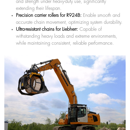
and strength under heavy-duty use, significantly
extending their lifespan.
Precision carrier rollers for R924B:
Enable smooth and
accurate chain movement, optimizing system durability.
Ultra-resistant chains for Liebherr:
Capable of
withstanding heavy loads and extreme environments,
while maintaining consistent, reliable performance.