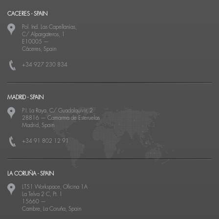
CACERES - SPAIN
Pol. Ind. Las Capellanías,
C/ Alpargateros, 1
E10005
—
Cáceres, Spain
+34 927 230 834
MADRID - SPAIN
P.I. La Raya, C/ Guadalquivir, 2
28816
—
Camarma de Esteruelas
Madrid, Spain
+34 91 802 12 91
LA CORUÑA - SPAIN
LT51 Workspace, Oficina 1A
La Telva 2 C, Pt. 1
15660
—
Cambre, La Coruña, Spain