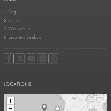
Blog
Contact
Work with us
Become a Distributor
LOCATIONS
+
−