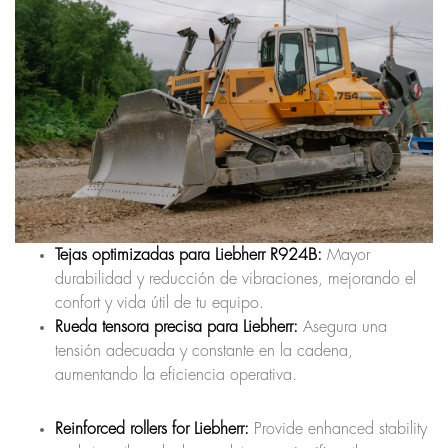
Tejas optimizadas para Liebherr R924B:
Mayor
durabilidad y reducción de vibraciones, mejorando el
confort y vida útil de tu equipo.
Rueda tensora precisa para Liebherr:
Asegura una
tensión adecuada y constante en la cadena,
aumentando la eficiencia operativa.
Reinforced rollers for Liebherr:
Provide enhanced stability