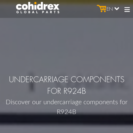
EN
UNDERCARRIAGE COMPONENTS
FOR R924B
Discover our undercarriage components for
R924B