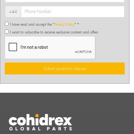
+44
I have read and accept the "
Privacy Policy
" *
I want to subscribe to receive exclusive content and offers
Submit quotation request