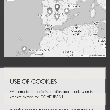
Leaflet
|
© OpenStreetMap
BECOME A DISTRIBUTOR
USE OF COOKIES
Welcome to the basic information about cookies on the
website owned by: COHIDREX,S.L.
NEWSLETTER
A cookie or computer cookie is a small information file