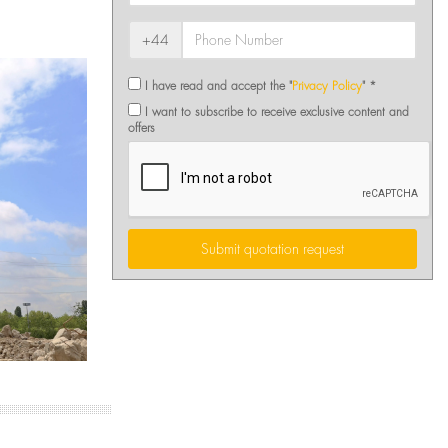
+44
I have read and accept the "
Privacy Policy
" *
I want to subscribe to receive exclusive content and
offers
Submit quotation request