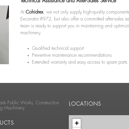
Technical Assistance and After-Sales Service
At
Cohidrex
, we not only supply high-quality components
Excavator R972, but also offer a committed after-sales s
team is ready to support you in maintaining and optimiz
machinery.
Qualified technical support
Preventive maintenance recommendations
Extended warranty and easy access to spare parts
arts Public Works, Construction
LOCATIONS
ng Machinery
+
UCTS