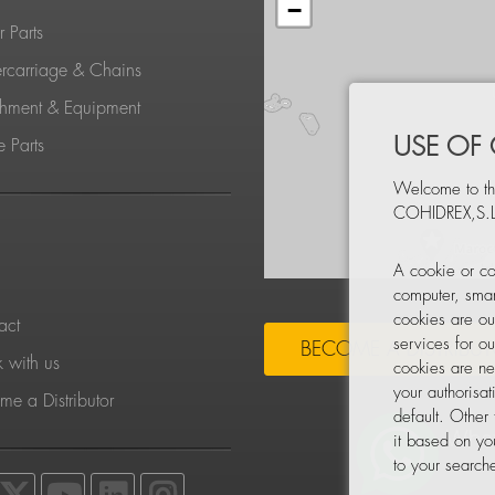
−
 Parts
rcarriage & Chains
chment & Equipment
USE OF
 Parts
Welcome to th
COHIDREX,S.L
S
A cookie or co
computer, smar
cookies are ou
act
services for o
BECOME A DISTRIBU
 with us
cookies are ne
your authorisa
e a Distributor
default. Other
it based on yo
to your searche