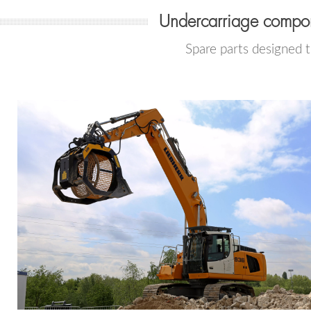
Undercarriage compon
Spare parts designed 