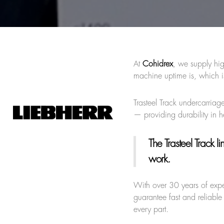
At
Cohidrex
, we supply hig
machine uptime is, which i
Trasteel Track undercarriage
— providing durability in 
The Trasteel Track li
work.
With over 30 years of exp
guarantee fast and reliable
every part.