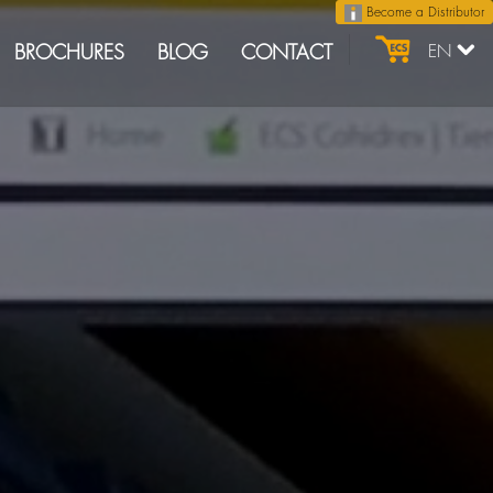
Become a Distributor
BROCHURES
BLOG
CONTACT
EN