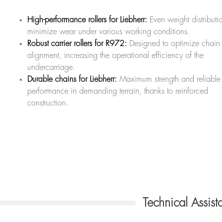
High-performance rollers for Liebherr:
Even weight distributi
minimize wear under various working conditions.
Robust carrier rollers for R972:
Designed to optimize chain
alignment, increasing the operational efficiency of the
undercarriage.
Durable chains for Liebherr:
Maximum strength and reliable
performance in demanding terrain, thanks to reinforced
construction.
Technical Assis