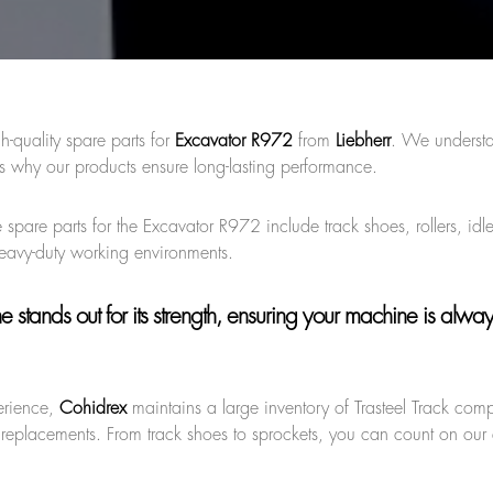
h-quality spare parts for
Excavator R972
from
Liebherr
. We understa
s why our products ensure long-lasting performance.
 spare parts for the Excavator R972 include track shoes, rollers, idl
heavy-duty working environments.
ne
stands out for its strength, ensuring your machine is alwa
erience,
Cohidrex
maintains a large inventory of Trasteel Track com
 replacements. From track shoes to sprockets, you can count on our q