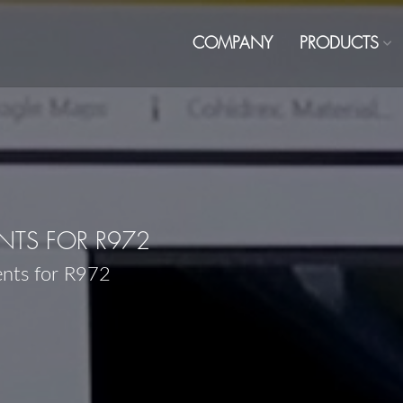
COMPANY
PRODUCTS
TS FOR R972
ents for R972