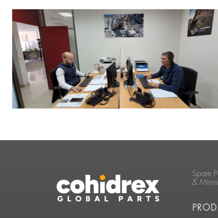
Spare P
& Mini
PROD