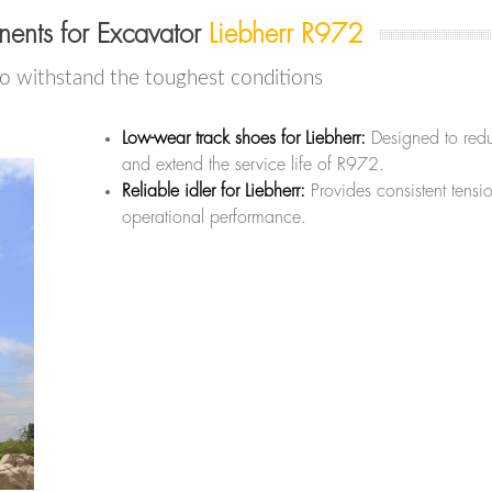
ents for Excavator
Liebherr R972
to withstand the toughest conditions
Low-wear track shoes for Liebherr:
Designed to redu
and extend the service life of R972.
Reliable idler for Liebherr:
Provides consistent tensi
operational performance.