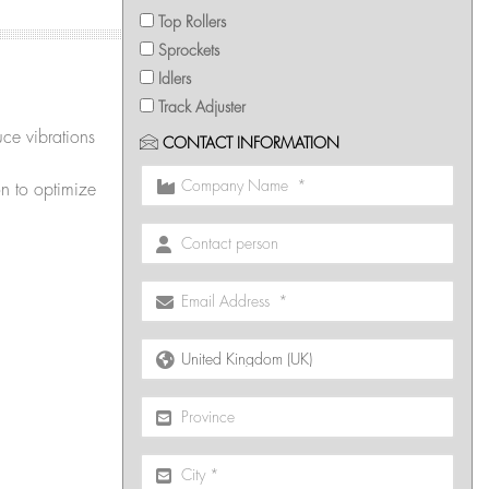
Top Rollers
Sprockets
Idlers
Track Adjuster
ce vibrations
CONTACT INFORMATION
on to optimize