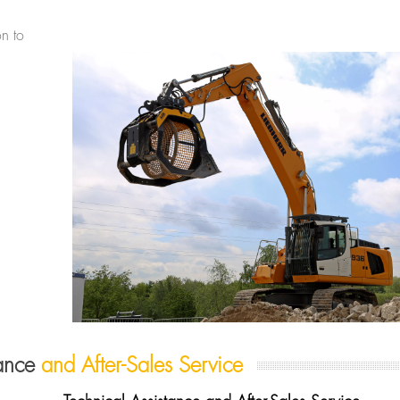
on to
tance
and After-Sales Service