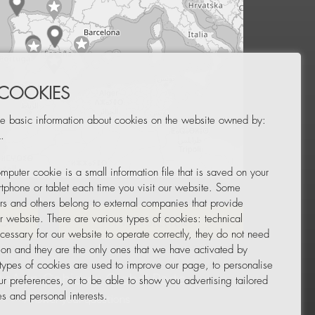
 COOKIES
e basic information about cookies on the website owned by:
.
mputer cookie is a small information file that is saved on your
Leaflet
|
© OpenStreetMap
tphone or tablet each time you visit our website. Some
rs and others belong to external companies that provide
ur website. There are various types of cookies: technical
TOR
NEWSLETTER
cessary for our website to operate correctly, they do not need
tion and they are the only ones that we have activated by
 types of cookies are used to improve our page, to personalise
ur preferences, or to be able to show you advertising tailored
s and personal interests.