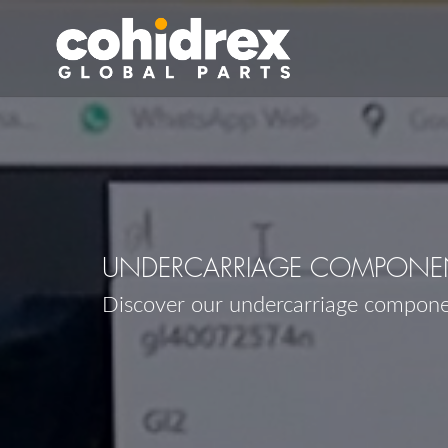
UNDERCARRIAGE COMPONEN
Discover our undercarriage compon