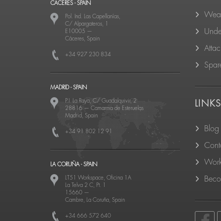
CACERES - SPAIN
Wear
Pol. Ind. Las Capellanías,
C/ Alpargateros, 1
Unde
E10005
—
Cáceres, Spain
Atta
+34 927 230 834
Spare
MADRID - SPAIN
P.I. La Raya, C/ Guadalquivir, 2
LINK
28816
—
Camarma de Esteruelas
Madrid, Spain
Blog
+34 91 802 12 91
Cont
Work
LA CORUÑA - SPAIN
LT51 Workspace, Oficina 1A
Becom
La Telva 2 C, Pt. 1
15660
—
Cambre, La Coruña, Spain
+34 666 572 640