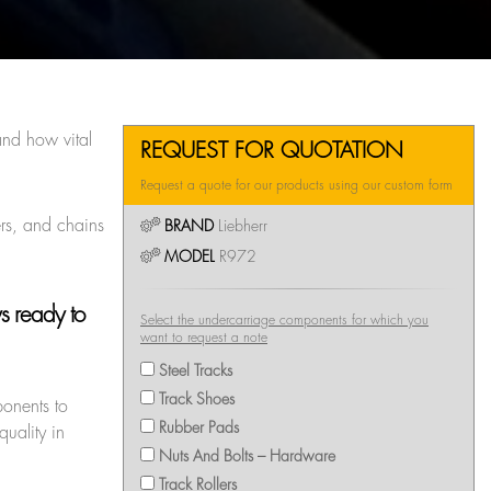
nd how vital
REQUEST FOR QUOTATION
Request a quote for our products using our custom form
ers, and chains
BRAND
Liebherr
MODEL
R972
ys ready to
Select the undercarriage components for which you
want to request a note
Steel Tracks
Track Shoes
ponents to
Rubber Pads
uality in
Nuts And Bolts – Hardware
Track Rollers