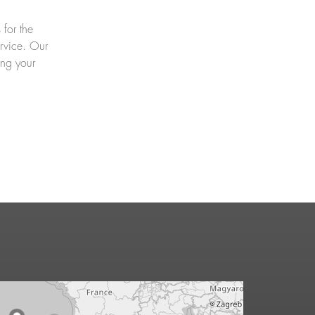
 for the
ervice. Our
ing your