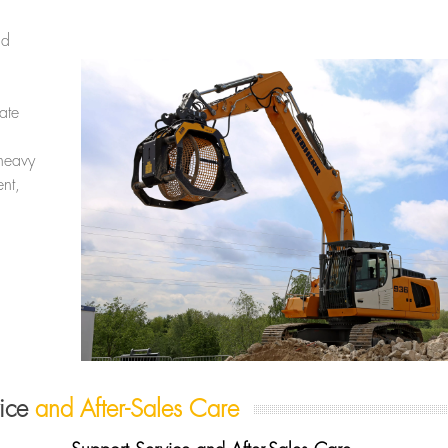
nd
ate
heavy
nt,
vice
and After-Sales Care