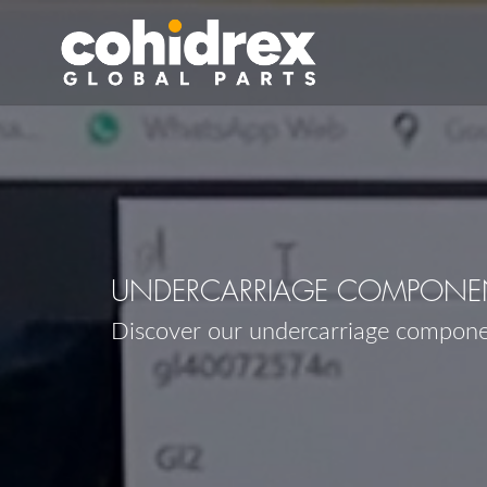
UNDERCARRIAGE COMPONEN
Discover our undercarriage compon