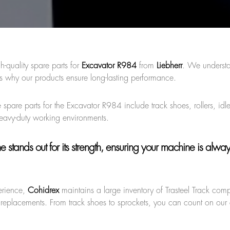
h-quality spare parts for
Excavator R984
from
Liebherr
. We understa
s why our products ensure long-lasting performance.
 spare parts for the Excavator R984 include track shoes, rollers, idl
heavy-duty working environments.
ne
stands out for its strength, ensuring your machine is alwa
erience,
Cohidrex
maintains a large inventory of Trasteel Track com
 replacements. From track shoes to sprockets, you can count on our q