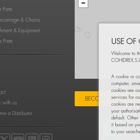
−
 Parts
rcarriage & Chains
chment & Equipment
USE OF
 Parts
Welcome to th
COHIDREX,S.L
S
A cookie or co
computer, smar
cookies are ou
act
services for o
BECOME A DISTRIBU
 with us
cookies are ne
your authorisa
e a Distributor
default. Other
it based on yo
to your searche