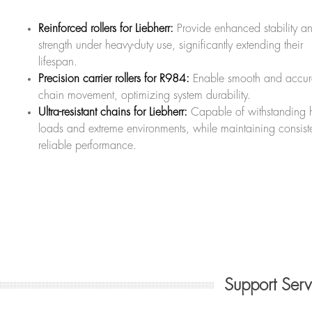
Reinforced rollers for Liebherr:
Provide enhanced stability a
strength under heavy-duty use, significantly extending their
lifespan.
Precision carrier rollers for R984:
Enable smooth and accur
chain movement, optimizing system durability.
Ultra-resistant chains for Liebherr:
Capable of withstanding 
loads and extreme environments, while maintaining consiste
reliable performance.
Support Ser