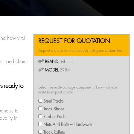
nd how vital
REQUEST FOR QUOTATION
Request a quote for our products using our custom form
ers, and chains
BRAND
Liebherr
MODEL
R984
ys ready to
Select the undercarriage components for which you
want to request a note
Steel Tracks
Track Shoes
ponents to
Rubber Pads
uality in
Nuts And Bolts – Hardware
Track Rollers