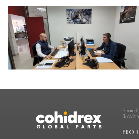
Spare P
& Mini
PROD