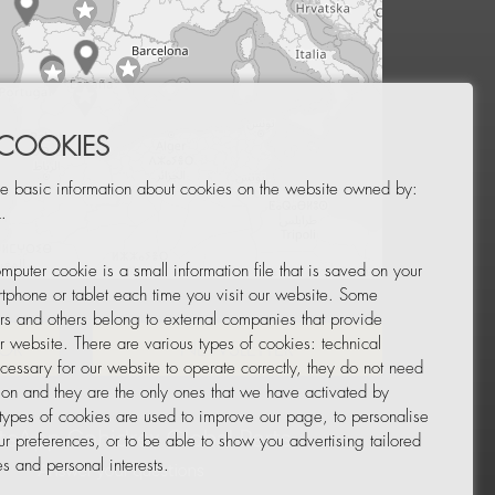
 COOKIES
e basic information about cookies on the website owned by:
.
mputer cookie is a small information file that is saved on your
Leaflet
|
© OpenStreetMap
tphone or tablet each time you visit our website. Some
rs and others belong to external companies that provide
ur website. There are various types of cookies: technical
TOR
NEWSLETTER
cessary for our website to operate correctly, they do not need
tion and they are the only ones that we have activated by
 types of cookies are used to improve our page, to personalise
ur preferences, or to be able to show you advertising tailored
s and personal interests.