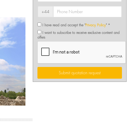
+44
I have read and accept the "
Privacy Policy
" *
I want to subscribe to receive exclusive content and
offers
Submit quotation request