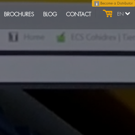
Become a Distributor
BROCHURES
BLOG
CONTACT
EN