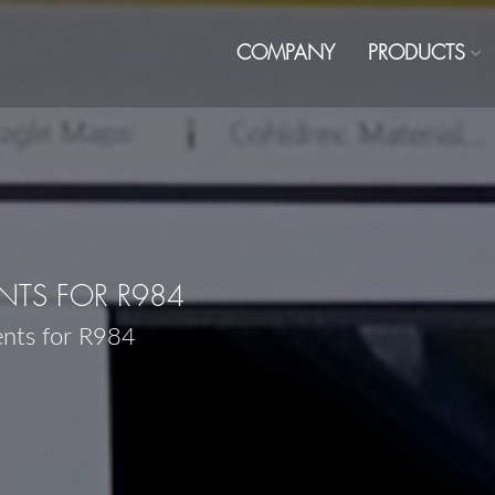
COMPANY
PRODUCTS
TS FOR R984
ents for R984