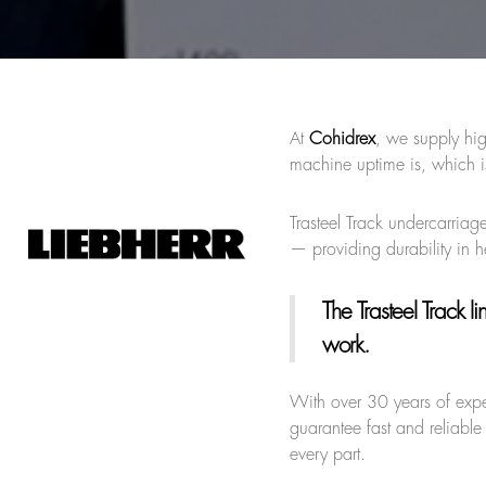
At
Cohidrex
, we supply hig
machine uptime is, which i
Trasteel Track undercarriage
— providing durability in 
The Trasteel Track li
work.
With over 30 years of exp
guarantee fast and reliable
every part.