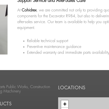
Support Service and After-Sales Care
At
Cohidrex
, we are committed not only to providing qua
components for the Excavator R984, but also to deliveri
after-sales service. Our team is available to help you opt
equipment.
Reliable technical support
Preventive maintenance guidance
Extended warranty and immediate parts availabilit
arts Public Works, Construction
LOCATIONS
ng Machinery
+
UCTS