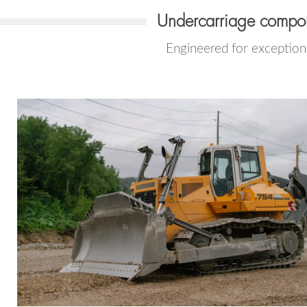
Undercarriage compon
Engineered for exceptiona