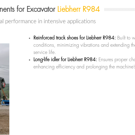
ents for Excavator
Liebherr R984
l performance in intensive applications
Reinforced track shoes for Liebherr R984:
Built to 
conditions, minimizing vibrations and extending t
service life.
Long-life idler for Liebherr R984:
Ensures proper cha
enhancing efficiency and prolonging the machine’s