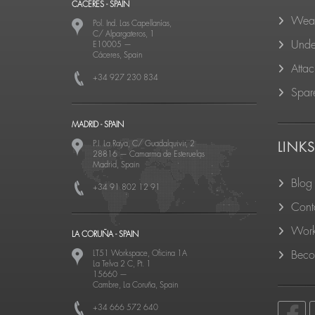
CACERES - SPAIN
Wear
Pol. Ind. Las Capellanías,
C/ Alpargateros, 1
Unde
E10005
—
Cáceres, Spain
Atta
+34 927 230 834
Spare
MADRID - SPAIN
P.I. La Raya, C/ Guadalquivir, 2
LINK
28816
—
Camarma de Esteruelas
Madrid, Spain
Blog
+34 91 802 12 91
Cont
Work
LA CORUÑA - SPAIN
LT51 Workspace, Oficina 1A
Becom
La Telva 2 C, Pt. 1
15660
—
Cambre, La Coruña, Spain
+34 666 572 640