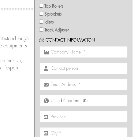
Top Rollers
Sprockets
Idlers
Track Adjuster
withstand tough
CONTACT INFORMATION
he equipment’s
in tension,
 lifespan.