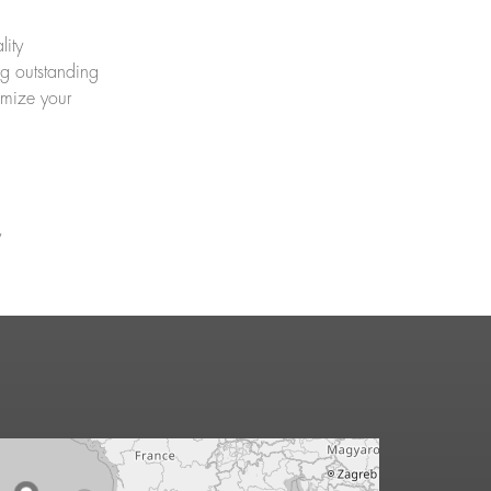
lity
ng outstanding
imize your
y