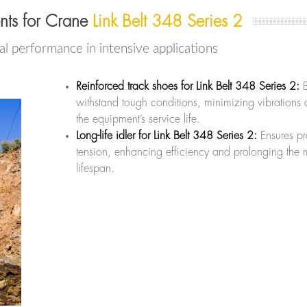
nts for Crane
Link Belt 348 Series 2
l performance in intensive applications
Reinforced track shoes for Link Belt 348 Series 2:
B
withstand tough conditions, minimizing vibrations
the equipment’s service life.
Long-life idler for Link Belt 348 Series 2:
Ensures pr
tension, enhancing efficiency and prolonging the 
lifespan.