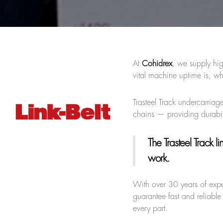
At
Cohidrex
, we supply hig
vital machine uptime is, wh
Trasteel Track undercarriage
chains — providing durabil
The Trasteel Track li
work.
With over 30 years of exp
guarantee fast and reliable
every part.