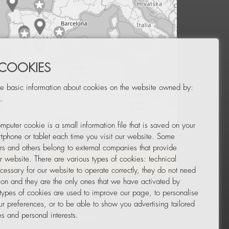
 COOKIES
e basic information about cookies on the website owned by:
.
mputer cookie is a small information file that is saved on your
Leaflet
|
© OpenStreetMap
tphone or tablet each time you visit our website. Some
rs and others belong to external companies that provide
ur website. There are various types of cookies: technical
TOR
NEWSLETTER
cessary for our website to operate correctly, they do not need
tion and they are the only ones that we have activated by
 types of cookies are used to improve our page, to personalise
ur preferences, or to be able to show you advertising tailored
s and personal interests.