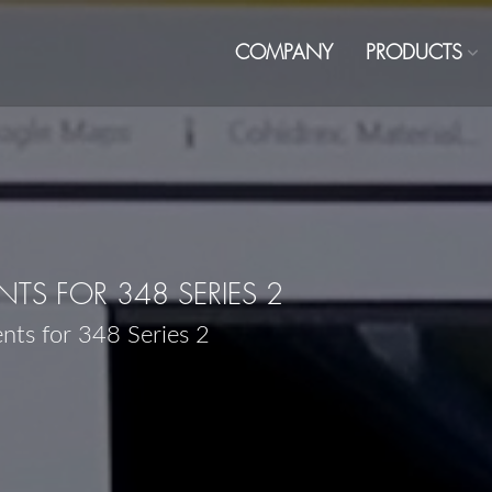
COMPANY
PRODUCTS
S FOR 348 SERIES 2
nts for 348 Series 2