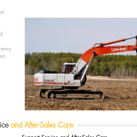
nd
nd
 heavy
nt,
vice
and After-Sales Care