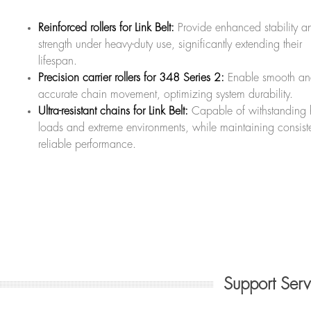
Reinforced rollers for Link Belt:
Provide enhanced stability a
strength under heavy-duty use, significantly extending their
lifespan.
Precision carrier rollers for 348 Series 2:
Enable smooth a
accurate chain movement, optimizing system durability.
Ultra-resistant chains for Link Belt:
Capable of withstanding
loads and extreme environments, while maintaining consiste
reliable performance.
Support Ser