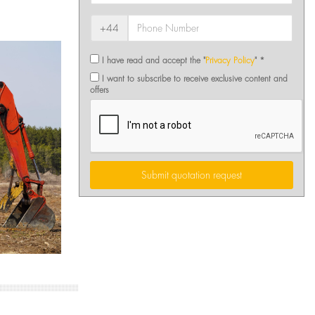
+44
I have read and accept the "
Privacy Policy
" *
I want to subscribe to receive exclusive content and
offers
Submit quotation request