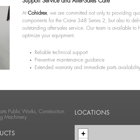
Support Service and After-Sales Care
At
Cohidrex
, we are committed not only to providing qua
components for the Crane 348 Series 2, but also to deli
outstanding after-sales service. Our team is available to 
optimize your equipment.
Reliable technical support
Preventive maintenance guidance
Extended warranty and immediate parts availabilit
arts Public Works, Construction
LOCATIONS
ng Machinery
+
UCTS