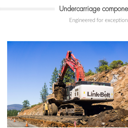
Undercarriage compone
Engineered for exceptiona