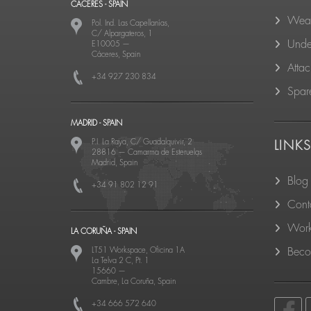
CACERES - SPAIN
Wear
Pol. Ind. Las Capellanías,
C/ Alpargateros, 1
Unde
E10005
—
Cáceres, Spain
Atta
+34 927 230 834
Spare
MADRID - SPAIN
P.I. La Raya, C/ Guadalquivir, 2
LINK
28816
—
Camarma de Esteruelas
Madrid, Spain
Blog
+34 91 802 12 91
Cont
Work
LA CORUÑA - SPAIN
LT51 Workspace, Oficina 1A
Becom
La Telva 2 C, Pt. 1
15660
—
Cambre, La Coruña, Spain
+34 666 572 640