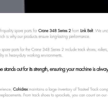
h-quality spare parts for
Crane 348 Series 2
from
Link Belt
. We und
ich is why our products ensure long-lasting performance.
 spare parts for the Crane 348 Series 2 include track shoes, rollers,
ity in heavy-duty working environments.
ne
stands out for its strength, ensuring your machine is alwa
erience,
Cohidrex
maintains a large inventory of Trasteel Track com
 replacements. From track shoes to sprockets, you can count on our q