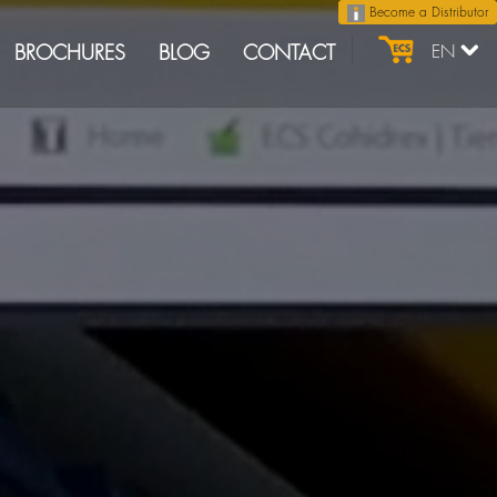
Become a Distributor
BROCHURES
BLOG
CONTACT
EN