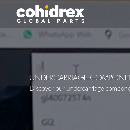
UNDERCARRIAGE COMPONENT
Discover our undercarriage compone