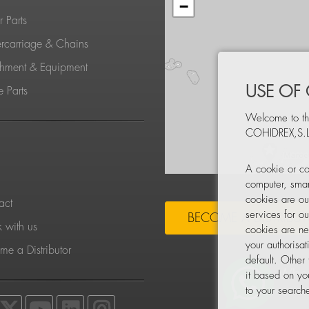
−
 Parts
rcarriage & Chains
chment & Equipment
USE OF
 Parts
Welcome to th
COHIDREX,S.L
S
A cookie or co
computer, smar
cookies are ou
act
services for o
BECOME A DISTRIBU
 with us
cookies are ne
your authorisa
e a Distributor
default. Other
it based on yo
to your searche