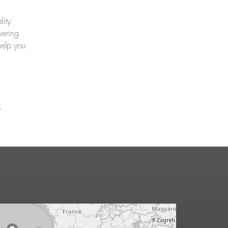
lity
vering
help you
y