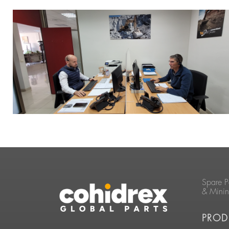
Spare P
& Mini
PROD