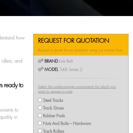
erstand how
REQUEST FOR QUOTATION
Request a quote for our products using our custom form
 idlers, and
BRAND
Link Belt
MODEL
348 Series 2
ys ready to
Select the undercarriage components for which you
want to request a note
Steel Tracks
Track Shoes
ponents to
Rubber Pads
uality in
Nuts And Bolts – Hardware
Track Rollers