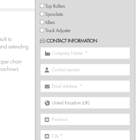
Top Rollers
Sprockets
Idlers
Track Adjuster
uilt to
CONTACT INFORMATION
 and extending
oper chain
machine’s