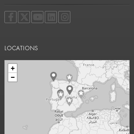
LOCATIONS
+
−