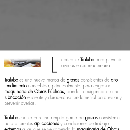
L
ubricante
Tralube
para prevenir
averías en su maquinaria
Tralube
es una nueva marca de
grasas
consistentes de
alto
rendimiento
concebida, principalmente, para engrasar
maquinaria de Obras Públicas,
donde la exigencia de una
lubricación
eficiente y duradera es fundamental para evitar y
prevenir averías.
Tralube
cuenta con una amplia gama de
grasas
consistentes
para diferentes
aplicaciones
y condiciones de trabajo
extremas
a las que se ve sometida la
maquinaria de Obras