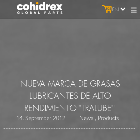
EN
NUEVA MARCA DE GRASAS
LUBRICANTES DE ALTO
RENDIMIENTO "TRALUBE""
14. September 2012
News
Products