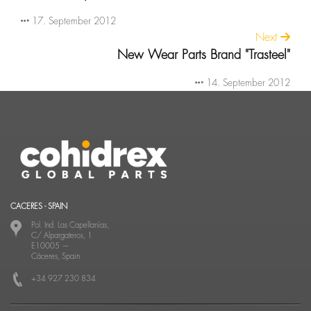
17. September 2012
Next
New Wear Parts Brand "Trasteel"
14. September 2012
CACERES - SPAIN
Pol. Ind. Las Capellanías,
C/ Alpargateros, 1
E10005
—
Cáceres, Spain
+34 927 230 834