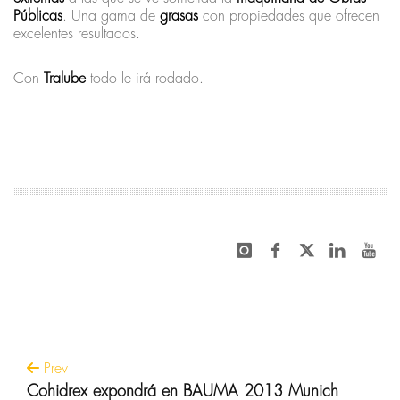
Públicas
. Una gama de
grasas
con propiedades que ofrecen
excelentes resultados.
Con
Tralube
todo le irá rodado.
Prev
Cohidrex expondrá en BAUMA 2013 Munich