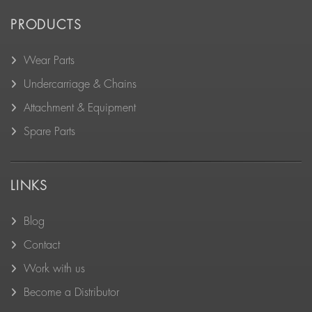
PRODUCTS
Wear Parts
Undercarriage & Chains
Attachment & Equipment
Spare Parts
LINKS
Blog
Contact
Work with us
Become a Distributor