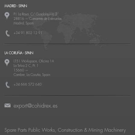
MADRID - SPAIN
P.I. La Raya, C/ Guadalquivir, 2
28816
—
Camarma de Esteruelas
Madrid, Spain
+34 91 802 12 91
LA CORUÑA - SPAIN
LT51 Workspace, Oficina 1A
La Telva 2 C, Pt. 1
15660
—
Cambre, La Coruña, Spain
+34 666 572 640
export@cohidrex.es
Spare Parts Public Works, Construction & Mining Machinery