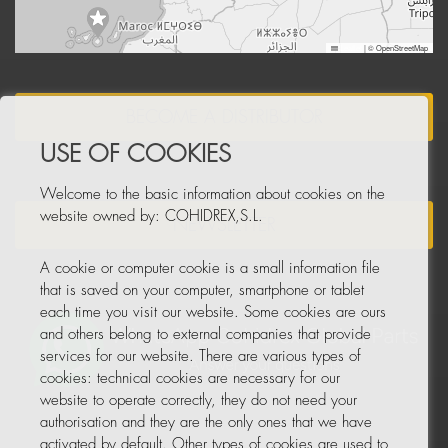
Leaflet
|
© OpenStreetMap
BECOME A DISTRIBUTOR
USE OF COOKIES
Welcome to the basic information about cookies on the
website owned by: COHIDREX,S.L.
NEWSLETTER
A cookie or computer cookie is a small information file
that is saved on your computer, smartphone or tablet
each time you visit our website. Some cookies are ours
and others belong to external companies that provide
services for our website. There are various types of
cookies: technical cookies are necessary for our
website to operate correctly, they do not need your
authorisation and they are the only ones that we have
activated by default. Other types of cookies are used to