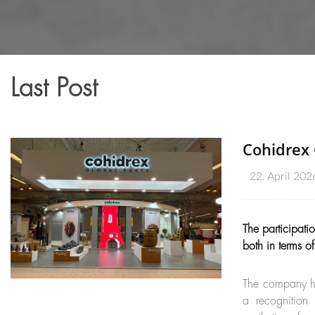
Last Post
Cohidrex 
22. April 202
The participat
both in terms o
The company ha
a recognition 