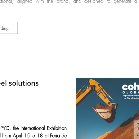
unctional, aligned with the brand, and designed to generate a
ading
el solutions
YC, the International Exhibition
 from April 15 to 18 at Feria de