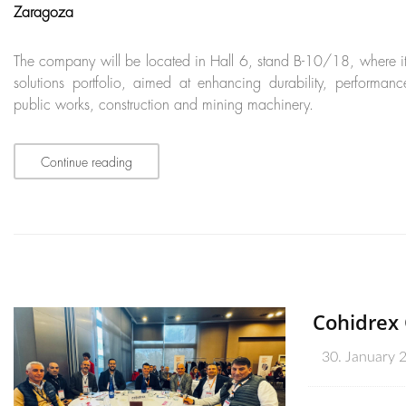
Zaragoza
The company will be located in Hall 6, stand B-10/18, where it wi
solutions portfolio, aimed at enhancing durability, performanc
public works, construction and mining machinery.
Continue reading
Cohidrex 
30. January 