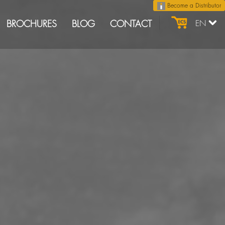
Become a Distributor
BROCHURES
BLOG
CONTACT
EN