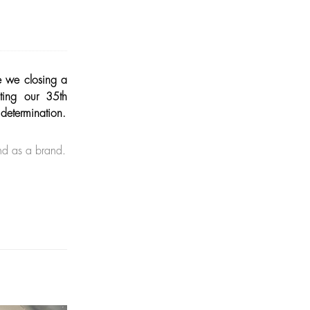
e we closing a
ting our 35th
 determination.
nd as a brand.