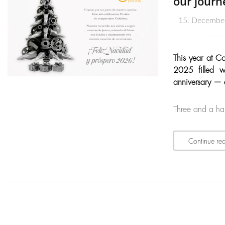
our journ
15. Decembe
This year at C
2025 filled w
anniversary — a
Three and a ha
Continue re