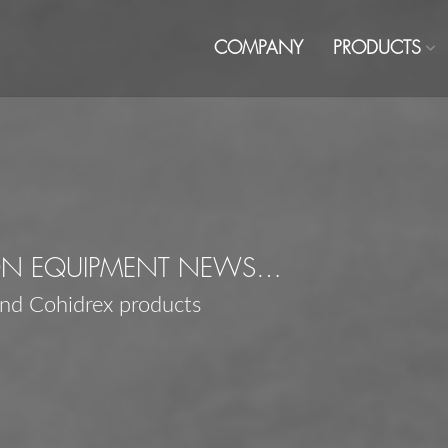
COMPANY
PRODUCTS
ON EQUIPMENT NEWS…
and Cohidrex products