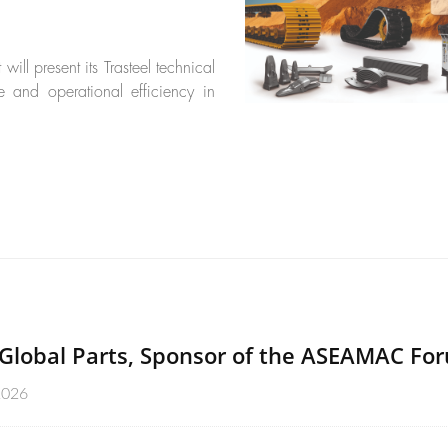
ll present its Trasteel technical
e and operational efficiency in
Global Parts, Sponsor of the ASEAMAC Fo
2026