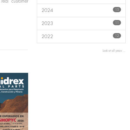
 real customer
15
2024
11
2023
12
2022
Look at all years ...