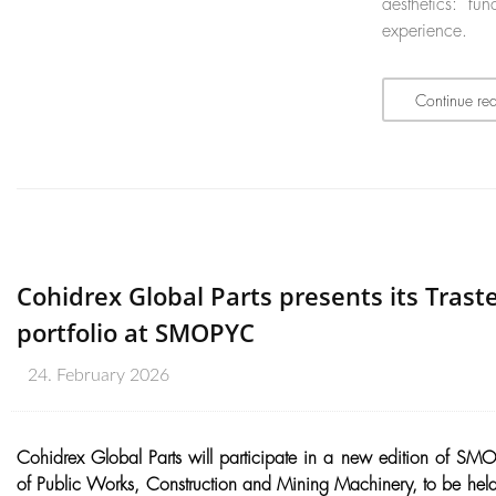
aesthetics: f
experience.
Continue re
Cohidrex Global Parts presents its Traste
portfolio at SMOPYC
24. February 2026
Cohidrex Global Parts will participate in a new edition of SMOP
of Public Works, Construction and Mining Machinery, to be held