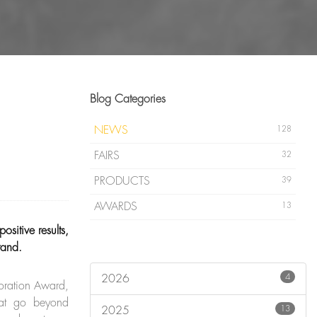
Blog Categories
NEWS
128
FAIRS
32
PRODUCTS
39
AWARDS
13
sitive results,
tand.
4
2026
oration Award,
that go beyond
13
2025