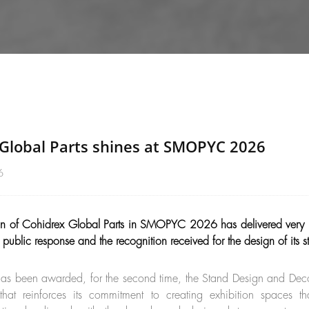
Global Parts shines at SMOPYC 2026
6
ion of Cohidrex Global Parts in SMOPYC 2026 has delivered very po
f public response and the recognition received for the design of its s
s been awarded, for the second time, the Stand Design and Dec
that reinforces its commitment to creating exhibition spaces 