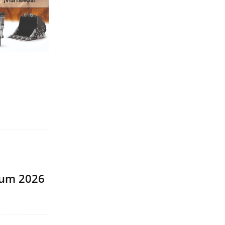
rum 2026