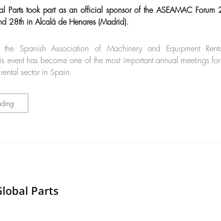
l Parts took part as an official sponsor of the ASEAMAC Forum
nd 28th in Alcalá de Henares (Madrid).
 the Spanish Association of Machinery and Equipment Rent
s event has become one of the most important annual meetings for
ental sector in Spain.
ading
lobal Parts