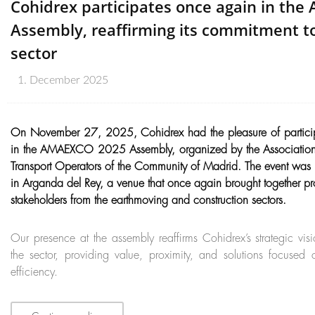
Cohidrex participates once again in th
Assembly, reaffirming its commitment to
sector
1. December 2025
On November 27, 2025, Cohidrex had the pleasure of partici
in the AMAEXCO 2025 Assembly, organized by the Association 
Transport Operators of the Community of Madrid. The event was
in Arganda del Rey, a venue that once again brought together p
stakeholders from the earthmoving and construction sectors.
Our presence at the assembly reaffirms Cohidrex’s strategic v
the sector, providing value, proximity, and solutions focuse
efficiency.