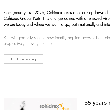
From January 1st, 2026, Cohidrex takes another step forward 
Cohidrex Global Parts. This change comes with a renewed visual i
we are today and where we want to go, both nationally and inter
You will gradually see the new identity applied across all our p
progressively in every channel.
Continue reading
35 years 