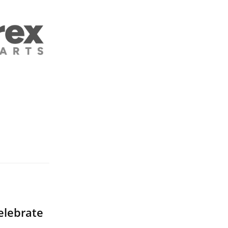
elebrate