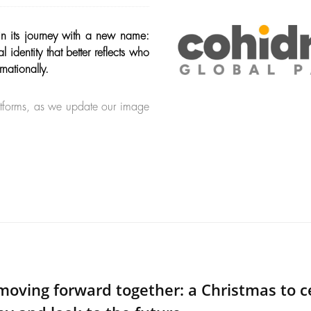
in its journey with a new name:
dentity that better reflects who
nationally.
latforms, as we update our image
moving forward together: a Christmas to c