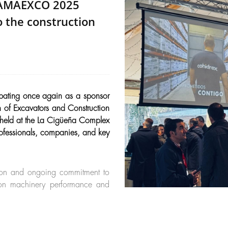
e AMAEXCO 2025
 the construction
pating once again as a sponsor
of Excavators and Construction
 held at the La Cigüeña Complex
rofessionals, companies, and key
ision and ongoing commitment to
d on machinery performance and