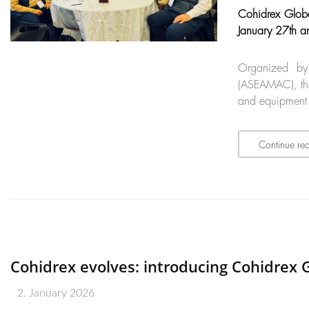
Cohidrex Globa
January 27th a
Organized by
(ASEAMAC), thi
and equipment r
Continue re
Cohidrex evolves: introducing Cohidrex G
2. January 2026