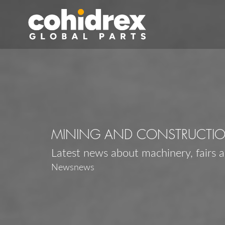
MINING AND CONSTRUCTI
Latest news about machinery, fairs 
Newsnews