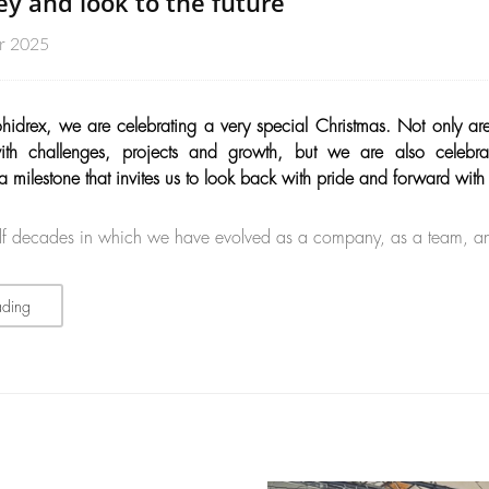
ey and look to the future
r 2025
ohidrex, we are celebrating a very special Christmas. Not only ar
ith challenges, projects and growth, but we are also celebra
 milestone that invites us to look back with pride and forward with
lf decades in which we have evolved as a company, as a team, a
ading