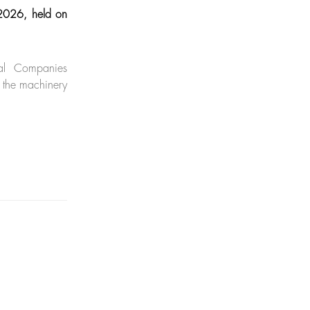
 2026, held on
al Companies
 the machinery