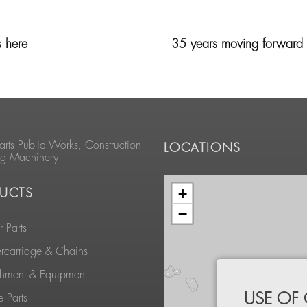
s here
35 years moving forward t
arts Public Works, Construction
LOCATIONS
ng Machinery
+
UCTS
−
 Parts
rcarriage & Chains
chment & Equipment
USE OF
 Parts