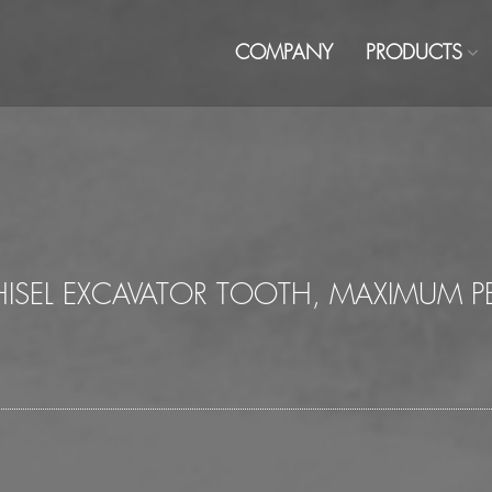
COMPANY
PRODUCTS
CHISEL EXCAVATOR TOOTH, MAXIMUM 