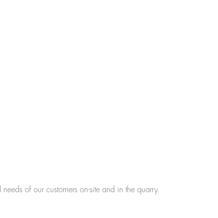
l needs of our customers on-site and in the quarry.