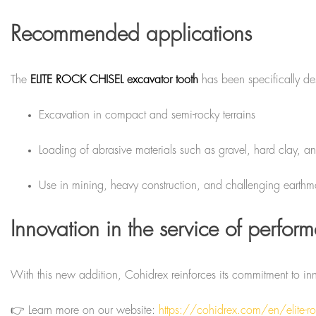
Recommended applications
The
ELITE ROCK CHISEL excavator tooth
has been specifically d
Excavation in compact and semi-rocky terrains
Loading of abrasive materials such as gravel, hard clay, a
Use in mining, heavy construction, and challenging earthm
Innovation in the service of perfor
With this new addition, Cohidrex reinforces its commitment to i
👉 Learn more on our website:
https://cohidrex.com/en/elite-roc