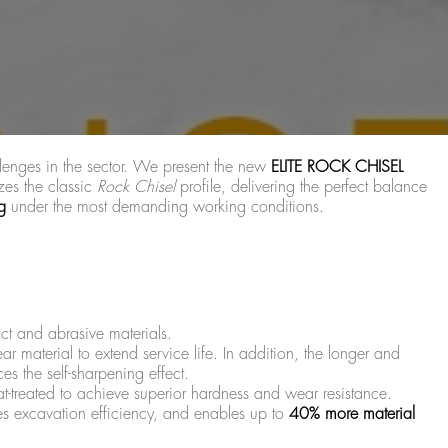
llenges in the sector. We present the new
ELITE ROCK CHISEL
zes the classic
Rock Chisel
profile, delivering the perfect balance
g
under the most demanding working conditions.
ct and abrasive materials.
ear material to extend service life. In addition, the longer and
s the self-sharpening effect.
t-treated to achieve superior hardness and wear resistance.
s excavation efficiency, and enables up to
40% more material