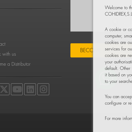
Welcome to th
COHIDREX,S.L
S
A cookie or co
computer, smar
cookies are ou
act
services for o
BECOME A DISTRIBU
 with us
cookies are ne
your authorisa
e a Distributor
default. Other
it based on yo
to your searche
You can accept
configure or 
For more info