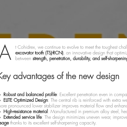
A
t Cohidrex, we continue to evolve to meet the toughest cha
excavator tooth (TSJ-RCN)
, an innovative design that optimi
between
strength, penetration, durability, and self-sharpenin
Key advantages of the new design
🔹
Robust and balanced profile
: Excellent penetration even in compa
🔹
ELITE Optimized Design
: The central rib is reinforced with extra w
ore pronounced lower stabilizer improves material flow and enhance
🔹
High-resistance material
: Manufactured in premium alloy steel, hea
🔹
Extended service life
: The design minimizes uneven wear, improve
sage
thanks to its excellent self-sharpening capacity.