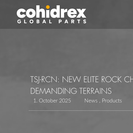
TSJ-RCN: NEW ELITE ROCK 
DEMANDING TERRAINS
1. October 2025
News
Products