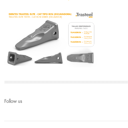
Follow us