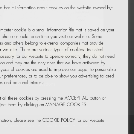
e basic information about cookies on the website owned by:
.
mputer cookie is a small information file that is saved on your
Leaflet
|
© OpenStreetMap
tphone or tablet each time you visit our website. Some
rs and others belong to external companies that provide
ur website. There are various types of cookies: technical
TOR
NEWSLETTER
cessary for our website to operate correctly, they do not need
tion and they are the only ones that we have activated by
 types of cookies are used to improve our page, to personalise
ur preferences, or to be able to show you advertising tailored
s and personal interests.
 all these cookies by pressing the ACCEPT ALL button or
reject them by clicking on MANAGE COOKIES.
rmation, please see the COOKIE POLICY for our website.
Your Insurance Data
•
Data Protection
•
Cookie Policy