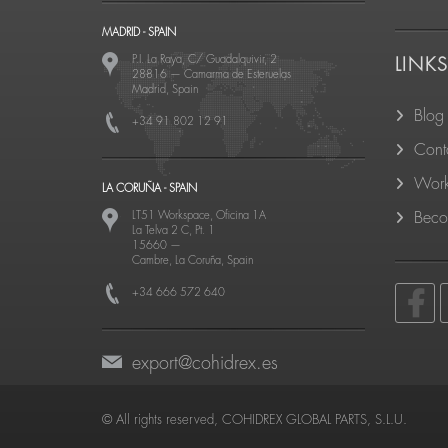
MADRID - SPAIN
P.I. La Raya, C/ Guadalquivir, 2
LINK
28816
—
Camarma de Esteruelas
Madrid, Spain
Blog
+34 91 802 12 91
Cont
Work
LA CORUÑA - SPAIN
LT51 Workspace, Oficina 1A
Becom
La Telva 2 C, Pt. 1
15660
—
Cambre, La Coruña, Spain
+34 666 572 640
export@cohidrex.es
© All rights reserved, COHIDREX GLOBAL PARTS, S.L.U.