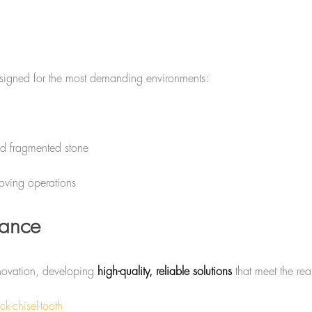
esigned for the most demanding environments:
nd fragmented stone
oving operations
mance
nnovation, developing
high-quality, reliable solutions
that meet the rea
k-chisel-tooth