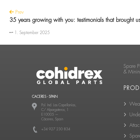
Prev
35 years growing with you: testimonials that brought u
1. September 2025
Spare P
& Mini
PROD
CACERES - SPAIN
Wear
Pol. Ind. Las Capellanías,
C/ Alpargateros, 1
Unde
E10005
—
Cáceres, Spain
Atta
+34 927 230 834
Spare