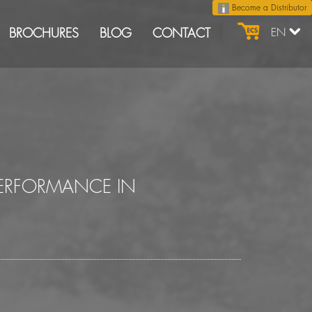
Become a Distributor
BROCHURES
BLOG
CONTACT
EN
PERFORMANCE IN