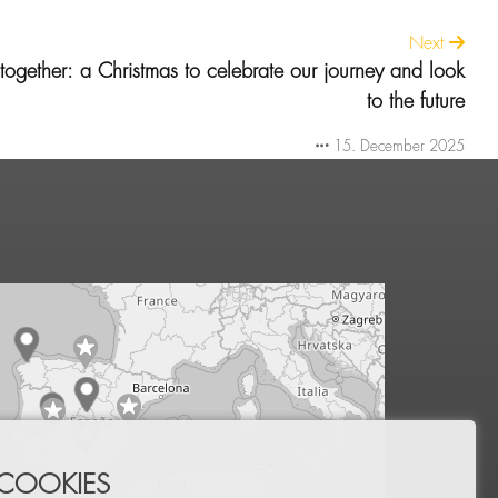
Next
ogether: a Christmas to celebrate our journey and look
to the future
15. December 2025
 COOKIES