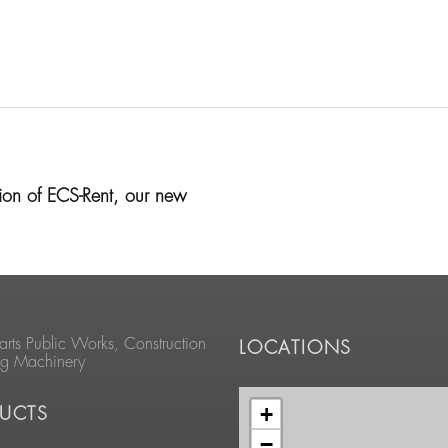
on of ECS-Rent, our new
arts Public Works, Construction
LOCATIONS
ng Machinery
+
UCTS
−