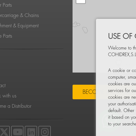
 Parts
rcarriage & Chains
chment & Equipment
USE OF
 Parts
Welcome to th
COHIDREX,S.L
S
A cookie or co
computer, smar
cookies are ou
act
services for o
BECOME A DISTRIBU
 with us
cookies are ne
your authorisa
e a Distributor
default. Other
it based on yo
to your searche