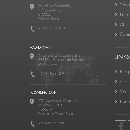
Wear
Pol. Ind. Las Capellanías,
C/ Alpargateros, 1
Unde
E10005
—
Cáceres, Spain
Atta
+34 927 230 834
Spare
MADRID - SPAIN
P.I. La Raya, C/ Guadalquivir, 2
LINK
28816
—
Camarma de Esteruelas
Madrid, Spain
Blog
+34 91 802 12 91
Cont
Work
LA CORUÑA - SPAIN
LT51 Workspace, Oficina 1A
Becom
La Telva 2 C, Pt. 1
15660
—
Cambre, La Coruña, Spain
+34 666 572 640