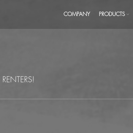
COMPANY
PRODUCTS
 RENTERS!