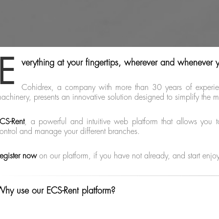
E
verything at your fingertips, wherever and whenever 
Cohidrex, a company with more than 30 years of experienc
achinery, presents an innovative solution designed to simplify th
CS-Rent
, a powerful and intuitive web platform that allows you t
ontrol and manage your different branches.
egister now
on our platform, if you have not already, and start enjo
hy use our ECS-Rent platform?