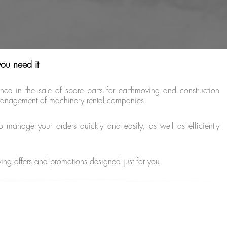
you need it
e in the sale of spare parts for earthmoving and construction
e management of machinery rental companies.
o manage your orders quickly and easily, as well as efficiently
ying offers and promotions designed just for you!