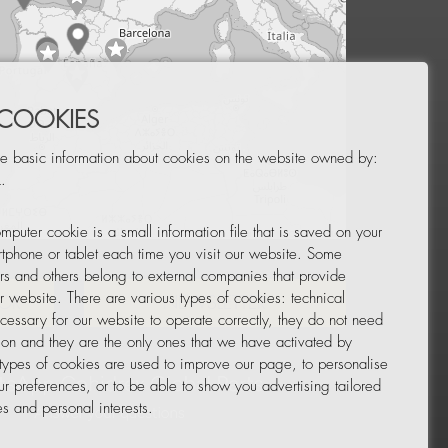
 COOKIES
e basic information about cookies on the website owned by:
.
mputer cookie is a small information file that is saved on your
Leaflet
|
© OpenStreetMap
tphone or tablet each time you visit our website. Some
rs and others belong to external companies that provide
ur website. There are various types of cookies: technical
TOR
NEWSLETTER
cessary for our website to operate correctly, they do not need
tion and they are the only ones that we have activated by
 types of cookies are used to improve our page, to personalise
ur preferences, or to be able to show you advertising tailored
s and personal interests.