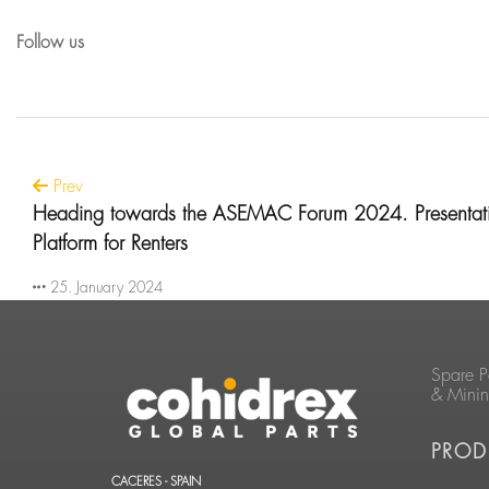
Follow us
Prev
Heading towards the ASEMAC Forum 2024. Presentati
Platform for Renters
25. January 2024
Spare P
& Mini
PROD
CACERES - SPAIN