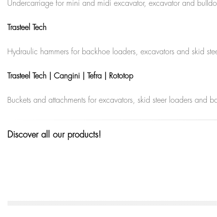
Undercarriage for mini and midi excavator, excavator and bulldozer,
Trasteel Tech
Hydraulic hammers for backhoe loaders, excavators and skid steer 
Trasteel Tech | Cangini | Tefra | Rototop
Buckets and attachments for excavators, skid steer loaders and 
Discover all our products!