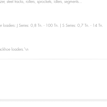
 steel tracks, rollers, sprockets, idlers, segments...
loaders: J Series: 0,8 Tn. - 100 Tn. | S Series: 0,7 Tn. - 14 Tn.
backhoe loaders.\n