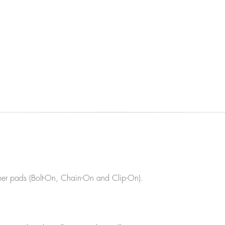
ubber pads (Bolt-On, Chain-On and Clip-On).