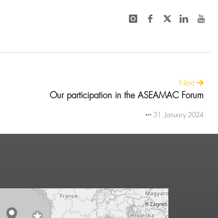
Next
Our participation in the ASEAMAC Forum
31. January 2024