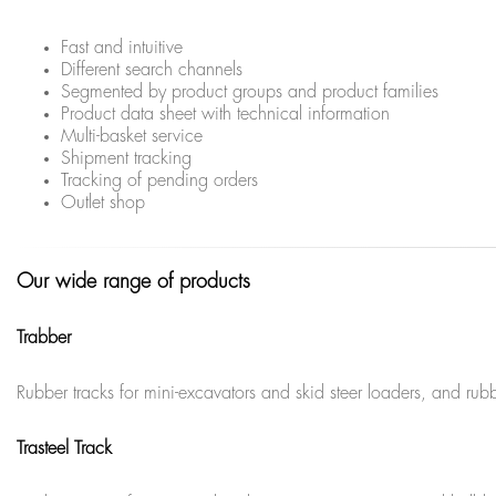
Fast and intuitive
Different search channels
Segmented by product groups and product families
Product data sheet with technical information
Multi-basket service
Shipment tracking
Tracking of pending orders
Outlet shop
Our wide range of products
Trabber
Rubber tracks for mini-excavators and skid steer loaders, and r
Trasteel Track