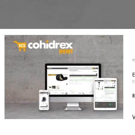
m
E
c
R
W