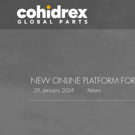
NEW ONLINE PLATFORM FOR
29. January 2024
News