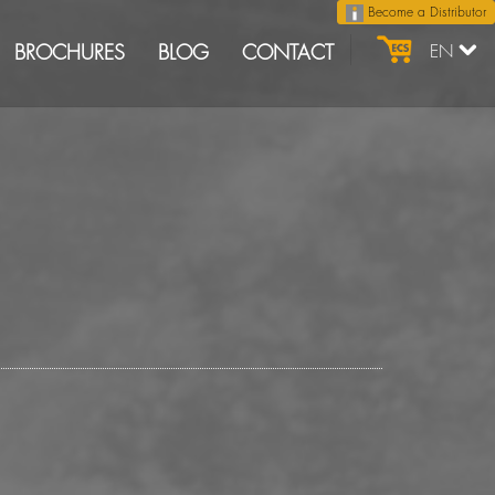
Become a Distributor
BROCHURES
BLOG
CONTACT
EN