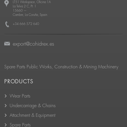
LT51 Workspace, Oficina 1A
La Telva 2 C, Pt. 1
15660
—
Cambre, La Coruña, Spain
+34 666 572 640
export@cohidrex.es
Spare Parts Public Works, Construction & Mining Machinery
PRODUCTS
Wear Parts
Undercarriage & Chains
Attachment & Equipment
Spare Parts