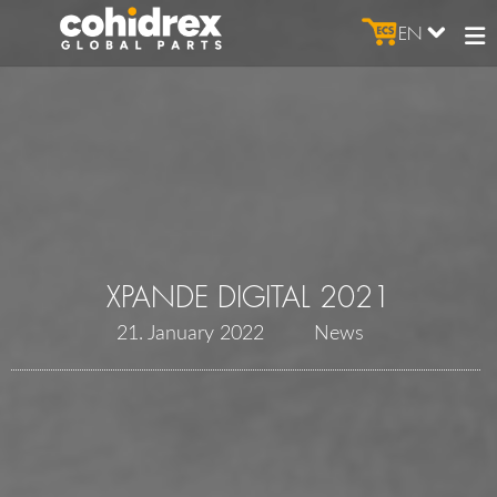
EN
XPANDE DIGITAL 2021
21. January 2022
News