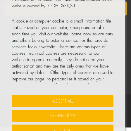
website owned by: COHIDREX,S.L.
NEWSLETTER
A cookie or computer cookie is a small information file
that is saved on your computer, smartphone or tablet
each time you visit our website. Some cookies are ours
and others belong to external companies that provide
services for our website. There are various types of
cookies: technical cookies are necessary for our
website to operate correctly, they do not need your
authorisation and they are the only ones that we have
activated by default. Other types of cookies are used to
improve our page, to personalise it based on your
preferences, or to be able to show you advertising
tailored to your searches and personal interests.
ACCEPT ALL
Your Insurance Data
•
Data Protection
•
Cookie Policy
You can accept all these cookies by pressing the
ACCEPT ALL button or configure or reject them by
PREFERENCES
© All rights reserved, COHIDREX GLOBAL PARTS, S.L.U.
clicking on MANAGE COOKIES.
REJECT ALL