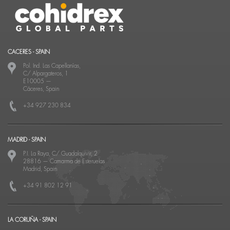
CACERES - SPAIN
Pol. Ind. Las Capellanías,
C/ Alpargateros, 1
E10005
—
Cáceres, Spain
+34 927 230 834
MADRID - SPAIN
P.I. La Raya, C/ Guadalquivir, 2
28816
—
Camarma de Esteruelas
Madrid, Spain
+34 91 802 12 91
LA CORUÑA - SPAIN