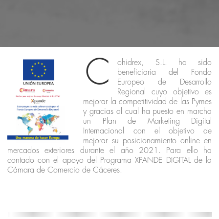
C
ohidrex, S.L. ha sido
beneficiaria del Fondo
Europeo de Desarrollo
Regional cuyo objetivo es
mejorar la competitividad de las Pymes
y gracias al cual ha puesto en marcha
un Plan de Marketing Digital
Internacional con el objetivo de
mejorar su posicionamiento online en
mercados exteriores durante el año 2021. Para ello ha
contado con el apoyo del Programa XPANDE DIGITAL de la
Cámara de Comercio de Cáceres.