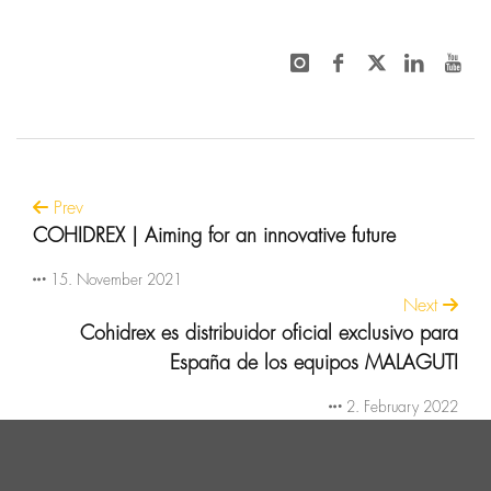
Prev
COHIDREX | Aiming for an innovative future
15. November 2021
Next
Cohidrex es distribuidor oficial exclusivo para
España de los equipos MALAGUTI
2. February 2022