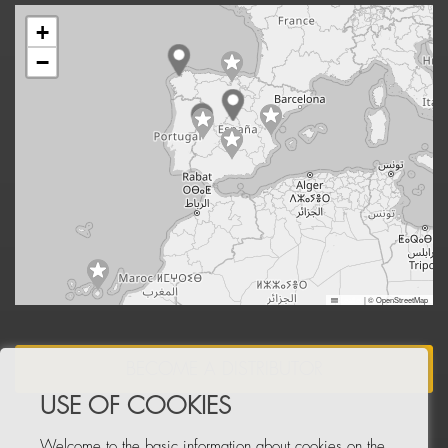
+
−
Leaflet
|
© OpenStreetMap
BECOME A DISTRIBUTOR
USE OF COOKIES
Welcome to the basic information about cookies on the