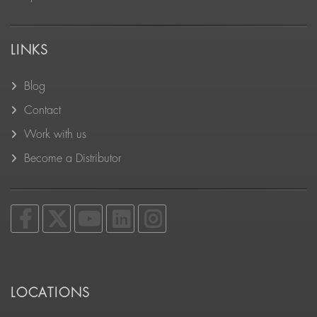
LINKS
Blog
Contact
Work with us
Become a Distributor
LOCATIONS