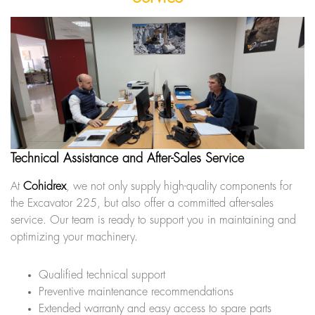
Technical Assistance and After-Sales Service
At
Cohidrex
, we not only supply high-quality components for
the Excavator 225, but also offer a committed after-sales
service. Our team is ready to support you in maintaining and
optimizing your machinery.
Qualified technical support
Preventive maintenance recommendations
Extended warranty and easy access to spare parts