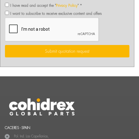
I have read and accept the "
Privacy Policy
" *
I want to subscribe to receive exclusive content and offers
Submit quotation request
CACERES - SPAIN
Pol. Ind. Las Capellanías,