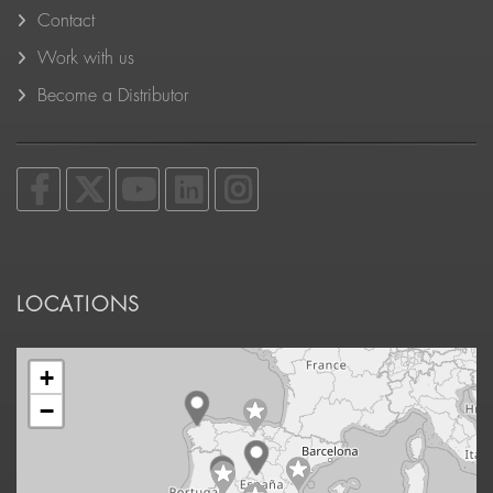
Contact
Work with us
Become a Distributor
LOCATIONS
+
−