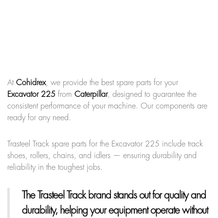
At
Cohidrex
, we provide the best spare parts for your
Excavator 225
from
Caterpillar
, designed to guarantee the
consistent performance of your machine. Our components are
ready for any need.
Trasteel Track spare parts for the Excavator 225 include track
shoes, rollers, chains, and idlers — ensuring durability and
reliability in the toughest jobs.
The Trasteel Track brand
stands out for quality and
durability, helping your equipment operate without