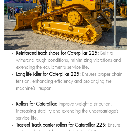
Reinforced track shoes for Caterpillar 225:
Built to
withstand tough conditions, minimizing vibrations and
extending the equipment’s service life.
Long-life idler for Caterpillar 225:
Ensures proper chain
tension, enhancing efficiency and prolonging the
machine’s lifespan.
Rollers for Caterpillar:
Improve weight distribution,
increasing stability and extending the undercarriage’s
service life.
Trasteel Track carrier rollers for Caterpillar 225:
Ensure