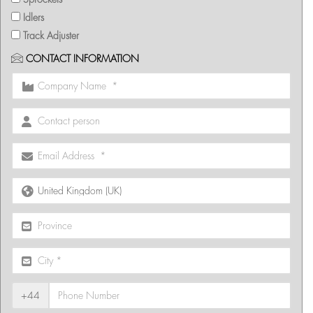
Idlers
Track Adjuster
CONTACT INFORMATION
+44