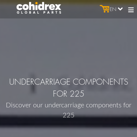
EN
UNDERCARRIAGE COMPONENTS
FOR 225
Discover our undercarriage components for
225