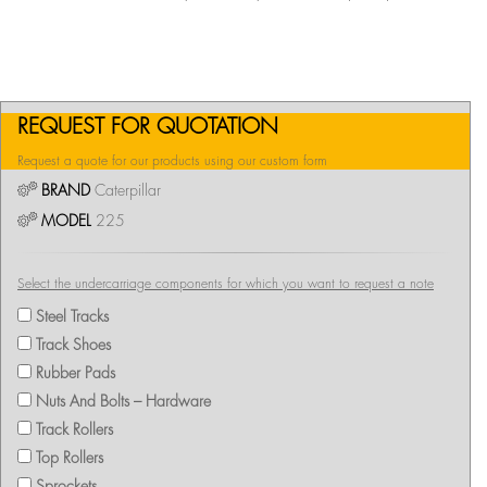
REQUEST FOR QUOTATION
Request a quote for our products using our custom form
BRAND
Caterpillar
MODEL
225
Select the undercarriage components for which you want to request a note
Steel Tracks
Track Shoes
Rubber Pads
Nuts And Bolts – Hardware
Track Rollers
Top Rollers
Sprockets