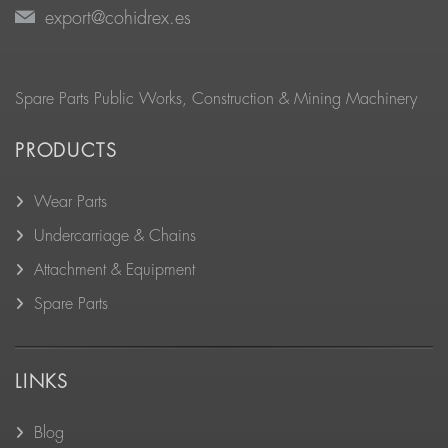
export@cohidrex.es
Spare Parts Public Works, Construction & Mining Machinery
PRODUCTS
Wear Parts
Undercarriage & Chains
Attachment & Equipment
Spare Parts
LINKS
Blog