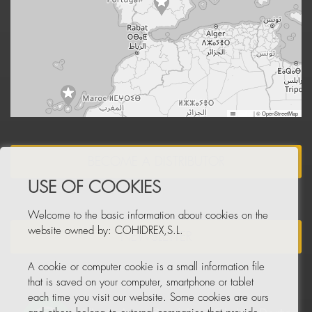
Leaflet
|
© OpenStreetMap
BECOME A DISTRIBUTOR
USE OF COOKIES
Welcome to the basic information about cookies on the
website owned by: COHIDREX,S.L.
NEWSLETTER
A cookie or computer cookie is a small information file
that is saved on your computer, smartphone or tablet
each time you visit our website. Some cookies are ours