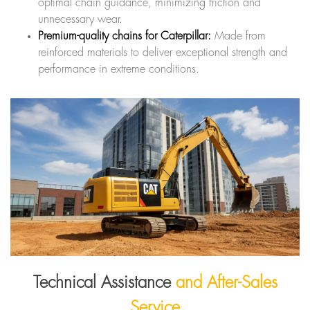
optimal chain guidance, minimizing friction and
unnecessary wear.
Premium-quality chains for Caterpillar:
Made from
reinforced materials to deliver exceptional strength and
performance in extreme conditions.
Technical Assistance
and After-Sales
Service