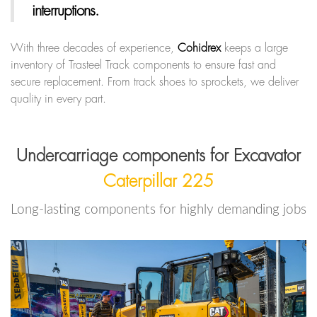
interruptions.
With three decades of experience,
Cohidrex
keeps a large
inventory of Trasteel Track components to ensure fast and
secure replacement. From track shoes to sprockets, we deliver
quality in every part.
Undercarriage components for Excavator
Caterpillar 225
Long-lasting components for highly demanding jobs