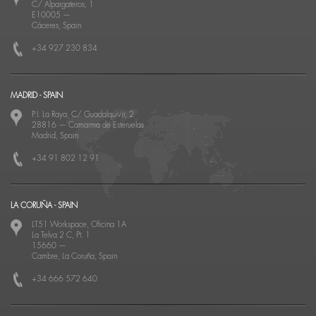
C/ Alpargateros, 1
E10005
—
Cáceres, Spain
+34 927 230 834
MADRID - SPAIN
P.I. La Raya, C/ Guadalquivir, 2
28816
—
Camarma de Esteruelas
Madrid, Spain
+34 91 802 12 91
LA CORUÑA - SPAIN
LT51 Workspace, Oficina 1A
La Telva 2 C, Pt. 1
15660
—
Cambre, La Coruña, Spain
+34 666 572 640