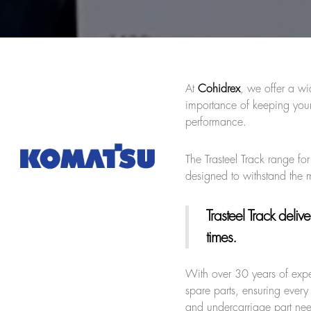
At
Cohidrex
, we offer a wi
importance of keeping your
performance.
The Trasteel Track range fo
designed to withstand the
Trasteel Track
deliver
times.
With over 30 years of expe
spare parts, ensuring every 
and undercarriage part ne