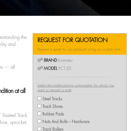
erstanding the
REQUEST FOR QUOTATION
lity and
Request a quote for our products using our custom form
BRAND
Komatsu
rs — all
MODEL
PC120
Select the undercarriage components for which you
ition at all
want to request a note
Steel Tracks
Track Shoes
Rubber Pads
 Trasteel Track
Nuts And Bolts – Hardware
shoe, sprocket,
Track Rollers