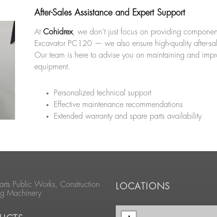
After-Sales Assistance and Expert Support
At
Cohidrex
, we don’t just focus on providing component
Excavator PC120 — we also ensure high-quality after-sal
Our team is here to advise you on maintaining and impr
equipment.
Personalized technical support
Effective maintenance recommendations
Extended warranty and spare parts availability
arts Public Works, Construction
LOCATIONS
ng Machinery