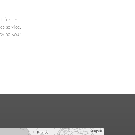
s for the
es service.
oving your