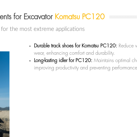
nts for Excavator
Komatsu PC120
or the most extreme applications
Durable track shoes for Komatsu PC120:
Reduce v
wear, enhancing comfort and durability.
Long-lasting idler for PC120:
Maintains optimal cha
improving productivity and preventing performance