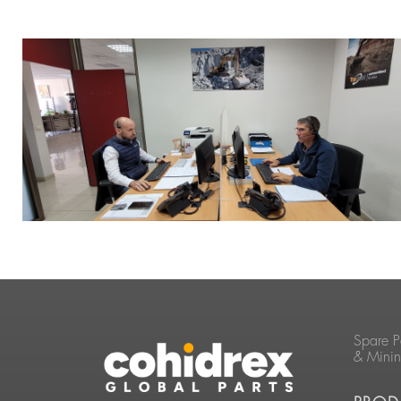
Spare P
& Mini