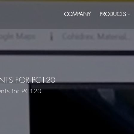
COMPANY
PRODUCTS
TS FOR PC120
ents for PC120