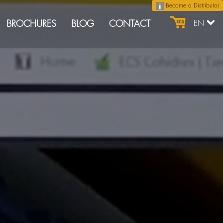
Become a Distributor
BROCHURES
BLOG
CONTACT
EN