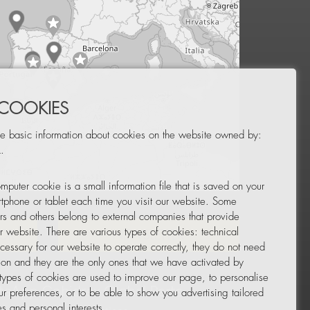
 COOKIES
e basic information about cookies on the website owned by:
.
mputer cookie is a small information file that is saved on your
Leaflet
|
© OpenStreetMap
tphone or tablet each time you visit our website. Some
rs and others belong to external companies that provide
ur website. There are various types of cookies: technical
TOR
NEWSLETTER
cessary for our website to operate correctly, they do not need
tion and they are the only ones that we have activated by
 types of cookies are used to improve our page, to personalise
ur preferences, or to be able to show you advertising tailored
s and personal interests.