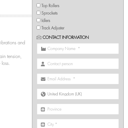
Top Rollers
Sprockets
Idlers
Track Adjuster
CONTACT INFORMATION
ibrations and
in tension,
 loss.