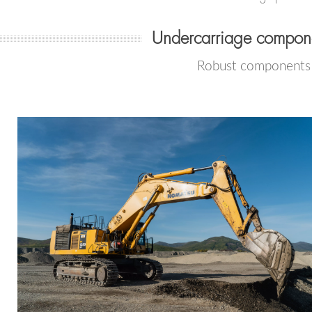
Undercarriage compone
Robust components f