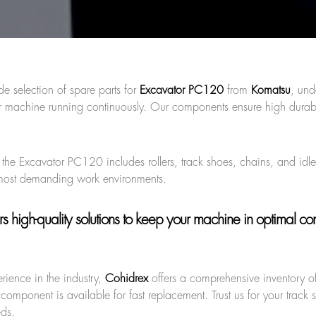
de selection of spare parts for
Excavator PC120
from
Komatsu
, und
 machine running continuously. Our components ensure high durabi
r the Excavator PC120 includes rollers, track shoes, chains, and idle
 most demanding work environments.
s high-quality solutions to keep your machine in optimal cond
rience in the industry,
Cohidrex
offers a comprehensive inventory of
component is available for fast replacement. Trust us for your track 
eds.