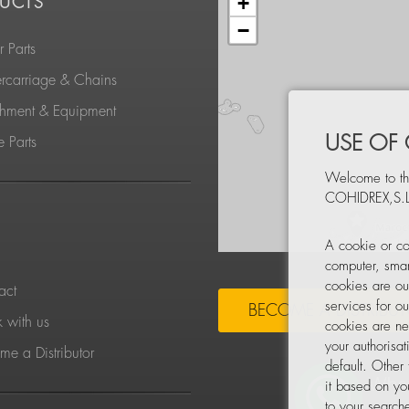
+
UCTS
−
 Parts
rcarriage & Chains
chment & Equipment
USE OF
 Parts
Welcome to th
COHIDREX,S.L
S
A cookie or co
computer, smar
cookies are ou
act
services for o
BECOME A DISTRIBU
 with us
cookies are ne
your authorisa
e a Distributor
default. Other
it based on yo
to your searche