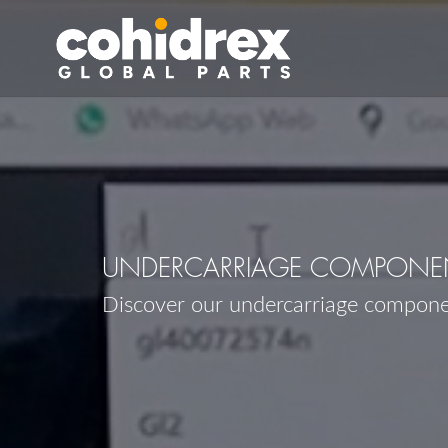
UNDERCARRIAGE COMPONEN
Discover our undercarriage compon