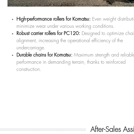
High-performance rollers for Komatsu:
Even weight distribut
minimize wear under various working conditions.
Robust carrier rollers for PC120:
Designed to optimize cha
alignment, increasing the operational efficiency of the
undercarriage.
Durable chains for Komatsu:
Maximum strength and reliabl
performance in demanding terrain, thanks to reinforced
construction.
After-Sales As