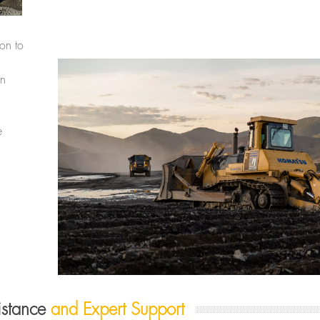
ion to
in
e
sistance
and Expert Support