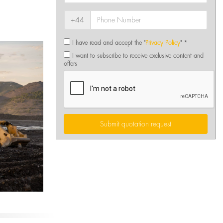
+44
I have read and accept the "
Privacy Policy
" *
I want to subscribe to receive exclusive content and
offers
Submit quotation request