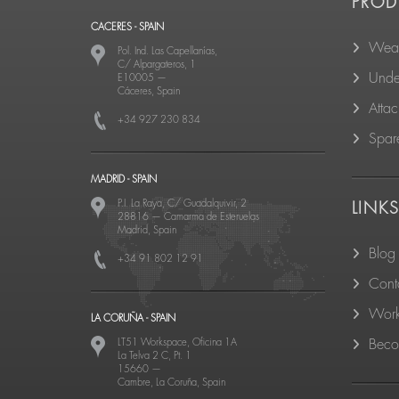
PROD
CACERES - SPAIN
Wear
Pol. Ind. Las Capellanías,
C/ Alpargateros, 1
Unde
E10005
—
Cáceres, Spain
Atta
+34 927 230 834
Spare
MADRID - SPAIN
P.I. La Raya, C/ Guadalquivir, 2
LINK
28816
—
Camarma de Esteruelas
Madrid, Spain
Blog
+34 91 802 12 91
Cont
Work
LA CORUÑA - SPAIN
LT51 Workspace, Oficina 1A
Becom
La Telva 2 C, Pt. 1
15660
—
Cambre, La Coruña, Spain