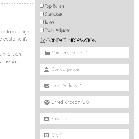
Top Rollers
Sprockets
Idlers
Track Adjuster
withstand tough
he equipment’s
CONTACT INFORMATION
in tension,
 lifespan.