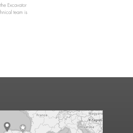
 the Excavator
chnical team is