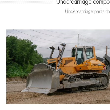
Undercarriage compon
Undercarriage parts th