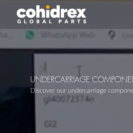
UNDERCARRIAGE COMPONEN
Discover our undercarriage compon