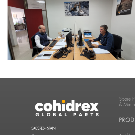
Spare P
& Mini
PROD
CACERES - SPAIN