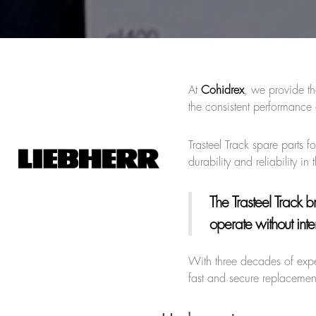
At
Cohidrex
, we provide th
the consistent performanc
Trasteel Track spare parts 
durability and reliability in
The Trasteel Track 
operate without inte
With three decades of exp
fast and secure replacement