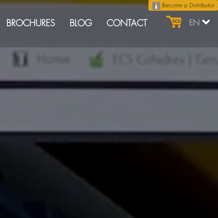
Become a Distributor
BROCHURES
BLOG
CONTACT
EN