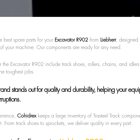
e best spare parts for your
Excavator R902
from
Liebherr
, designed 
e of your machine. Our components are ready for any need.
for the Excavator R902 include track shoes, rollers, chains, and idle
 the toughest jobs.
brand
stands out for quality and durability, helping your equ
rruptions.
erience,
Cohidrex
keeps a large inventory of Trasteel Track compone
. From track shoes to sprockets, we deliver quality in every part.