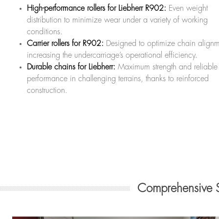
High-performance rollers for Liebherr R902:
Even weight
distribution to minimize wear under a variety of working
conditions.
Carrier rollers for R902:
Designed to optimize chain alignm
increasing the undercarriage’s operational efficiency.
Durable chains for Liebherr:
Maximum strength and reliable
performance in challenging terrains, thanks to reinforced
construction.
Comprehensive 