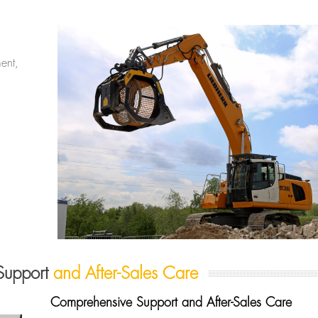
ent,
Support
and After-Sales Care
Comprehensive Support and After-Sales Care