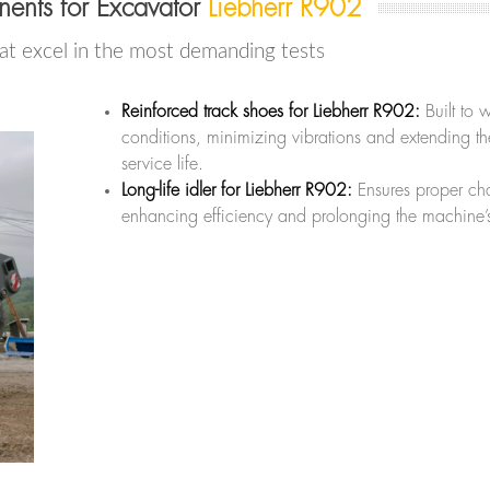
ents for Excavator
Liebherr R902
at excel in the most demanding tests
Reinforced track shoes for Liebherr R902:
Built to 
conditions, minimizing vibrations and extending t
service life.
Long-life idler for Liebherr R902:
Ensures proper cha
enhancing efficiency and prolonging the machine’s