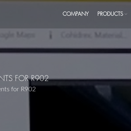
COMPANY
PRODUCTS
TS FOR R902
ents for R902