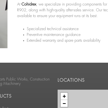
At
Cohidrex
, we specialize in providing components for
R902, along with high-quality after-sales service. Our te
available to ensure your equipment runs at its best.
Specialized technical assistance
Preventive maintenance guidance
Extended warranty and spare parts availability
arts Public Works, Construction
LOCATIONS
ng Machinery
+
UCTS
−