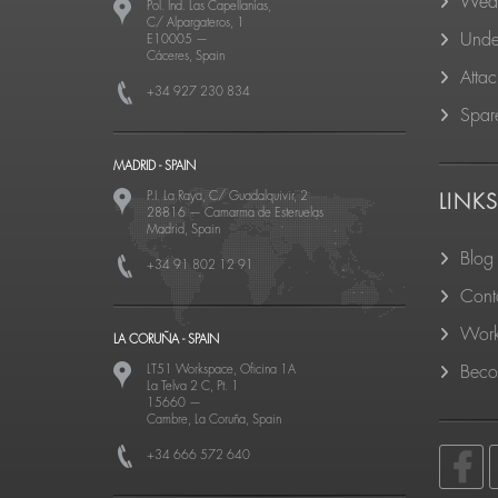
Wear
Pol. Ind. Las Capellanías,
C/ Alpargateros, 1
Unde
E10005
—
Cáceres, Spain
Atta
+34 927 230 834
Spare
MADRID - SPAIN
P.I. La Raya, C/ Guadalquivir, 2
LINK
28816
—
Camarma de Esteruelas
Madrid, Spain
Blog
+34 91 802 12 91
Cont
Work
LA CORUÑA - SPAIN
LT51 Workspace, Oficina 1A
Becom
La Telva 2 C, Pt. 1
15660
—
Cambre, La Coruña, Spain
+34 666 572 640