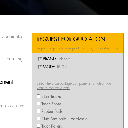
to guarantee
REQUEST FOR QUOTATION
Request a quote for our products using our custom form
rs — ensuring
BRAND
Liebherr
MODEL
R902
ipment
Select the undercarriage components for which you
want to request a note
Steel Tracks
Track Shoes
nts to ensure
Rubber Pads
Nuts And Bolts – Hardware
Track Rollers