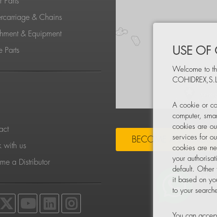
 Parts
rcarriage & Chains
chment & Equipment
USE OF
 Parts
Welcome to th
COHIDREX,S.L
S
A cookie or co
computer, smar
cookies are ou
act
services for o
BECOME A DISTRIBU
 with us
cookies are ne
your authorisa
e a Distributor
default. Other
it based on yo
to your searche
You can accept