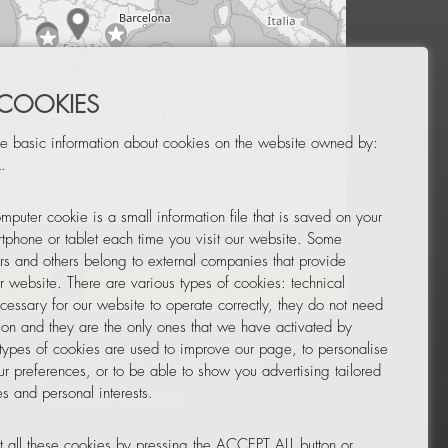
 COOKIES
e basic information about cookies on the website owned by:
.
mputer cookie is a small information file that is saved on your
Leaflet
|
© OpenStreetMap
tphone or tablet each time you visit our website. Some
rs and others belong to external companies that provide
ur website. There are various types of cookies: technical
TOR
NEWSLETTER
cessary for our website to operate correctly, they do not need
tion and they are the only ones that we have activated by
 types of cookies are used to improve our page, to personalise
ur preferences, or to be able to show you advertising tailored
s and personal interests.
 all these cookies by pressing the ACCEPT ALL button or