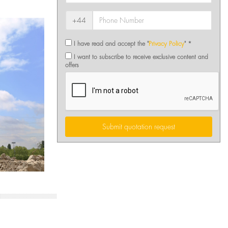
+44
I have read and accept the "
Privacy Policy
" *
I want to subscribe to receive exclusive content and
offers
Submit quotation request