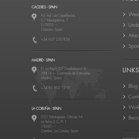
CACERES - SPAIN
Wear
Pol. Ind. Las Capellanías,
C/ Alpargateros, 1
Unde
E10005
—
Cáceres, Spain
Atta
+34 927 230 834
Spare
MADRID - SPAIN
P.I. La Raya, C/ Guadalquivir, 2
LINK
28816
—
Camarma de Esteruelas
Madrid, Spain
Blog
+34 91 802 12 91
Cont
Work
LA CORUÑA - SPAIN
LT51 Workspace, Oficina 1A
Becom
La Telva 2 C, Pt. 1
15660
—
Cambre, La Coruña, Spain