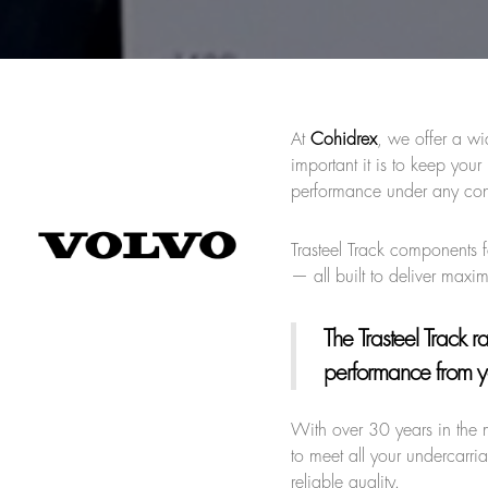
At
Cohidrex
, we offer a wi
important it is to keep yo
performance under any con
Trasteel Track components f
— all built to deliver max
The Trasteel Track 
performance from y
With over 30 years in the 
to meet all your undercarri
reliable quality.