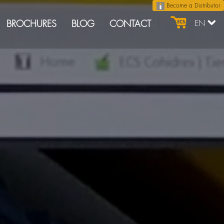
Become a Distributor
BROCHURES
BLOG
CONTACT
EN