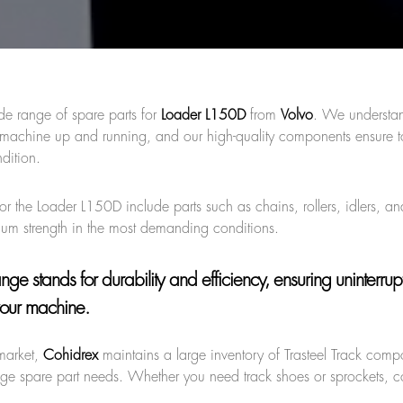
de range of spare parts for
Loader L150D
from
Volvo
. We understa
ur machine up and running, and our high-quality components ensure 
dition.
or the Loader L150D include parts such as chains, rollers, idlers, an
imum strength in the most demanding conditions.
range
stands for durability and efficiency, ensuring uninterru
our machine.
market,
Cohidrex
maintains a large inventory of Trasteel Track comp
age spare part needs. Whether you need track shoes or sprockets, c