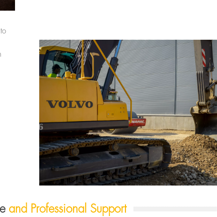
to
n
re
and Professional Support