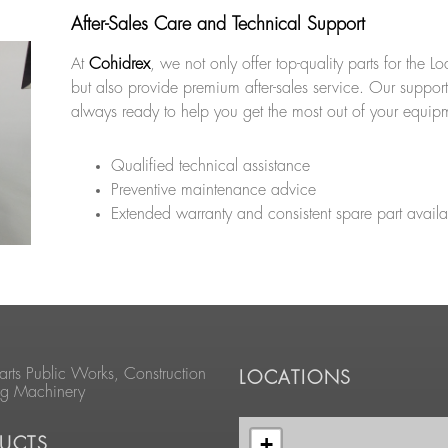
After-Sales Care and Technical Support
At
Cohidrex
, we not only offer top-quality parts for the 
but also provide premium after-sales service. Our support
always ready to help you get the most out of your equip
Qualified technical assistance
Preventive maintenance advice
Extended warranty and consistent spare part availab
arts Public Works, Construction
LOCATIONS
ng Machinery
+
UCTS