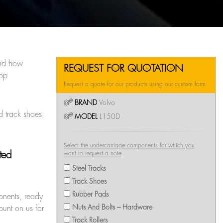
nd how
REQUEST FOR QUOTATION
top
Request a quote for our products using our custom form
BRAND
Volvo
d track shoes
MODEL
L150D
Select the undercarriage components for which you
pted
want to request a note
Steel Tracks
Track Shoes
Rubber Pads
onents, ready
Nuts And Bolts – Hardware
ount on us for
Track Rollers