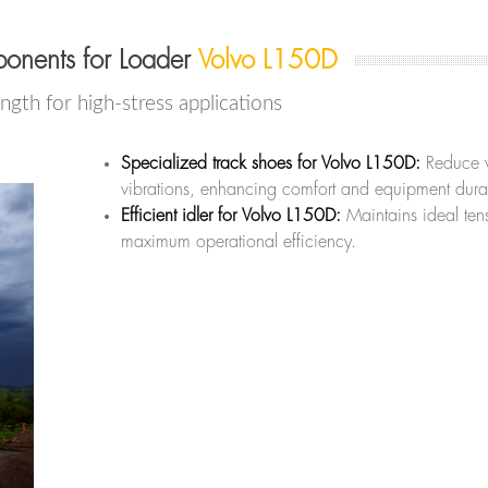
onents for Loader
Volvo L150D
ength for high-stress applications
Specialized track shoes for Volvo L150D:
Reduce 
vibrations, enhancing comfort and equipment durab
Efficient idler for Volvo L150D:
Maintains ideal tens
maximum operational efficiency.