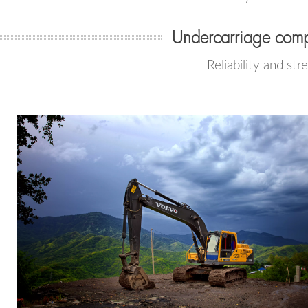
Undercarriage comp
Reliability and str