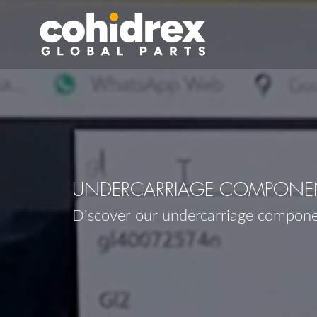
UNDERCARRIAGE COMPONEN
Discover our undercarriage compon