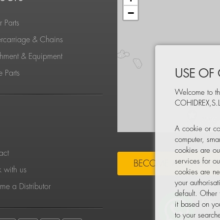
−
 Parts
rcarriage & Chains
chment & Equipment
USE OF
 Parts
Welcome to th
COHIDREX,S.L
S
A cookie or co
computer, smar
cookies are ou
act
services for o
BECOME A DISTRIBU
 with us
cookies are ne
your authorisa
e a Distributor
default. Other
it based on yo
to your searche