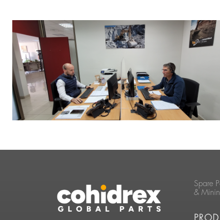
Spare P
& Mini
PROD