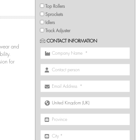
Top Rollers
Sprockets
Idlers
Track Adjuster
CONTACT INFORMATION
wear and
ility.
ion for