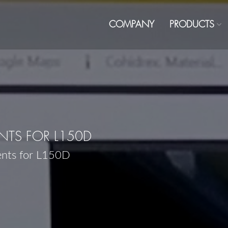
COMPANY
PRODUCTS
TS FOR L150D
ents for L150D