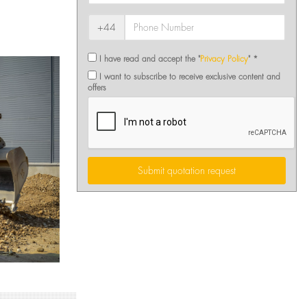
+44
I have read and accept the "
Privacy Policy
" *
I want to subscribe to receive exclusive content and
offers
Submit quotation request