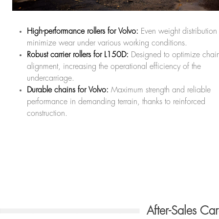
High-performance rollers for Volvo:
Even weight distribution 
minimize wear under various working conditions.
Robust carrier rollers for L150D:
Designed to optimize chai
alignment, increasing the operational efficiency of the
undercarriage.
Durable chains for Volvo:
Maximum strength and reliable
performance in demanding terrain, thanks to reinforced
construction.
After-Sales Ca