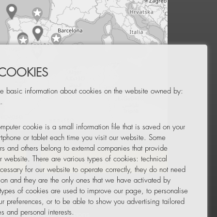
 COOKIES
e basic information about cookies on the website owned by:
.
mputer cookie is a small information file that is saved on your
Leaflet
|
© OpenStreetMap
tphone or tablet each time you visit our website. Some
rs and others belong to external companies that provide
ur website. There are various types of cookies: technical
TOR
NEWSLETTER
cessary for our website to operate correctly, they do not need
tion and they are the only ones that we have activated by
 types of cookies are used to improve our page, to personalise
ur preferences, or to be able to show you advertising tailored
s and personal interests.