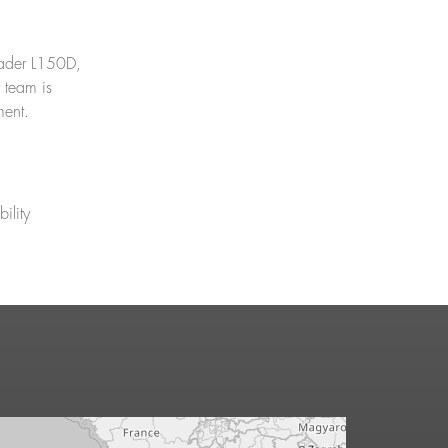
Loader L150D,
 team is
ment.
ility