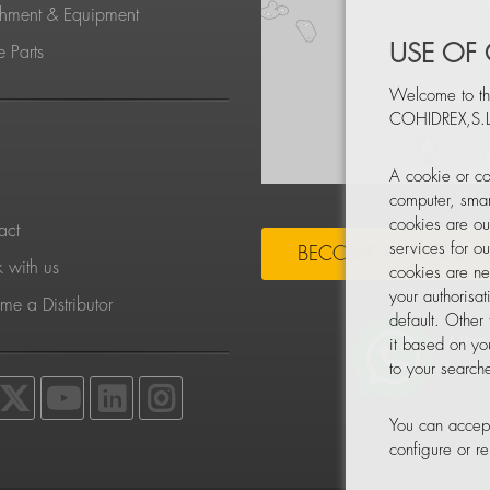
chment & Equipment
USE OF
 Parts
Welcome to th
COHIDREX,S.L
S
A cookie or co
computer, smar
cookies are ou
act
services for o
BECOME A DISTRIBU
 with us
cookies are ne
your authorisa
e a Distributor
default. Other
it based on yo
to your searche
You can accept
configure or 