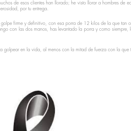
uchos de esos clientes han llorado; he visto llorar a hombres de ed
erosidad, por tu entrega.
 golpe firme y definitivo, con esa porra de 12 kilos de la que tan 
ngo con las dos manos, has levantado la porra y como siempre, le
a golpear en la vida, al menos con la mitad de fuerza con la que 