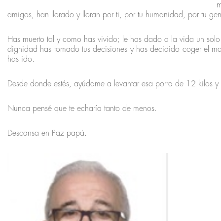
m
amigos, han llorado y lloran por ti, por tu humanidad, por tu gen
Has muerto tal y como has vivido; le has dado a la vida un solo
dignidad has tomado tus decisiones y has decidido coger el ma
has ido.
Desde donde estés, ayúdame a levantar esa porra de 12 kilos y 
Nunca pensé que te echaría tanto de menos.
Descansa en Paz papá.