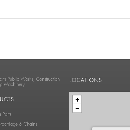
arts Public Works, Construction
LOCATIONS
ng Machinery
+
UCTS
−
 Parts
rcarriage & Chains