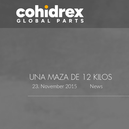
UNA MAZA DE 12 KILOS
23. November 2015
News