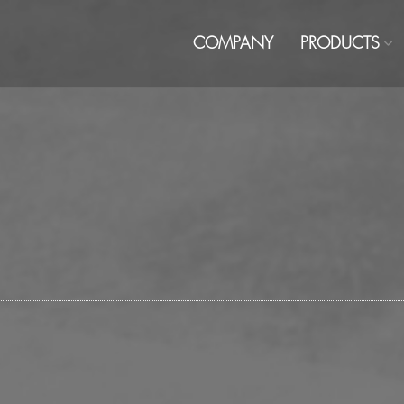
COMPANY
PRODUCTS