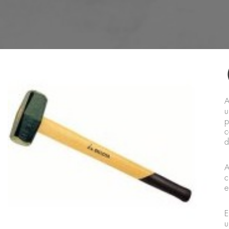
A
u
p
c
d
A
c
e
E
u