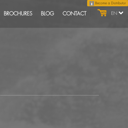
Become a Distributor
BROCHURES
BLOG
CONTACT
EN