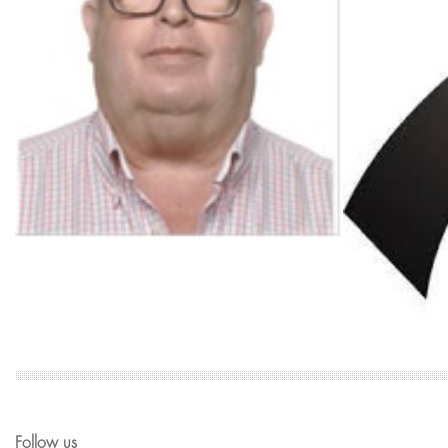
Follow us