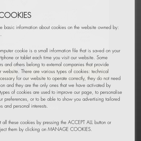
 COOKIES
e basic information about cookies on the website owned by:
.
mputer cookie is a small information file that is saved on your
Leaflet
|
© OpenStreetMap
tphone or tablet each time you visit our website. Some
rs and others belong to external companies that provide
ur website. There are various types of cookies: technical
TOR
NEWSLETTER
cessary for our website to operate correctly, they do not need
tion and they are the only ones that we have activated by
 types of cookies are used to improve our page, to personalise
ur preferences, or to be able to show you advertising tailored
s and personal interests.
 all these cookies by pressing the ACCEPT ALL button or
reject them by clicking on MANAGE COOKIES.