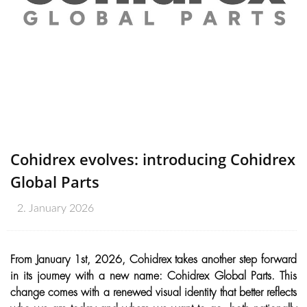
Cohidrex evolves: introducing Cohidrex
Global Parts
2. January 2026
From January 1st, 2026, Cohidrex takes another step forward
in its journey with a new name: Cohidrex Global Parts. This
change comes with a renewed visual identity that better reflects