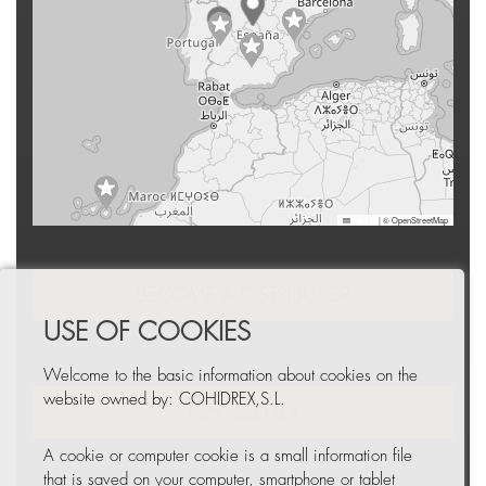
Leaflet
|
© OpenStreetMap
BECOME A DISTRIBUTOR
USE OF COOKIES
Welcome to the basic information about cookies on the
website owned by: COHIDREX,S.L.
NEWSLETTER
A cookie or computer cookie is a small information file
that is saved on your computer, smartphone or tablet