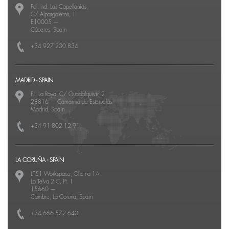
Pol. Ind. Las Capellanías,
C/ Alpargateros, 1
E10005
—
Cáceres, Spain
+34 927 230 834
MADRID - SPAIN
P.I. La Raya, C/ Guadalquivir, 2
28816
—
Camarma de Esteruelas
Madrid, Spain
+34 91 802 12 91
LA CORUÑA - SPAIN
LT51 Workspace, Oficina 1A
La Telva 2 C, Pt. 1
15660
—
Cambre, La Coruña, Spain
+34 666 572 640