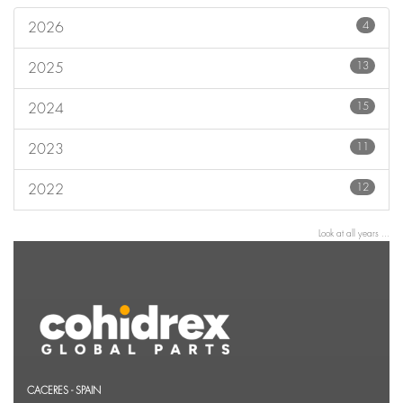
4
2026
13
2025
15
2024
11
2023
12
2022
Look at all years ...
CACERES - SPAIN