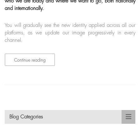
who we are today and where we want to go, both nationally
and internationally.
You will gradually see the new identity applied across all our
platforms, as we update our image progressively in every
channel.
Continue reading
Blog Categories