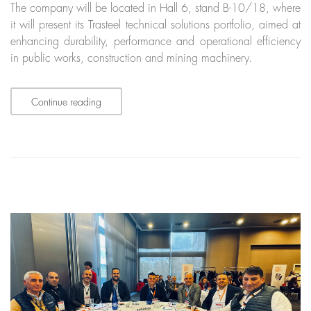
The company will be located in Hall 6, stand B-10/18, where
it will present its Trasteel technical solutions portfolio, aimed at
enhancing durability, performance and operational efficiency
in public works, construction and mining machinery.
Continue reading