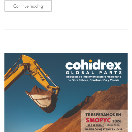
Continue reading