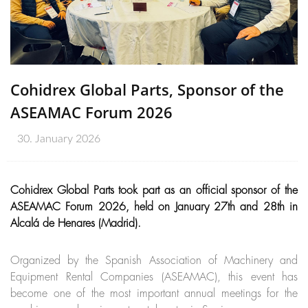
Cohidrex Global Parts, Sponsor of the
ASEAMAC Forum 2026
30. January 2026
Cohidrex Global Parts took part as an official sponsor of the
ASEAMAC Forum 2026, held on January 27th and 28th in
Alcalá de Henares (Madrid).
Organized by the Spanish Association of Machinery and
Equipment Rental Companies (ASEAMAC), this event has
become one of the most important annual meetings for the