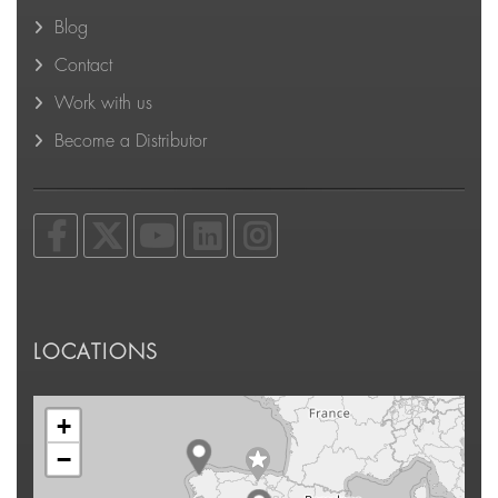
Blog
Contact
Work with us
Become a Distributor
LOCATIONS
+
−