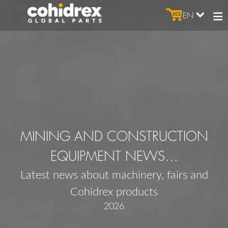
EN
MINING AND CONSTRUCTION
EQUIPMENT NEWS…
Latest news about machinery, fairs and
Cohidrex products
2026