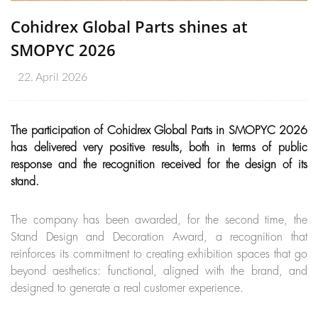
Cohidrex Global Parts shines at
SMOPYC 2026
22. April 2026
The participation of Cohidrex Global Parts in SMOPYC 2026
has delivered very positive results, both in terms of public
response and the recognition received for the design of its
stand.
The company has been awarded, for the second time, the
Stand Design and Decoration Award, a recognition that
reinforces its commitment to creating exhibition spaces that go
beyond aesthetics: functional, aligned with the brand, and
designed to generate a real customer experience.