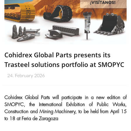
Cohidrex Global Parts presents its
Trasteel solutions portfolio at SMOPYC
24. February 2026
Cohidrex Global Parts will participate in a new edition of
SMOPYC, the International Exhibition of Public Works,
Construction and Mining Machinery, to be held from April 15
to 18 at Feria de Zaragoza