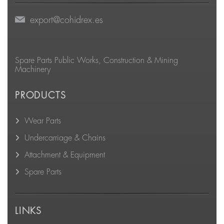
export@cohidrex.es
Spare Parts Public Works, Construction & Mining
Machinery
PRODUCTS
Wear Parts
Undercarriage & Chains
Attachment & Equipment
Spare Parts
LINKS