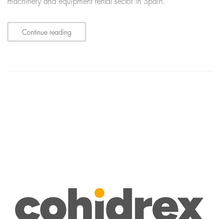
machinery and equipment rental sector in Spain.
Continue reading