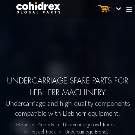
EN
UNDERCARRIAGE SPARE PARTS FOR
LIEBHERR MACHINERY
Undercarriage and high-quality components
compatible with Liebherr equipment.
Home
Products
Undercarriage and Tracks
Trasteel Track
Undercarriage Brands