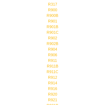
R317
R900
R900B
R901
R901B
R901C
R902
R902B
R904
R906
R911
R911B
R911C
R912
R914
R916
R920
R921