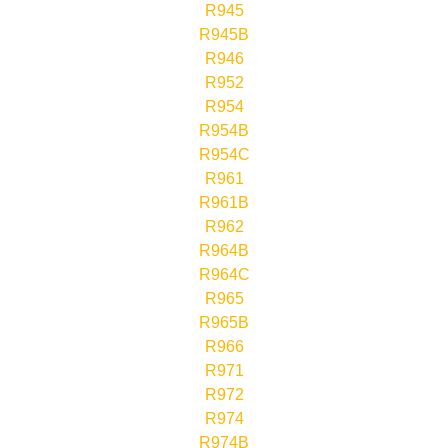
R945
R945B
R946
R952
R954
R954B
R954C
R961
R961B
R962
R964B
R964C
R965
R965B
R966
R971
R972
R974
R974B