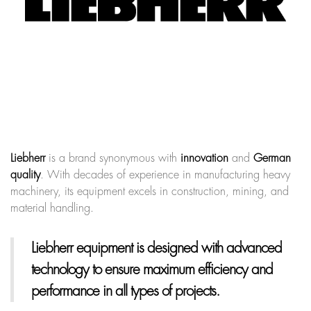
Liebherr
is a brand synonymous with
innovation
and
German
quality
. With decades of experience in manufacturing heavy
machinery, its equipment excels in construction, mining, and
material handling.
Liebherr equipment
is designed with advanced
technology to ensure maximum efficiency and
performance in all types of projects.