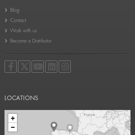
Blog
Contact
Work with us
Become a Distributor
LOCATIONS
+
−