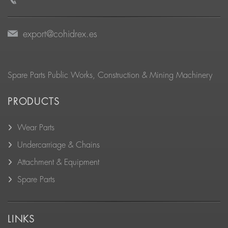
export@cohidrex.es
Spare Parts Public Works, Construction & Mining Machinery
PRODUCTS
Wear Parts
Undercarriage & Chains
Attachment & Equipment
Spare Parts
LINKS