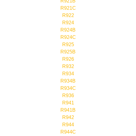
R921B
R921C
R922
R924
R924B
R924C
R925
R925B
R926
R932
R934
R934B
R934C
R936
R941
R941B
R942
R944
R944C