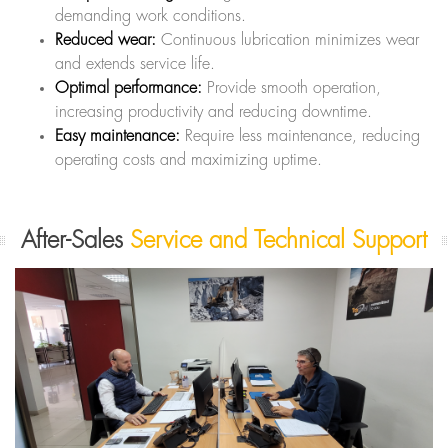
demanding work conditions.
Reduced wear:
Continuous lubrication minimizes wear
and extends service life.
Optimal performance:
Provide smooth operation,
increasing productivity and reducing downtime.
Easy maintenance:
Require less maintenance, reducing
operating costs and maximizing uptime.
After-Sales
Service and Technical Support