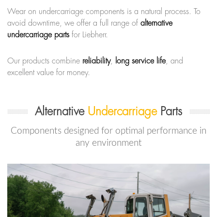
Wear on undercarriage components is a natural process. To
avoid downtime, we offer a full range of
alternative
undercarriage parts
for Liebherr.
Our products combine
reliability
,
long service life
, and
excellent value for money.
Alternative
Undercarriage
Parts
Components designed for optimal performance in
any environment