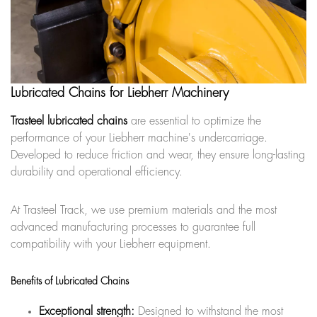
Lubricated Chains for Liebherr Machinery
Trasteel lubricated chains
are essential to optimize the
performance of your Liebherr machine's undercarriage.
Developed to reduce friction and wear, they ensure long-lasting
durability and operational efficiency.
At Trasteel Track, we use premium materials and the most
advanced manufacturing processes to guarantee full
compatibility with your Liebherr equipment.
Benefits of Lubricated Chains
Exceptional strength:
Designed to withstand the most