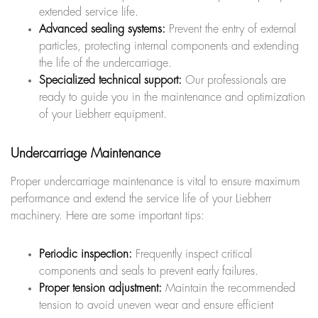
extended service life.
Advanced sealing systems:
Prevent the entry of external
particles, protecting internal components and extending
the life of the undercarriage.
Specialized technical support:
Our professionals are
ready to guide you in the maintenance and optimization
of your Liebherr equipment.
Undercarriage Maintenance
Proper undercarriage maintenance is vital to ensure maximum
performance and extend the service life of your Liebherr
machinery. Here are some important tips:
Periodic inspection:
Frequently inspect critical
components and seals to prevent early failures.
Proper tension adjustment:
Maintain the recommended
tension to avoid uneven wear and ensure efficient