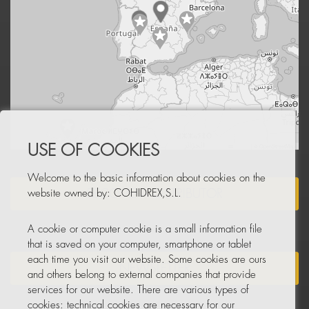
Leaflet
|
© OpenStreetMap
USE OF COOKIES
Welcome to the basic information about cookies on the
BECOME A DISTRIBUTOR
website owned by: COHIDREX,S.L.
A cookie or computer cookie is a small information file
that is saved on your computer, smartphone or tablet
each time you visit our website. Some cookies are ours
NEWSLETTER
and others belong to external companies that provide
services for our website. There are various types of
cookies: technical cookies are necessary for our