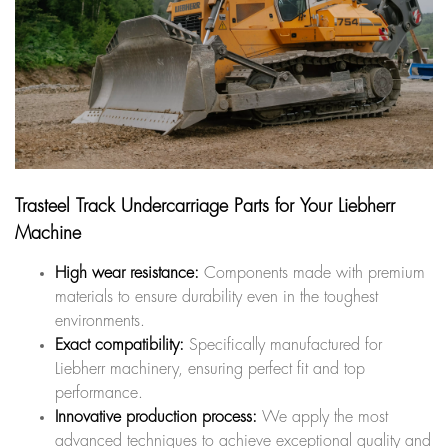
Trasteel Track Undercarriage Parts for Your Liebherr
Machine
High wear resistance:
Components made with premium
materials to ensure durability even in the toughest
environments.
Exact compatibility:
Specifically manufactured for
Liebherr machinery, ensuring perfect fit and top
performance.
Innovative production process:
We apply the most
advanced techniques to achieve exceptional quality and