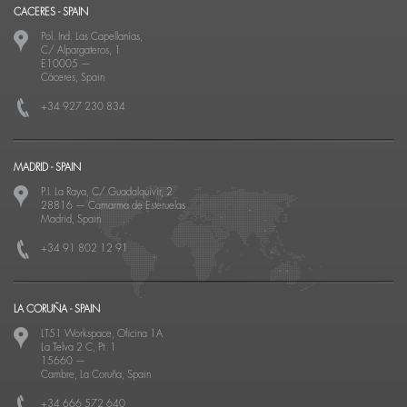
CACERES - SPAIN
Pol. Ind. Las Capellanías,
C/ Alpargateros, 1
E10005
—
Cáceres, Spain
+34 927 230 834
MADRID - SPAIN
P.I. La Raya, C/ Guadalquivir, 2
28816
—
Camarma de Esteruelas
Madrid, Spain
+34 91 802 12 91
LA CORUÑA - SPAIN
LT51 Workspace, Oficina 1A
La Telva 2 C, Pt. 1
15660
—
Cambre, La Coruña, Spain
+34 666 572 640