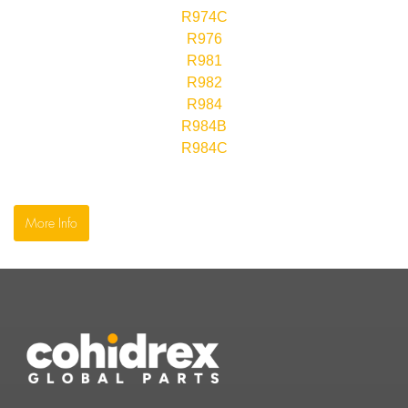
R974C
R976
R981
R982
R984
R984B
R984C
More Info