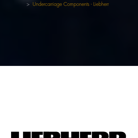
Undercarriage Components - Liebherr