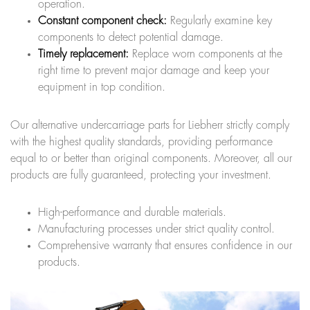
operation.
Constant component check:
Regularly examine key
components to detect potential damage.
Timely replacement:
Replace worn components at the
right time to prevent major damage and keep your
equipment in top condition.
Our alternative undercarriage parts for Liebherr strictly comply
with the highest quality standards, providing performance
equal to or better than original components. Moreover, all our
products are fully guaranteed, protecting your investment.
High-performance and durable materials.
Manufacturing processes under strict quality control.
Comprehensive warranty that ensures confidence in our
products.