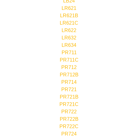
LB24
LR621
LR621B
LR621C
LR622
LR632
LR634
PR711
PR711C
PR712
PR712B
PR714
PR721
PR721B
PR721C
PR722
PR722B
PR722C
PR724