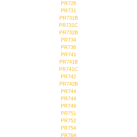
PR726
PR731
PR731B
PR731C
PR732B
PR734
PR736
PR741
PR741B
PR741C
PR742
PR742B
PR744
PR744
PR746
PR751
PR752
PR754
PR764