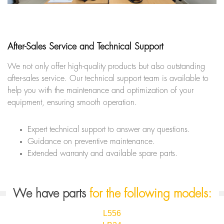
After-Sales Service and Technical Support
We not only offer high-quality products but also outstanding
after-sales service. Our technical support team is available to
help you with the maintenance and optimization of your
equipment, ensuring smooth operation.
Expert technical support to answer any questions.
Guidance on preventive maintenance.
Extended warranty and available spare parts.
We have parts
for the following models:
L556